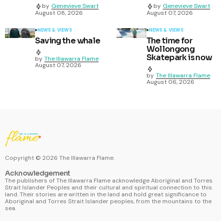
by
Genevieve Swart
by
Genevieve Swart
August 08, 2026
August 07, 2026
NEWS & VIEWS
NEWS & VIEWS
Saving the whale
The time for
Wollongong
Skatepark is now
by
The Illawarra Flame
August 07, 2026
by
The Illawarra Flame
August 06, 2026
Copyright ©
2026
The Illawarra Flame.
Acknowledgement
The publishers of The Illawarra Flame acknowledge Aboriginal and Torres
Strait Islander Peoples and their cultural and spiritual connection to this
land. Their stories are written in the land and hold great significance to
Aboriginal and Torres Strait Islander peoples, from the mountains to the
sea.