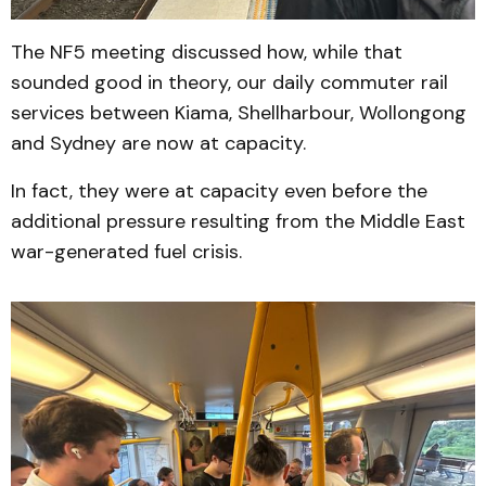
The NF5 meeting discussed how, while that
sounded good in theory, our daily commuter rail
services between Kiama, Shellharbour, Wollongong
and Sydney are now at capacity.
In fact, they were at capacity even before the
additional pressure resulting from the Middle East
war-generated fuel crisis.