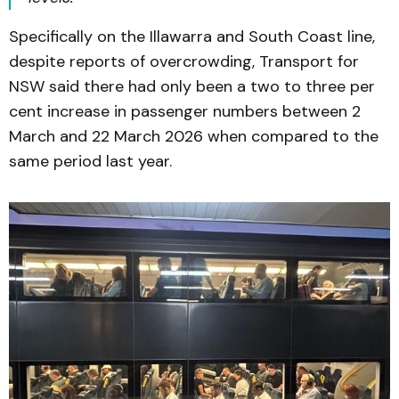
Specifically on the Illawarra and South Coast line,
despite reports of overcrowding, Transport for
NSW said there had only been a two to three per
cent increase in passenger numbers between 2
March and 22 March 2026 when compared to the
same period last year.