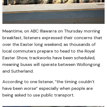
Meantime, on ABC Illawarra on Thursday morning
breakfast, listeners expressed their concerns that
over the Easter long weekend, as thousands of
local commuters prepare to head to the Royal
Easter Show, trackworks have been scheduled,
meaning buses will operate between Wollongong
and Sutherland.
According to one listener, “the timing couldn’t
have been worse” especially when people are
being asked to use public transport.