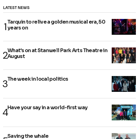
LATEST NEWS
Tarquin to relive a golden musical era, 50
years on
What's on at Stanwell Park Arts Theatre in
August
The week in local politics
Have your say in a world-first way
Saving the whale