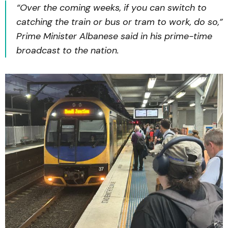
“Over the coming weeks, if you can switch to
catching the train or bus or tram to work, do so,”
Prime Minister Albanese said in his prime-time
broadcast to the nation.