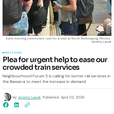
Early morning commuters rush for a seat at North Wollongong. Photos: 
Jeremy Lasek
NEWS & VIEWS
Plea for urgent help to ease our
crowded train services
Neighbourhood Forum 5 is calling for better rail services in
the Illawarra to meet the increase in demand
by
Jeremy Lasek
Published
April 02, 2026