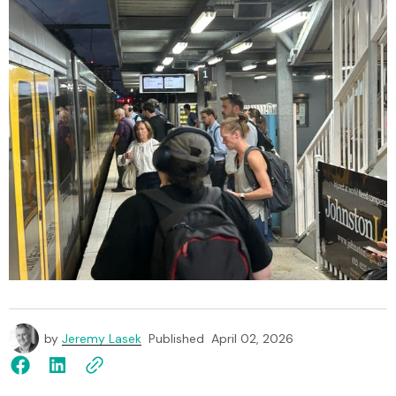
by
Jeremy Lasek
Published
April 02, 2026