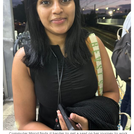
Commuter Nhirid finds it harder to get a seat on her journey to work.