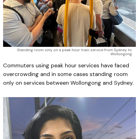
Standing room only on a peak hour train service from Sydney to 
Wollongong 
Commuters using peak hour services have faced
overcrowding and in some cases standing room
only on services between Wollongong and Sydney.