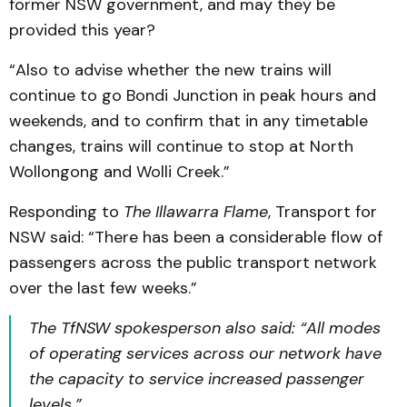
former NSW government, and may they be
provided this year?
“Also to advise whether the new trains will
continue to go Bondi Junction in peak hours and
weekends, and to confirm that in any timetable
changes, trains will continue to stop at North
Wollongong and Wolli Creek.”
Responding to
The Illawarra Flame
, Transport for
NSW said: “There has been a considerable flow of
passengers across the public transport network
over the last few weeks.”
The TfNSW spokesperson also said: “All modes
of operating services across our network have
the capacity to service increased passenger
levels.”