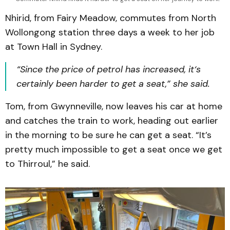
Nhirid, from Fairy Meadow, commutes from North
Wollongong station three days a week to her job
at Town Hall in Sydney.
“Since the price of petrol has increased, it‘s
certainly been harder to get a seat,” she said.
Tom, from Gwynneville, now leaves his car at home
and catches the train to work, heading out earlier
in the morning to be sure he can get a seat. “It’s
pretty much impossible to get a seat once we get
to Thirroul,” he said.