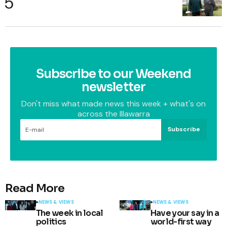
Subscribe to our Weekend
newsletter
Don't miss what made news this week + what's on
across the Illawarra
Subscribe
Read More
NEWS & VIEWS
NEWS & VIEWS
The week in local
Have your say in a
politics
world-first way