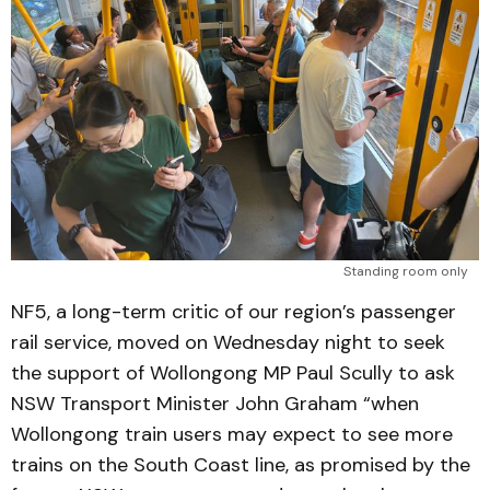
Standing room only
NF5, a long-term critic of our region’s passenger
rail service, moved on Wednesday night to seek
the support of Wollongong MP Paul Scully to ask
NSW Transport Minister John Graham “when
Wollongong train users may expect to see more
trains on the South Coast line, as promised by the