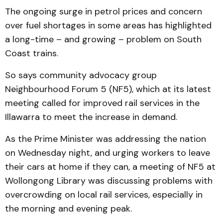
The ongoing surge in petrol prices and concern
over fuel shortages in some areas has highlighted
a long-time – and growing – problem on South
Coast trains.
So says community advocacy group
Neighbourhood Forum 5 (NF5), which at its latest
meeting called for improved rail services in the
Illawarra to meet the increase in demand.
As the Prime Minister was addressing the nation
on Wednesday night, and urging workers to leave
their cars at home if they can, a meeting of NF5 at
Wollongong Library was discussing problems with
overcrowding on local rail services, especially in
the morning and evening peak.