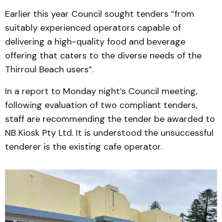
Earlier this year Council sought tenders “from
suitably experienced operators capable of
delivering a high-quality food and beverage
offering that caters to the diverse needs of the
Thirroul Beach users”.
In a report to Monday night’s Council meeting,
following evaluation of two compliant tenders,
staff are recommending the tender be awarded to
NB Kiosk Pty Ltd. It is understood the unsuccessful
tenderer is the existing cafe operator.