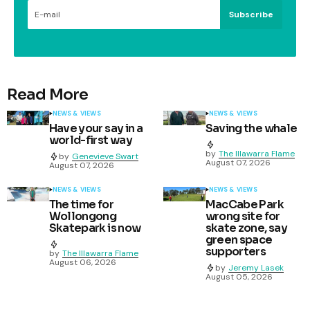
Subscribe
Read More
NEWS & VIEWS
NEWS & VIEWS
Have your say in a
Saving the whale
world-first way
by
The Illawarra Flame
by
Genevieve Swart
August 07, 2026
August 07, 2026
NEWS & VIEWS
NEWS & VIEWS
The time for
MacCabe Park
Wollongong
wrong site for
Skatepark is now
skate zone, say
green space
supporters
by
The Illawarra Flame
August 06, 2026
by
Jeremy Lasek
August 05, 2026