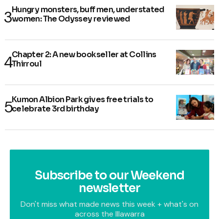
Hungry monsters, buff men, understated
women: The Odyssey reviewed
Chapter 2: A new bookseller at Collins
Thirroul
Kumon Albion Park gives free trials to
celebrate 3rd birthday
Subscribe to our Weekend
newsletter
Don't miss what made news this week + what's on
across the Illawarra