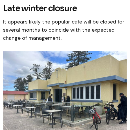
Late winter closure
It appears likely the popular cafe will be closed for
several months to coincide with the expected
change of management.