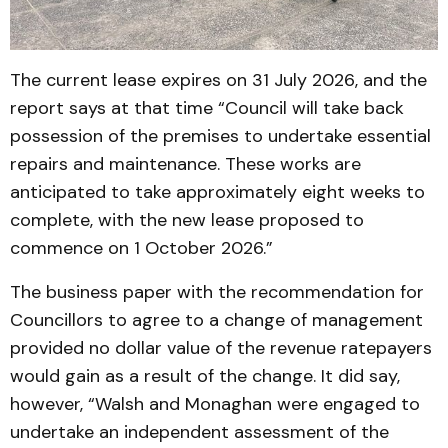
The current lease expires on 31 July 2026, and the
report says at that time “Council will take back
possession of the premises to undertake essential
repairs and maintenance. These works are
anticipated to take approximately eight weeks to
complete, with the new lease proposed to
commence on 1 October 2026.”
The business paper with the recommendation for
Councillors to agree to a change of management
provided no dollar value of the revenue ratepayers
would gain as a result of the change. It did say,
however, “Walsh and Monaghan were engaged to
undertake an independent assessment of the