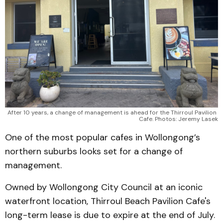
After 10 years, a change of management is ahead for the Thirroul Pavilion 
Cafe. Photos: Jeremy Lasek
One of the most popular cafes in Wollongong’s
northern suburbs looks set for a change of
management.
Owned by Wollongong City Council at an iconic
waterfront location, Thirroul Beach Pavilion Cafe's
long-term lease is due to expire at the end of July.