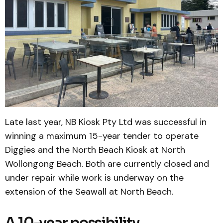
Late last year, NB Kiosk Pty Ltd was successful in
winning a maximum 15-year tender to operate
Diggies and the North Beach Kiosk at North
Wollongong Beach. Both are currently closed and
under repair while work is underway on the
extension of the Seawall at North Beach.
A 10-year possibility