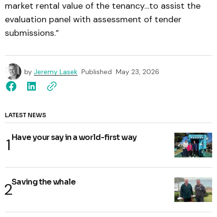
market rental value of the tenancy…to assist the
evaluation panel with assessment of tender
submissions.”
by
Jeremy Lasek
Published
May 23, 2026
LATEST NEWS
Have your say in a world-first way
Saving the whale