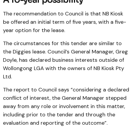
The recommendation to Council is that NB Kiosk
be offered an initial term of five years, with a five-
year option for the lease.
The circumstances for this tender are similar to
the Diggies lease. Council’s General Manager, Greg
Doyle, has declared business interests outside of
Wollongong LGA with the owners of NB Kiosk Pty
Ltd.
The report to Council says “considering a declared
conflict of interest, the General Manager stepped
away from any role or involvement in this matter,
including prior to the tender and through the
evaluation and reporting of the outcome”.