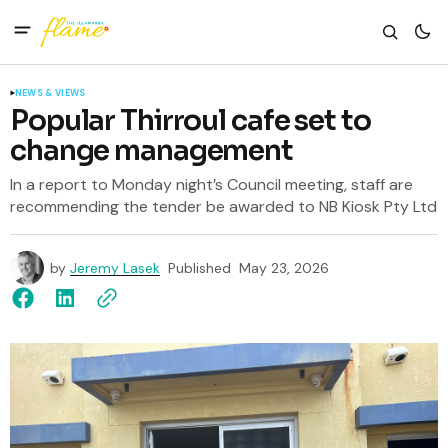
NEWS & VIEWS
Popular Thirroul cafe set to
change management
In a report to Monday night’s Council meeting, staff are
recommending the tender be awarded to NB Kiosk Pty Ltd
by
Jeremy Lasek
Published
May 23, 2026