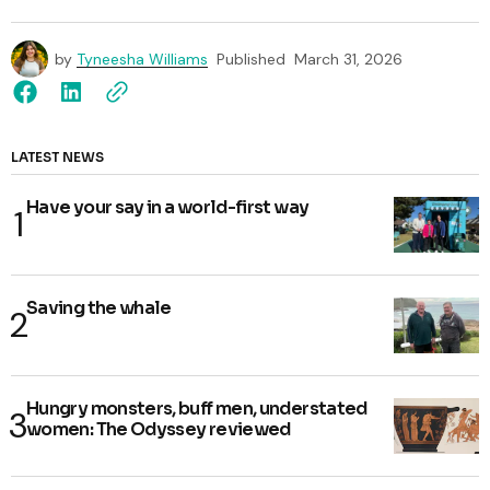
by
Tyneesha Williams
Published
March 31, 2026
LATEST NEWS
Have your say in a world-first way
Saving the whale
Hungry monsters, buff men, understated
women: The Odyssey reviewed