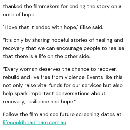
thanked the filmmakers for ending the story on a
note of hope.
"I love that it ended with hope," Elise said.
“It’s only by sharing hopeful stories of healing and
recovery that we can encourage people to realise
that there is a life on the other side.
“Every woman deserves the chance to recover,
rebuild and live free from violence. Events like this
not only raise vital funds for our services but also
help spark important conversations about
recovery, resilience and hope.”
Follow the film and see future screening dates at
lifecouldbeadream.com.au