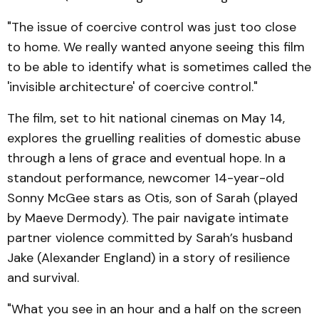
"The issue of coercive control was just too close
to home. We really wanted anyone seeing this film
to be able to identify what is sometimes called the
'invisible architecture' of coercive control."
The film, set to hit national cinemas on May 14,
explores the gruelling realities of domestic abuse
through a lens of grace and eventual hope. In a
standout performance, newcomer 14-year-old
Sonny McGee stars as Otis, son of Sarah (played
by Maeve Dermody). The pair navigate intimate
partner violence committed by Sarah’s husband
Jake (Alexander England) in a story of resilience
and survival.
"What you see in an hour and a half on the screen