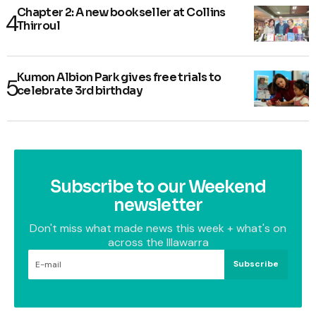
Chapter 2: A new bookseller at Collins
Thirroul
Kumon Albion Park gives free trials to
celebrate 3rd birthday
Subscribe to our Weekend
newsletter
Don't miss what made news this week + what's on
across the Illawarra
Subscribe