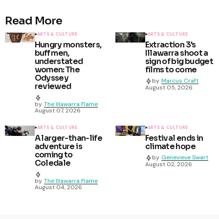
Read More
ARTS & CULTURE
ARTS & CULTURE
Hungry monsters,
Extraction 3's
buff men,
Illawarra shoot a
understated
sign of big budget
women: The
films to come
Odyssey
by
Marcus Craft
reviewed
August 05, 2026
by
The Illawarra Flame
August 07, 2026
ARTS & CULTURE
ARTS & CULTURE
A larger-than-life
Festival ends in
adventure is
climate hope
coming to
by
Genevieve Swart
Coledale
August 02, 2026
by
The Illawarra Flame
August 04, 2026