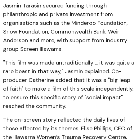
Jasmin Tarasin secured funding through
philanthropic and private investment from
organisations such as the Minderoo Foundation,
Snow Foundation, Commonwealth Bank, Weir
Anderson and more, with support from industry
group Screen Illawarra.
"This film was made untraditionally ... it was quite a
rare beast in that way," Jasmin explained. Co-
producer Catherine added that it was a "big leap
of faith" to make a film of this scale independently,
to ensure this specific story of "social impact"
reached the community.
The on-screen story reflected the daily lives of
those affected by its themes. Elise Phillips, CEO of
the Illawarra Women’s Trauma Recovery Centre,