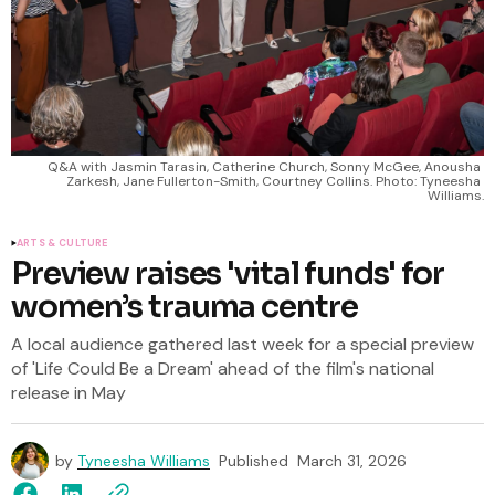
Q&A with Jasmin Tarasin, Catherine Church, Sonny McGee, Anousha 
Zarkesh, Jane Fullerton-Smith, Courtney Collins. Photo: Tyneesha 
Williams.
ARTS & CULTURE
Preview raises 'vital funds' for
women’s trauma centre
A local audience gathered last week for a special preview
of 'Life Could Be a Dream' ahead of the film's national
release in May
by
Tyneesha Williams
Published
March 31, 2026