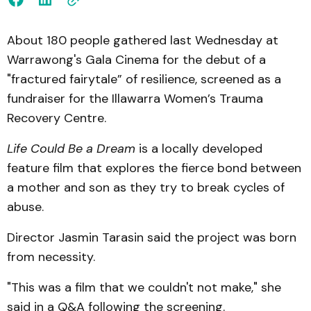
About 180 people gathered last Wednesday at
Warrawong's Gala Cinema for the debut of a
"fractured fairytale” of resilience, screened as a
fundraiser for the Illawarra Women’s Trauma
Recovery Centre.
Life Could Be a Dream
is a locally developed
feature film that explores the fierce bond between
a mother and son as they try to break cycles of
abuse.
Director Jasmin Tarasin said the project was born
from necessity.
"This was a film that we couldn't not make," she
said in a Q&A following the screening.