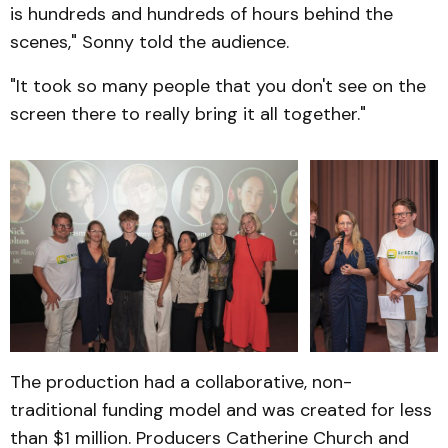
is hundreds and hundreds of hours behind the
scenes," Sonny told the audience.
"It took so many people that you don't see on the
screen there to really bring it all together."
The production had a collaborative, non-
traditional funding model and was created for less
than $1 million. Producers Catherine Church and