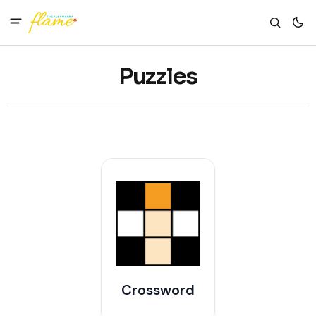
Puzzles
Crossword