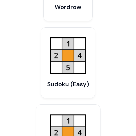
Wordrow
Sudoku (Easy)