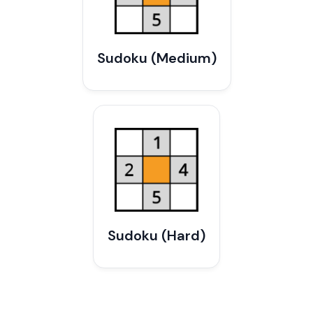
Sudoku (Medium)
Sudoku (Hard)