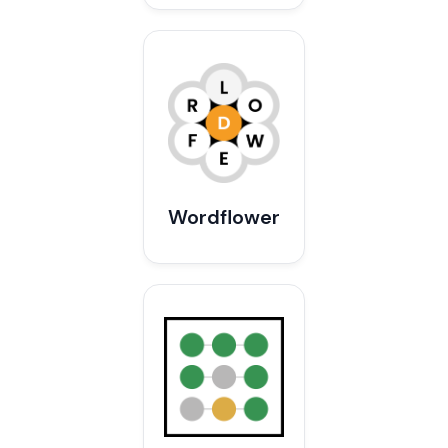
Wordflower