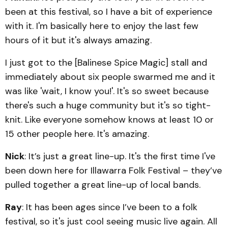
been at this festival, so I have a bit of experience
with it. I'm basically here to enjoy the last few
hours of it but it's always amazing.
I just got to the [Balinese Spice Magic] stall and
immediately about six people swarmed me and it
was like 'wait, I know you!'. It's so sweet because
there's such a huge community but it's so tight-
knit. Like everyone somehow knows at least 10 or
15 other people here. It's amazing.
Nick
: It’s just a great line-up. It's the first time I've
been down here for Illawarra Folk Festival – they’ve
pulled together a great line-up of local bands.
Ray
: It has been ages since I’ve been to a folk
festival, so it's just cool seeing music live again. All