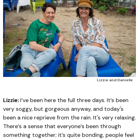
Lizzie and Danielle
Lizzie:
I’ve been here the full three days. It’s been
very soggy, but gorgeous anyway, and today's
been a nice reprieve from the rain. It's very relaxing.
There’s a sense that everyone’s been through
something together; it’s quite bonding, people feel