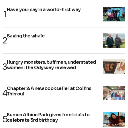
Have your say in a world-first way
Saving the whale
Hungry monsters, buff men, understated
women: The Odyssey reviewed
Chapter 2: A new bookseller at Collins
Thirroul
Kumon Albion Park gives free trials to
celebrate 3rd birthday