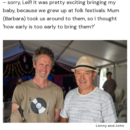
– sorry, Leif! It was pretty exciting bringing my
baby, because we grew up at folk festivals. Mum
(Barbara) took us around to them, so I thought
'how early is too early to bring them?'
Lenny and John