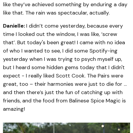
like they’ve achieved something by enduring a day
like that. The rain was spectacular, actually.
Danielle:
I didn’t come yesterday, because every
time I looked out the window, I was like, ‘screw
that’. But today's been great! I came with no idea
of who I wanted to see, I did some Spotify-ing
yesterday when I was trying to psych myself up,
but I heard some hidden gems today that I didn't
expect - I really liked Scott Cook. The Pairs were
great, too – their harmonies were just to die for …
and then there’s just the fun of catching up with
friends, and the food from Balinese Spice Magic is
amazing!