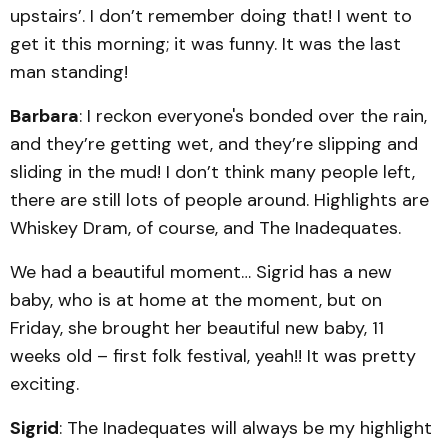
upstairs’. I don’t remember doing that! I went to
get it this morning; it was funny. It was the last
man standing!
Barbara
: I reckon everyone's bonded over the rain,
and they’re getting wet, and they’re slipping and
sliding in the mud! I don’t think many people left,
there are still lots of people around. Highlights are
Whiskey Dram, of course, and The Inadequates.
We had a beautiful moment… Sigrid has a new
baby, who is at home at the moment, but on
Friday, she brought her beautiful new baby, 11
weeks old – first folk festival, yeah!! It was pretty
exciting.
Sigrid
: The Inadequates will always be my highlight