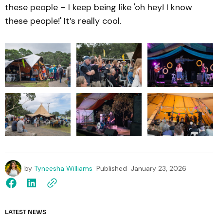
these people – I keep being like 'oh hey! I know
these people!' It’s really cool.
by
Tyneesha Williams
Published
January 23, 2026
LATEST NEWS