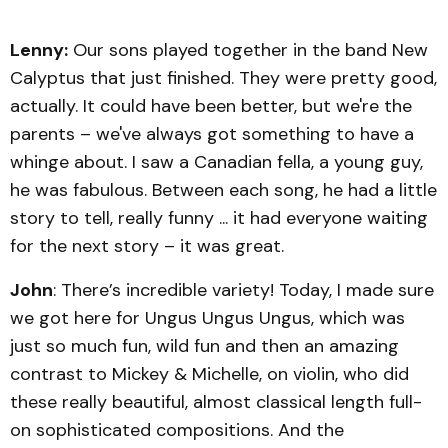
Lenny:
Our sons played together in the band New
Calyptus that just finished. They were pretty good,
actually. It could have been better, but we're the
parents – we've always got something to have a
whinge about. I saw a Canadian fella, a young guy,
he was fabulous. Between each song, he had a little
story to tell, really funny ... it had everyone waiting
for the next story – it was great.
John
: There’s incredible variety! Today, I made sure
we got here for Ungus Ungus Ungus, which was
just so much fun, wild fun and then an amazing
contrast to Mickey & Michelle, on violin, who did
these really beautiful, almost classical length full-
on sophisticated compositions. And the