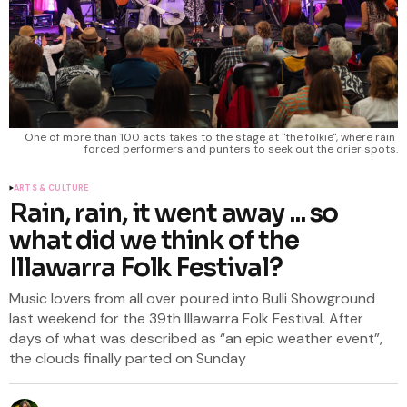
One of more than 100 acts takes to the stage at ''the folkie'', where rain 
forced performers and punters to seek out the drier spots.
ARTS & CULTURE
Rain, rain, it went away ... so
what did we think of the
Illawarra Folk Festival?
Music lovers from all over poured into Bulli Showground
last weekend for the 39th Illawarra Folk Festival. After
days of what was described as “an epic weather event”,
the clouds finally parted on Sunday