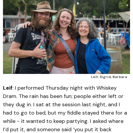
Leif, Sigrid, Barbara
Leif
: I performed Thursday night with Whiskey
Dram. The rain has been fun; people either left or
they dug in. I sat at the session last night, and I
had to go to bed, but my fiddle stayed there for a
while - it wanted to keep partying. I asked where
I’d put it, and someone said ‘you put it back