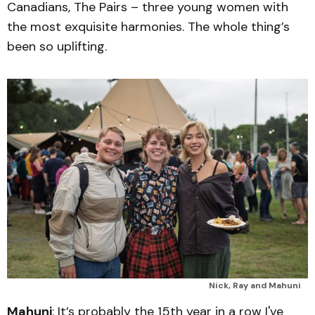
Canadians, The Pairs – three young women with
the most exquisite harmonies. The whole thing’s
been so uplifting.
Nick, Ray and Mahuni
Mahuni
: It’s probably the 15th year in a row I've