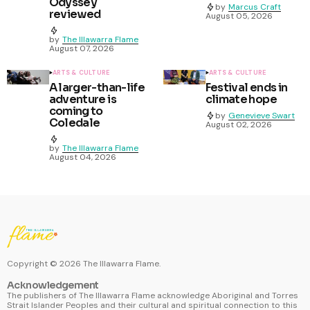
Odyssey
by
Marcus Craft
reviewed
August 05, 2026
by
The Illawarra Flame
August 07, 2026
ARTS & CULTURE
ARTS & CULTURE
A larger-than-life
Festival ends in
adventure is
climate hope
coming to
by
Genevieve Swart
Coledale
August 02, 2026
by
The Illawarra Flame
August 04, 2026
Copyright ©
2026
The Illawarra Flame.
Acknowledgement
The publishers of The Illawarra Flame acknowledge Aboriginal and Torres
Strait Islander Peoples and their cultural and spiritual connection to this