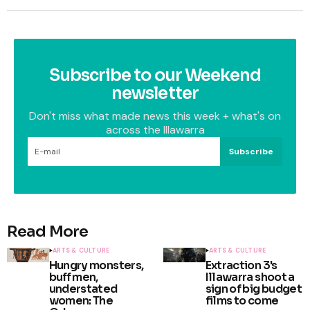
Subscribe to our Weekend
newsletter
Don't miss what made news this week + what's on
across the Illawarra
Subscribe
Read More
ARTS & CULTURE
ARTS & CULTURE
Hungry monsters,
Extraction 3's
buff men,
Illawarra shoot a
understated
sign of big budget
women: The
films to come