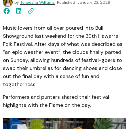
by
Tyneesha Williams
Published
January 23, 2026
Music lovers from all over poured into Bulli
Showground last weekend for the 39th Illawarra
Folk Festival. After days of what was described as
“an epic weather event”, the clouds finally parted
on Sunday, allowing hundreds of festival-goers to
swap their umbrellas for dancing shoes and close
out the final day with a sense of fun and
togetherness.
Performers and punters shared their festival
highlights with the Flame on the day.