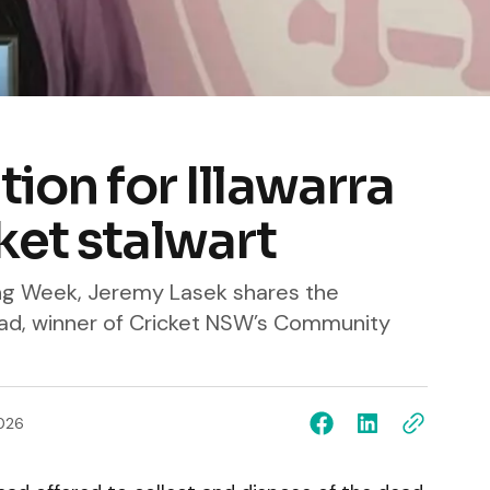
ion for Illawarra
ket stalwart
ing Week, Jeremy Lasek shares the
ad, winner of Cricket NSW’s Community
026