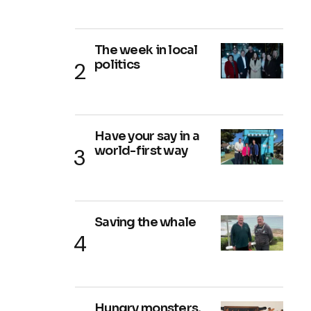
The week in local
politics
Have your say in a
world-first way
Saving the whale
Hungry monsters,