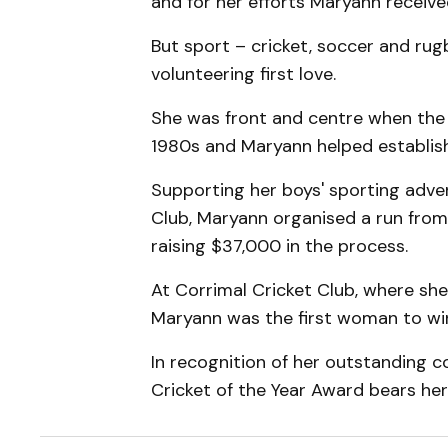
and for her efforts Maryann receive
But sport – cricket, soccer and ru
volunteering first love.
She was front and centre when the 
1980s and Maryann helped establish 
Supporting her boys' sporting adve
Club, Maryann organised a run fro
raising $37,000 in the process.
At Corrimal Cricket Club, where sh
Maryann was the first woman to wi
In recognition of her outstanding c
Cricket of the Year Award bears he