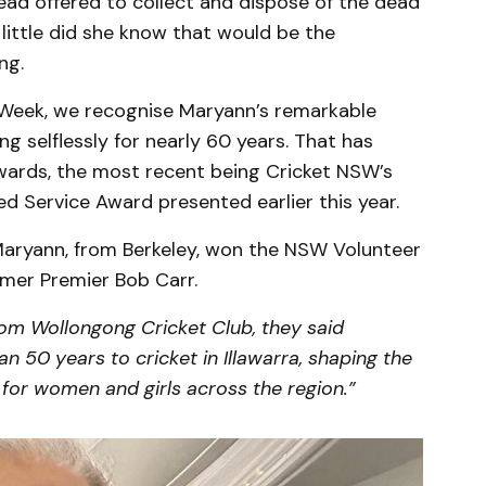
ad offered to collect and dispose of the dead
little did she know that would be the
ng.
 Week, we recognise Maryann’s remarkable
g selflessly for nearly 60 years. That has
wards, the most recent being Cricket NSW’s
d Service Award presented earlier this year.
, Maryann, from Berkeley, won the NSW Volunteer
rmer Premier Bob Carr.
rom Wollongong Cricket Club, they said
 50 years to cricket in Illawarra, shaping the
for women and girls across the region.”