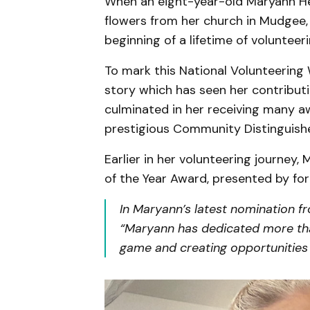
When an eight-year-old Maryann He
flowers from her church in Mudgee, 
beginning of a lifetime of volunteeri
To mark this National Volunteering
story which has seen her contributin
culminated in her receiving many a
prestigious Community Distinguishe
Earlier in her volunteering journey
of the Year Award, presented by fo
In Maryann’s latest nomination f
“Maryann has dedicated more than
game and creating opportunities 