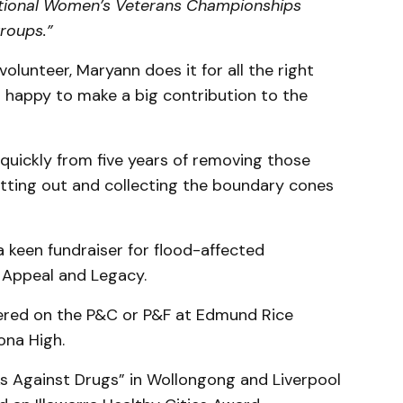
ational Women’s Veterans Championships
roups.”
volunteer, Maryann does it for all the right
t happy to make a big contribution to the
uickly from five years of removing those
tting out and collecting the boundary cones
 keen fundraiser for flood-affected
 Appeal and Legacy.
eered on the P&C or P&F at Edmund Rice
na High.
ks Against Drugs” in Wollongong and Liverpool