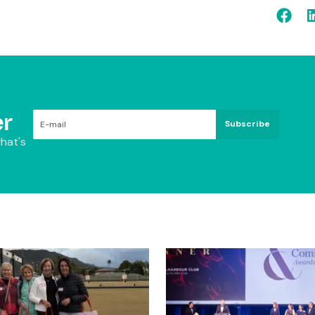
r
Subscribe
hat's