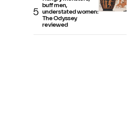
buff men,
understated women:
The Odyssey
reviewed