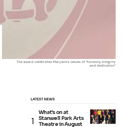
The award celebrates Maryann's values of “honesty, integrity 
and dedication”
LATEST NEWS
What's on at
Stanwell Park Arts
Theatre in August