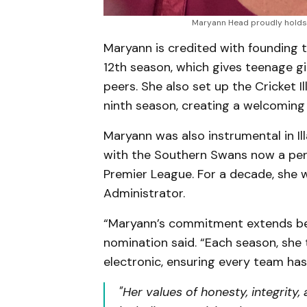
Maryann Head proudly holds 
Maryann is credited with founding th
12th season, which gives teenage gi
peers. She also set up the Cricket 
ninth season, creating a welcoming
Maryann was also instrumental in Ill
with the Southern Swans now a per
Premier League. For a decade, she w
Administrator.
“Maryann’s commitment extends be
nomination said. “Each season, she 
electronic, ensuring every team has 
"Her values of honesty, integrity