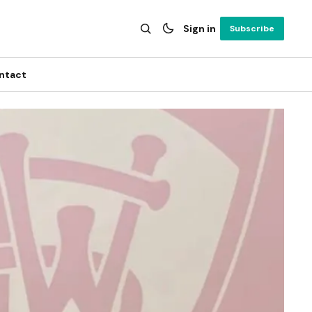
Sign in
Subscribe
ntact