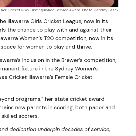
her Cricket NSW Distinguished Service Award. Photo: Jeremy Lasek
e Illawarra Girls Cricket League, now in its
rls the chance to play with and against their
Illawarra Women’s T20 competition, now in its
 space for women to play and thrive.
awarra’s inclusion in the Brewer’s competition,
manent fixture in the Sydney Women’s
as Cricket Illawarra’s Female Cricket
yond programs,” her state cricket award
trains new parents in scoring, both paper and
skilled scorers.
, and dedication underpin decades of service,