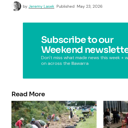
by
Jeremy Lasek
Published
May 23, 2026
Subscribe to our
Weekend newslette
Don't miss what made news this week + w
on across the Illawarra
Read More