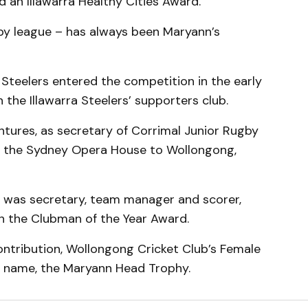
d an Illawarra Healthy Cities Award.
gby league – has always been Maryann’s
Steelers entered the competition in the early
the Illawarra Steelers’ supporters club.
ntures, as secretary of Corrimal Junior Rugby
m the Sydney Opera House to Wollongong,
e was secretary, team manager and scorer,
n the Clubman of the Year Award.
ontribution, Wollongong Cricket Club’s Female
r name, the Maryann Head Trophy.