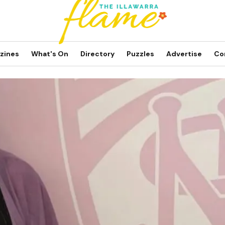
zines
What's On
Directory
Puzzles
Advertise
Co