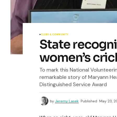
CLUBS & COMMUNITY
State recognit
women’s cric
To mark this National Volunteer
remarkable story of Maryann He
Distinguished Service Award
by
Jeremy Lasek
Published
May 23, 2