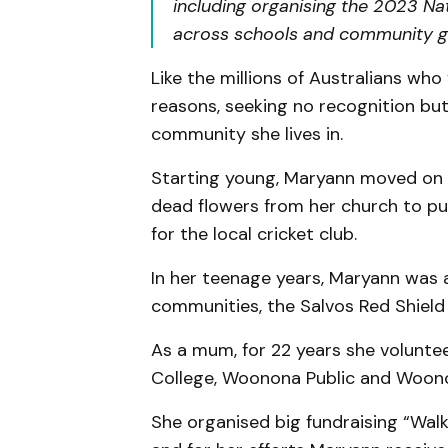
including organising the 2023 N
across schools and community g
Like the millions of Australians who 
reasons, seeking no recognition bu
community she lives in.
Starting young, Maryann moved on q
dead flowers from her church to pu
for the local cricket club.
In her teenage years, Maryann was a
communities, the Salvos Red Shield
As a mum, for 22 years she volunt
College, Woonona Public and Woono
She organised big fundraising “Wal