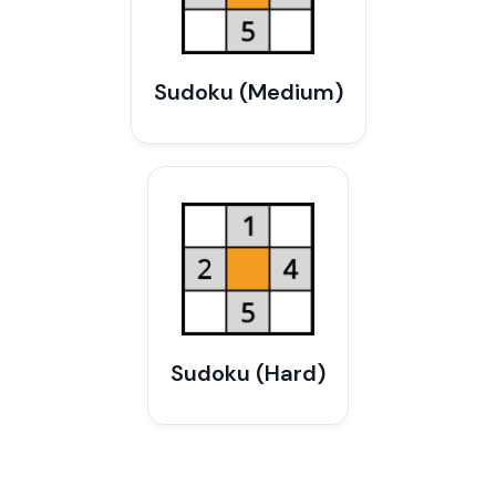
Sudoku (Medium)
Sudoku (Hard)