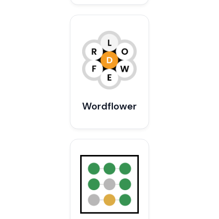
Wordflower