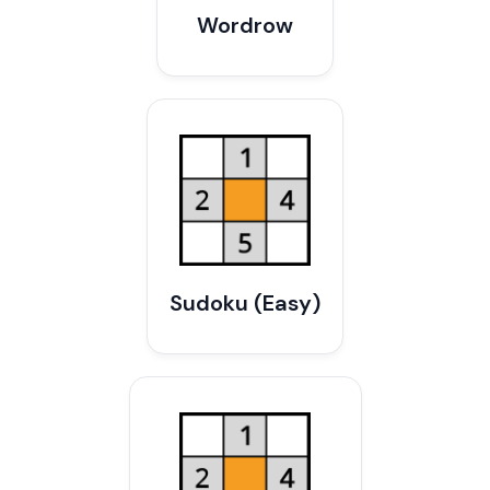
Wordrow
Sudoku (Easy)