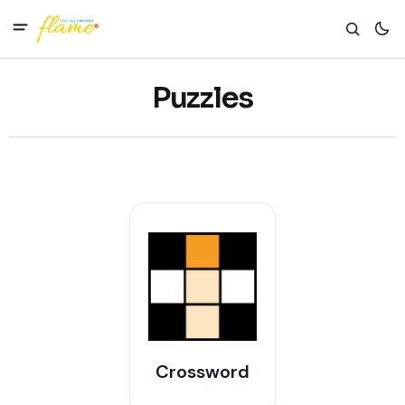
Puzzles
Crossword