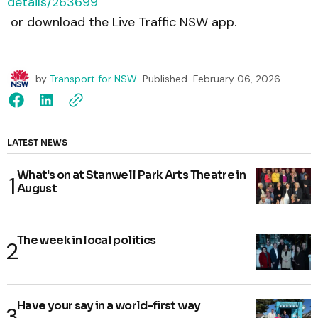
details/263699
or download the Live Traffic NSW app.
by
Transport for NSW
Published
February 06, 2026
LATEST NEWS
What's on at Stanwell Park Arts Theatre in
August
The week in local politics
Have your say in a world-first way