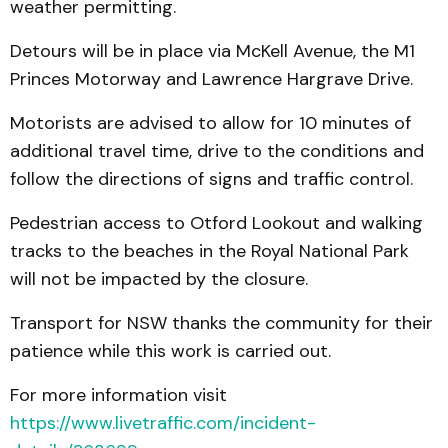
weather permitting.
Detours will be in place via McKell Avenue, the M1
Princes Motorway and Lawrence Hargrave Drive.
Motorists are advised to allow for 10 minutes of
additional travel time, drive to the conditions and
follow the directions of signs and traffic control.
Pedestrian access to Otford Lookout and walking
tracks to the beaches in the Royal National Park
will not be impacted by the closure.
Transport for NSW thanks the community for their
patience while this work is carried out.
For more information visit
https://www.livetraffic.com/incident-