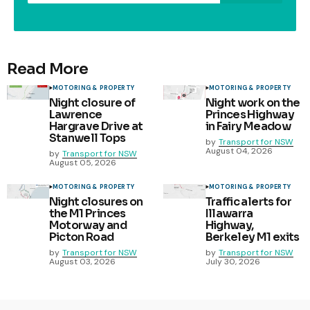
Read More
MOTORING & PROPERTY
MOTORING & PROPERTY
Night closure of
Night work on the
Lawrence
Princes Highway
Hargrave Drive at
in Fairy Meadow
Stanwell Tops
by
Transport for NSW
August 04, 2026
by
Transport for NSW
August 05, 2026
MOTORING & PROPERTY
MOTORING & PROPERTY
Night closures on
Traffic alerts for
the M1 Princes
Illawarra
Motorway and
Highway,
Picton Road
Berkeley M1 exits
by
Transport for NSW
by
Transport for NSW
August 03, 2026
July 30, 2026