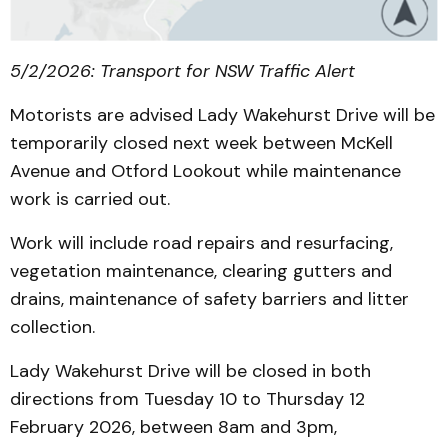
5/2/2026: Transport for NSW Traffic Alert
Motorists are advised Lady Wakehurst Drive will be
temporarily closed next week between McKell
Avenue and Otford Lookout while maintenance
work is carried out.
Work will include road repairs and resurfacing,
vegetation maintenance, clearing gutters and
drains, maintenance of safety barriers and litter
collection.
Lady Wakehurst Drive will be closed in both
directions from Tuesday 10 to Thursday 12
February 2026, between 8am and 3pm,