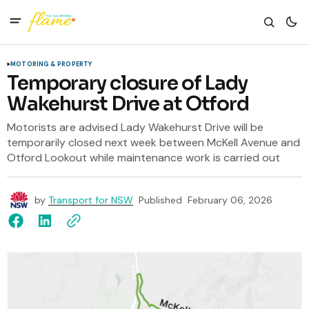
MOTORING & PROPERTY
Temporary closure of Lady
Wakehurst Drive at Otford
Motorists are advised Lady Wakehurst Drive will be
temporarily closed next week between McKell Avenue and
Otford Lookout while maintenance work is carried out
by
Transport for NSW
Published
February 06, 2026