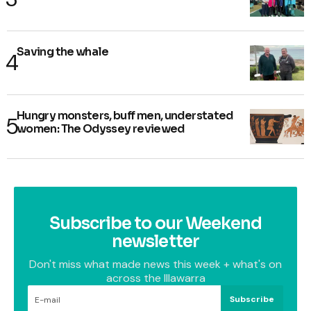
Saving the whale
Hungry monsters, buff men, understated
women: The Odyssey reviewed
Subscribe to our Weekend
newsletter
Don't miss what made news this week + what's on
across the Illawarra
Subscribe