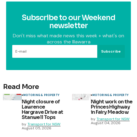
Subscribe to our Weekend
newsletter
Don't miss what made news this week + what's on
across the Illawarra
Subscribe
Read More
MOTORING & PROPERTY
MOTORING & PROPERTY
Night closure of
Night work on the
Lawrence
Princes Highway
Hargrave Drive at
in Fairy Meadow
Stanwell Tops
by
Transport for NSW
August 04, 2026
by
Transport for NSW
August 05, 2026