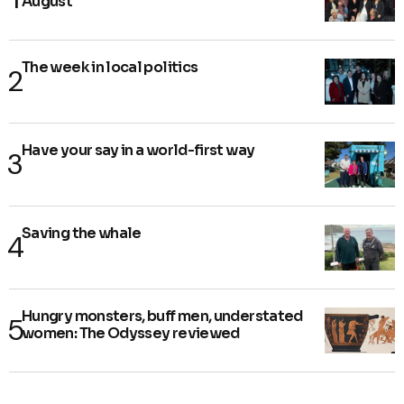
August
The week in local politics
Have your say in a world-first way
Saving the whale
Hungry monsters, buff men, understated
women: The Odyssey reviewed