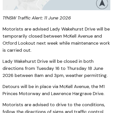
TfNSW Traffic Alert: 11 June 2026
Motorists are advised Lady Wakehurst Drive will be
temporarily closed between McKell Avenue and
Otford Lookout next week while maintenance work
is carried out.
Lady Wakehurst Drive will be closed in both
directions from Tuesday 16 to Thursday 18 June
2026 between 8am and 3pm, weather permitting.
Detours will be in place via McKell Avenue, the M1
Princes Motorway and Lawrence Hargrave Drive.
Motorists are advised to drive to the conditions,
follow the directions of signs and traffic control