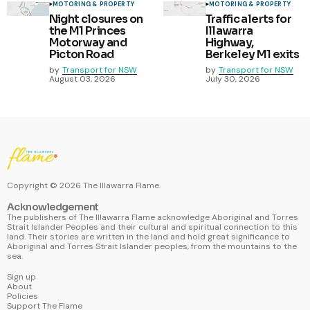
MOTORING & PROPERTY
MOTORING & PROPERTY
Night closures on
Traffic alerts for
the M1 Princes
Illawarra
Motorway and
Highway,
Picton Road
Berkeley M1 exits
by
Transport for NSW
by
Transport for NSW
August 03, 2026
July 30, 2026
Copyright ©
2026
The Illawarra Flame.
Acknowledgement
The publishers of The Illawarra Flame acknowledge Aboriginal and Torres
Strait Islander Peoples and their cultural and spiritual connection to this
land. Their stories are written in the land and hold great significance to
Aboriginal and Torres Strait Islander peoples, from the mountains to the
sea.
Sign up
About
Policies
Support The Flame