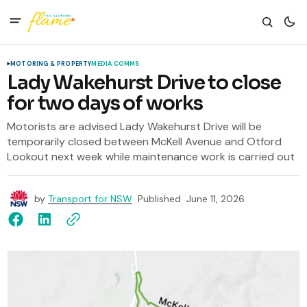
MOTORING & PROPERTY
MEDIA COMMS
Lady Wakehurst Drive to close
for two days of works
Motorists are advised Lady Wakehurst Drive will be
temporarily closed between McKell Avenue and Otford
Lookout next week while maintenance work is carried out
by
Transport for NSW
Published
June 11, 2026