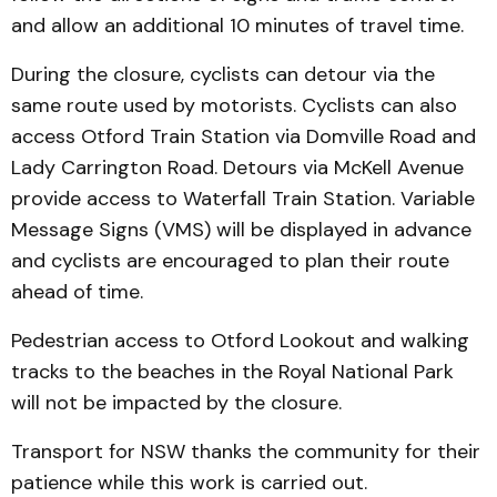
and allow an additional 10 minutes of travel time.
During the closure, cyclists can detour via the
same route used by motorists. Cyclists can also
access Otford Train Station via Domville Road and
Lady Carrington Road. Detours via McKell Avenue
provide access to Waterfall Train Station. Variable
Message Signs (VMS) will be displayed in advance
and cyclists are encouraged to plan their route
ahead of time.
Pedestrian access to Otford Lookout and walking
tracks to the beaches in the Royal National Park
will not be impacted by the closure.
Transport for NSW thanks the community for their
patience while this work is carried out.