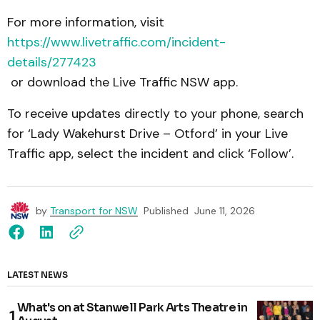
For more information, visit
https://www.livetraffic.com/incident-
details/277423
or download the Live Traffic NSW app.
To receive updates directly to your phone, search
for ‘Lady Wakehurst Drive – Otford’ in your Live
Traffic app, select the incident and click ‘Follow’.
by
Transport for NSW
Published
June 11, 2026
LATEST NEWS
What's on at Stanwell Park Arts Theatre in