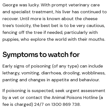
George was lucky. With prompt veterinary care
and specialist treatment, his liver has continued to
recover. Until more is known about the cheese
tree’s toxicity, the best bet is to be very cautious,
fencing off the tree if needed, particularly with
puppies, who explore the world with their mouths.
Symptoms to watch for
Early signs of poisoning (of any type) can include
lethargy, vomiting, diarrhoea, drooling, wobbliness,
panting and changes in appetite and behaviour.
If poisoning is suspected, seek urgent assessment
by a vet or contact the Animal Poisons Hotline (a
fee is charged) 24/7 on 1300 869 738.