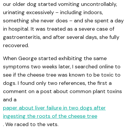
our older dog started vomiting uncontrollably,
urinating excessively – including indoors,
something she never does – and she spent a day
in hospital. It was treated as a severe case of
gastroenteritis, and after several days, she fully
recovered.
When George started exhibiting the same
symptoms two weeks later, I searched online to
see if the cheese tree was known to be toxic to
dogs. I found only two references, the first a
comment on a post about common plant toxins
and a
paper about liver failure in two dogs after
ingesting the roots of the cheese tree
. We raced to the vets.