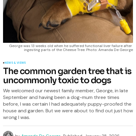
George was 13 weeks old when he suffered functional liver failure after 
ingesting parts of the Cheese Tree. Photo: Amanda De George
NEWS & VIEWS
The common garden tree that is
uncommonly toxic to dogs
We welcomed our newest family member, George, in late
September and having been a dog-mum three times
before, I was certain I had adequately puppy-proofed the
house and garden. But we were about to find out just how
wrong I was.