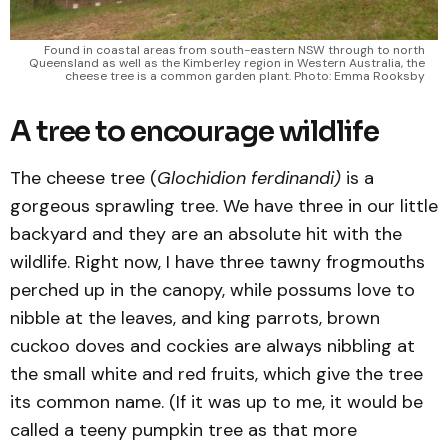
 Found in coastal areas from south-eastern NSW through to north 
Queensland as well as the Kimberley region in Western Australia, the 
cheese tree is a common garden plant. Photo: Emma Rooksby 
A tree to encourage wildlife
The cheese tree (
Glochidion ferdinandi)
is a
gorgeous sprawling tree. We have three in our little
backyard and they are an absolute hit with the
wildlife. Right now, I have three tawny frogmouths
perched up in the canopy, while possums love to
nibble at the leaves, and king parrots, brown
cuckoo doves and cockies are always nibbling at
the small white and red fruits, which give the tree
its common name. (If it was up to me, it would be
called a teeny pumpkin tree as that more