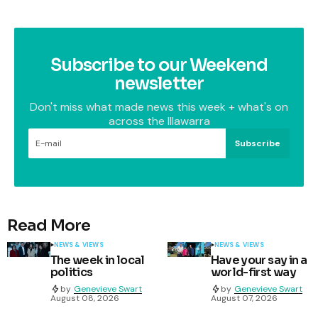
Subscribe to our Weekend
newsletter
Don't miss what made news this week + what's on
across the Illawarra
Subscribe
Read More
NEWS & VIEWS
NEWS & VIEWS
The week in local
Have your say in a
politics
world-first way
by
Genevieve Swart
by
Genevieve Swart
August 08, 2026
August 07, 2026