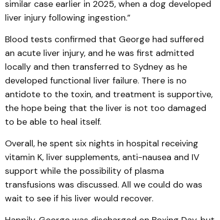
similar case earlier in 2025, when a dog developed
liver injury following ingestion.”
Blood tests confirmed that George had suffered
an acute liver injury, and he was first admitted
locally and then transferred to Sydney as he
developed functional liver failure. There is no
antidote to the toxin, and treatment is supportive,
the hope being that the liver is not too damaged
to be able to heal itself.
Overall, he spent six nights in hospital receiving
vitamin K, liver supplements, anti-nausea and IV
support while the possibility of plasma
transfusions was discussed. All we could do was
wait to see if his liver would recover.