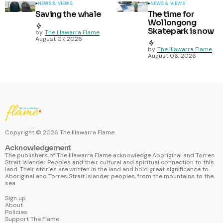
NEWS & VIEWS
NEWS & VIEWS
Saving the whale
The time for
Wollongong
Skatepark is now
by
The Illawarra Flame
August 07, 2026
by
The Illawarra Flame
August 06, 2026
Copyright ©
2026
The Illawarra Flame.
Acknowledgement
The publishers of The Illawarra Flame acknowledge Aboriginal and Torres
Strait Islander Peoples and their cultural and spiritual connection to this
land. Their stories are written in the land and hold great significance to
Aboriginal and Torres Strait Islander peoples, from the mountains to the
sea.
Sign up
About
Policies
Support The Flame