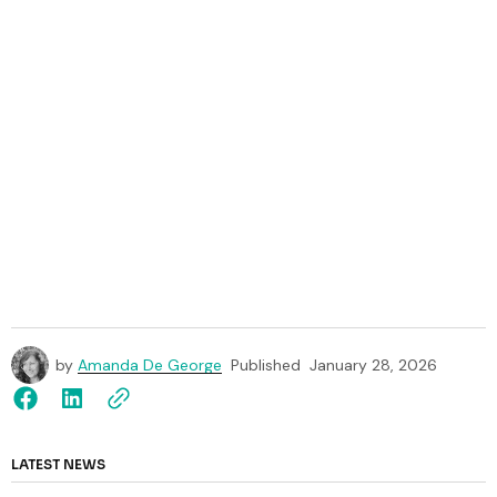
by
Amanda De George
Published
January 28, 2026
LATEST NEWS