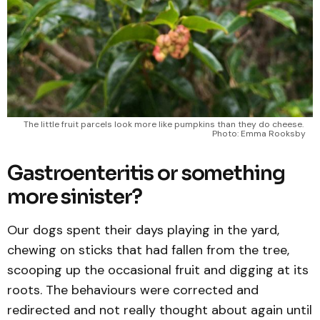
The little fruit parcels look more like pumpkins than they do cheese. 
Photo: Emma Rooksby
Gastroenteritis or something
more sinister?
Our dogs spent their days playing in the yard,
chewing on sticks that had fallen from the tree,
scooping up the occasional fruit and digging at its
roots. The behaviours were corrected and
redirected and not really thought about again until