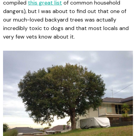
compiled
this great list
of common household
dangers), but I was about to find out that one of
our much-loved backyard trees was actually
incredibly toxic to dogs and that most locals and
very few vets know about it.