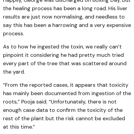
Happily, George was discharged on Boxing Day, but
the healing process has been a long road. His liver
results are just now normalising, and needless to
say this has been a harrowing and a very expensive
process.
As to how he ingested the toxin, we really can’t
pinpoint it considering he had pretty much tried
every part of the tree that was scattered around
the yard.
“From the reported cases, it appears that toxicity
has mainly been documented from ingestion of the
roots,” Pooja said. “Unfortunately, there is not
enough case data to confirm the toxicity of the
rest of the plant but the risk cannot be excluded
at this time.”