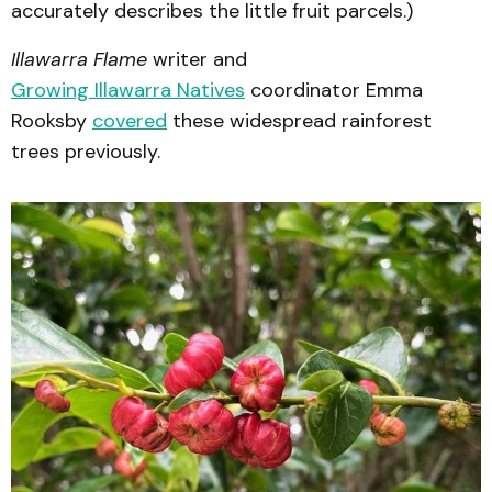
accurately describes the little fruit parcels.)
Illawarra Flame
writer and
Growing Illawarra Natives
coordinator Emma
Rooksby
covered
these widespread rainforest
trees previously.