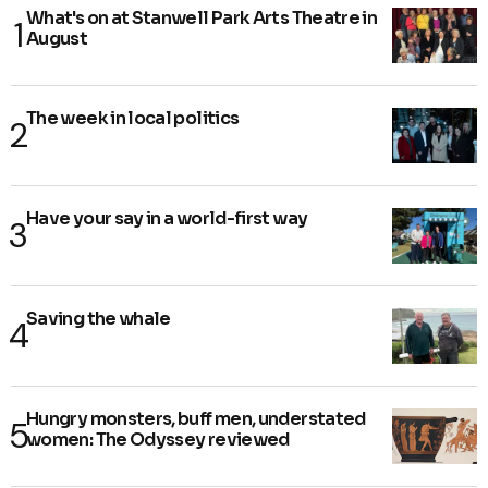
What's on at Stanwell Park Arts Theatre in
August
The week in local politics
Have your say in a world-first way
Saving the whale
Hungry monsters, buff men, understated
women: The Odyssey reviewed