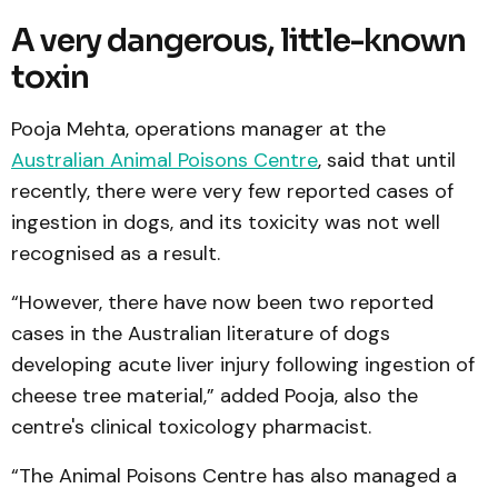
A very dangerous, little-known
toxin
Pooja Mehta, operations manager at the
Australian Animal Poisons Centre
, said that until
recently, there were very few reported cases of
ingestion in dogs, and its toxicity was not well
recognised as a result.
“However, there have now been two reported
cases in the Australian literature of dogs
developing acute liver injury following ingestion of
cheese tree material,” added Pooja, also the
centre's clinical toxicology pharmacist.
“The Animal Poisons Centre has also managed a