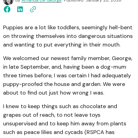
by
Amanda De George
Published
January 28, 2026
Puppies are a lot like toddlers, seemingly hell-bent
on throwing themselves into dangerous situations
and wanting to put everything in their mouth.
We welcomed our newest family member, George,
in late September, and, having been a dog-mum
three times before, I was certain I had adequately
puppy-proofed the house and garden. We were
about to find out just how wrong I was.
I knew to keep things such as chocolate and
grapes out of reach, to not leave toys
unsupervised and to keep him away from plants
such as peace lilies and cycads (RSPCA has