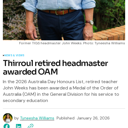
Former TIGS headmaster John Weeks. Photo: Tyneesha Williams
NEWS & VIEWS
Thirroul retired headmaster
awarded OAM
In the 2026 Australia Day Honours List, retired teacher
John Weeks has been awarded a Medal of the Order of
Australia (OAM) in the General Division for his service to
secondary education
by
Tyneesha Williams
Published
January 26, 2026