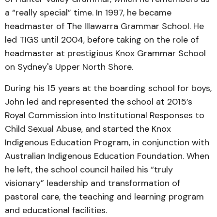
a “really special” time. In 1997, he became
headmaster of The Illawarra Grammar School. He
led TIGS until 2004, before taking on the role of
headmaster at prestigious Knox Grammar School
on Sydney's Upper North Shore.
During his 15 years at the boarding school for boys,
John led and represented the school at 2015’s
Royal Commission into Institutional Responses to
Child Sexual Abuse, and started the Knox
Indigenous Education Program, in conjunction with
Australian Indigenous Education Foundation. When
he left, the school council hailed his “truly
visionary” leadership and transformation of
pastoral care, the teaching and learning program
and educational facilities.