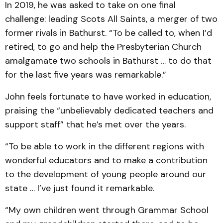
In 2019, he was asked to take on one final
challenge: leading Scots All Saints, a merger of two
former rivals in Bathurst. “To be called to, when I’d
retired, to go and help the Presbyterian Church
amalgamate two schools in Bathurst … to do that
for the last five years was remarkable.”
John feels fortunate to have worked in education,
praising the “unbelievably dedicated teachers and
support staff” that he’s met over the years.
“To be able to work in the different regions with
wonderful educators and to make a contribution
to the development of young people around our
state … I’ve just found it remarkable.
“My own children went through Grammar School