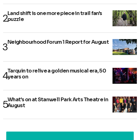
Land shift is one more piece in trail fan's
puzzle
Neighbourhood Forum 1 Report for August
Tarquin to relive a golden musical era, 50
years on
What's on at Stanwell Park Arts Theatre in
August