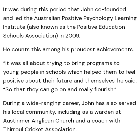
It was during this period that John co-founded
and led the Australian Positive Psychology Learning
Institute (also known as the Positive Education
Schools Association) in 2009.
He counts this among his proudest achievements.
“It was all about trying to bring programs to
young people in schools which helped them to feel
positive about their future and themselves, he said.
“So that they can go on and really flourish.”
During a wide-ranging career, John has also served
his local community, including as a warden at
Austinmer Anglican Church and a coach with
Thirroul Cricket Association.