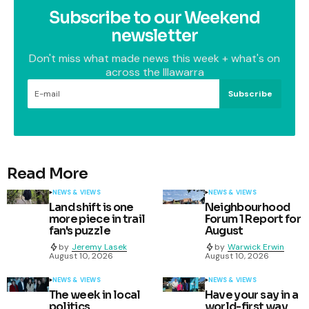
Subscribe to our Weekend
newsletter
Don't miss what made news this week + what's on
across the Illawarra
Subscribe
Read More
NEWS & VIEWS
NEWS & VIEWS
Land shift is one
Neighbourhood
more piece in trail
Forum 1 Report for
fan's puzzle
August
by
Jeremy Lasek
by
Warwick Erwin
August 10, 2026
August 10, 2026
NEWS & VIEWS
NEWS & VIEWS
The week in local
Have your say in a
politics
world-first way