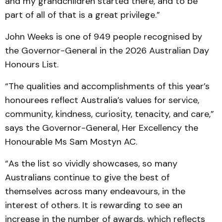
and my grandchildren started there, and to be
part of all of that is a great privilege.”
John Weeks is one of 949 people recognised by
the Governor-General in the 2026 Australian Day
Honours List.
“The qualities and accomplishments of this year’s
honourees reflect Australia’s values for service,
community, kindness, curiosity, tenacity, and care,”
says the Governor-General, Her Excellency the
Honourable Ms Sam Mostyn AC.
“As the list so vividly showcases, so many
Australians continue to give the best of
themselves across many endeavours, in the
interest of others. It is rewarding to see an
increase in the number of awards, which reflects