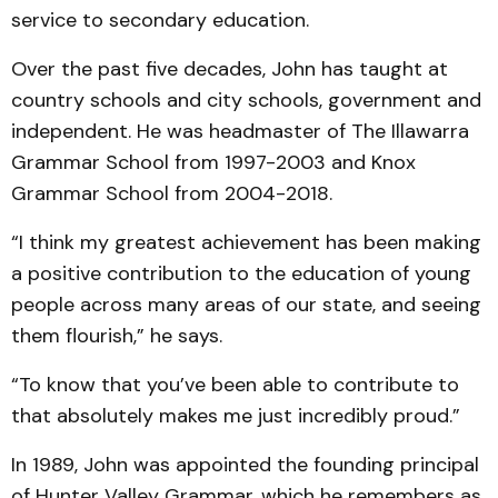
service to secondary education.
Over the past five decades, John has taught at
country schools and city schools, government and
independent. He was headmaster of The Illawarra
Grammar School from 1997-2003 and Knox
Grammar School from 2004-2018.
“I think my greatest achievement has been making
a positive contribution to the education of young
people across many areas of our state, and seeing
them flourish,” he says.
“To know that you’ve been able to contribute to
that absolutely makes me just incredibly proud.”
In 1989, John was appointed the founding principal
of Hunter Valley Grammar, which he remembers as