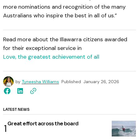
more nominations and recognition of the many
Australians who inspire the best in all of us.”
Read more about the Illawarra citizens awarded
for their exceptional service in
Love, the greatest achievement of all
by
Tyneesha Williams
Published
January 26, 2026
LATEST NEWS
Great effort across the board