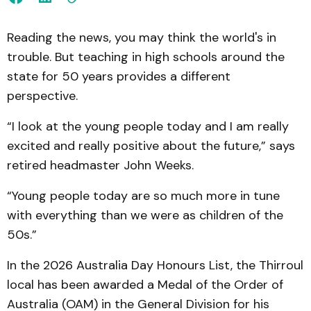
Reading the news, you may think the world's in
trouble. But teaching in high schools around the
state for 50 years provides a different
perspective.
“I look at the young people today and I am really
excited and really positive about the future,” says
retired headmaster John Weeks.
“Young people today are so much more in tune
with everything than we were as children of the
50s.”
In the 2026 Australia Day Honours List, the Thirroul
local has been awarded a Medal of the Order of
Australia (OAM) in the General Division for his