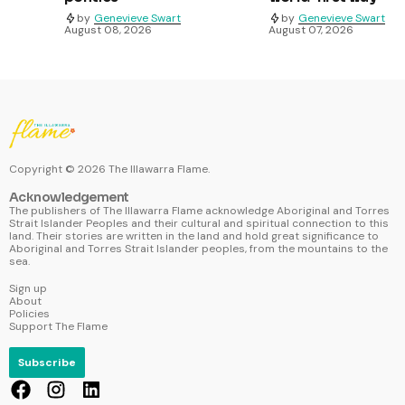
by
Genevieve Swart
by
Genevieve Swart
August 08, 2026
August 07, 2026
Copyright ©
2026
The Illawarra Flame.
Acknowledgement
The publishers of The Illawarra Flame acknowledge Aboriginal and Torres
Strait Islander Peoples and their cultural and spiritual connection to this
land. Their stories are written in the land and hold great significance to
Aboriginal and Torres Strait Islander peoples, from the mountains to the
sea.
Sign up
About
Policies
Support The Flame
Subscribe