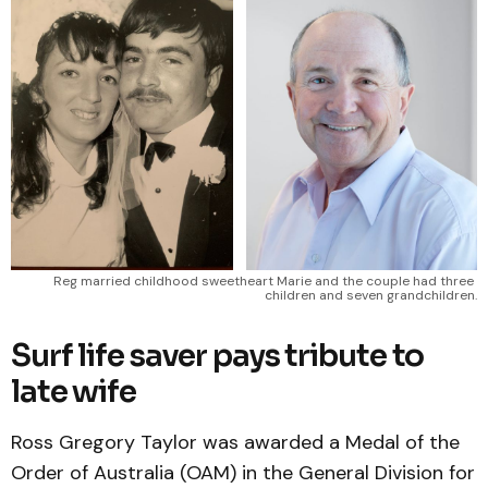
Reg married childhood sweetheart Marie and the couple had three 
children and seven grandchildren.
Surf life saver pays tribute to
late wife
Ross Gregory Taylor was awarded a Medal of the
Order of Australia (OAM) in the General Division for