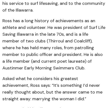
his service to surf lifesaving, and to the community
of the Illawarra.
Ross has a long history of achievements as an
athlete and volunteer. He was president of Surf Life
Saving Illawarra in the late 70s, and is a life
member of two clubs (Thirroul and Coalcliff),
where he has held many roles, from patrolling
member to public officer and president. He is also
a life member (and current poet laureate) of
Austinmer Early Morning Swimmers Club.
Asked what he considers his greatest
achievement, Ross says: “It’s something I’d never
really thought about, but the answer came to me
straight away: marrying the woman I did.”