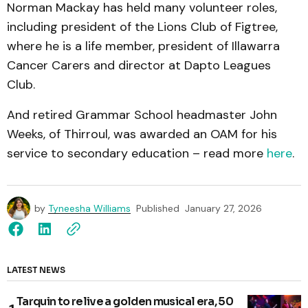
Norman Mackay has held many volunteer roles,
including president of the Lions Club of Figtree,
where he is a life member, president of Illawarra
Cancer Carers and director at Dapto Leagues
Club.
And retired Grammar School headmaster John
Weeks, of Thirroul, was awarded an OAM for his
service to secondary education – read more
here
.
by
Tyneesha Williams
Published
January 27, 2026
LATEST NEWS
Tarquin to relive a golden musical era, 50