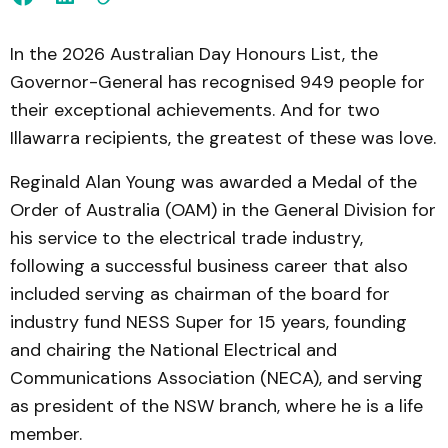
In the 2026 Australian Day Honours List, the
Governor-General has recognised 949 people for
their exceptional achievements. And for two
Illawarra recipients, the greatest of these was love.
Reginald Alan Young was awarded a Medal of the
Order of Australia (OAM) in the General Division for
his service to the electrical trade industry,
following a successful business career that also
included serving as chairman of the board for
industry fund NESS Super for 15 years, founding
and chairing the National Electrical and
Communications Association (NECA), and serving
as president of the NSW branch, where he is a life
member.