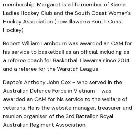
membership. Margaret is a life member of Kiama
Ladies Hockey Club and the South Coast Women's
Hockey Association (now Illawarra South Coast
Hockey).
Robert William Lambourn was awarded an OAM for
his service to basketball as an official, including as
a referee coach for Basketball Illawarra since 2014
and a referee for the Waratah League.
Dapto’s Anthony John Cox – who served in the
Australian Defence Force in Vietnam – was
awarded an OAM for his service to the welfare of
veterans. He is the website manager, treasurer and
reunion organiser of the 3rd Battalion Royal
Australian Regiment Association.