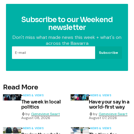
Subscribe to our Weekend
newsletter
Don't miss what made news this week + what's on
across the Illawarra
Subscribe
Read More
NEWS & VIEWS
NEWS & VIEWS
The week in local
Have your say in a
politics
world-first way
by
Genevieve Swart
by
Genevieve Swart
August 08, 2026
August 07, 2026
NEWS & VIEWS
NEWS & VIEWS