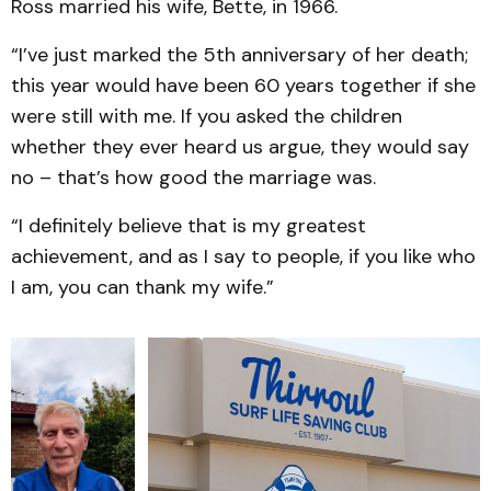
Ross married his wife, Bette, in 1966.
“I’ve just marked the 5th anniversary of her death;
this year would have been 60 years together if she
were still with me. If you asked the children
whether they ever heard us argue, they would say
no – that’s how good the marriage was.
“I definitely believe that is my greatest
achievement, and as I say to people, if you like who
I am, you can thank my wife.”