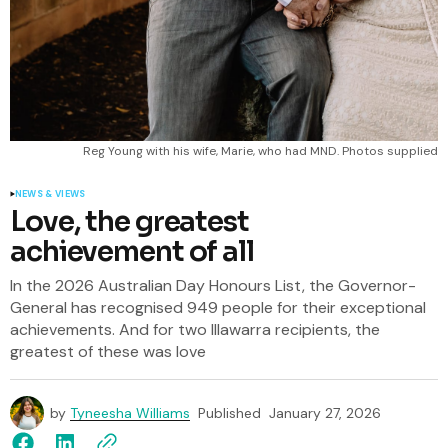
Reg Young with his wife, Marie, who had MND. Photos supplied
NEWS & VIEWS
Love, the greatest
achievement of all
In the 2026 Australian Day Honours List, the Governor-
General has recognised 949 people for their exceptional
achievements. And for two Illawarra recipients, the
greatest of these was love
by
Tyneesha Williams
Published
January 27, 2026