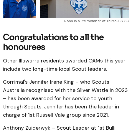
Ross is a life member of Thirroul SLSC
Congratulations to all the
honourees
Other Illawarra residents awarded OAMs this year
include two long-time local Scout leaders.
Corrimal's Jennifer Irene King – who Scouts
Australia recognised with the Silver Wattle in 2023
– has been awarded for her service to youth
through Scouts. Jennifer has been the leader in
charge of 1st Russell Vale group since 2021.
Anthony Zuiderwyk – Scout Leader at 1st Bulli