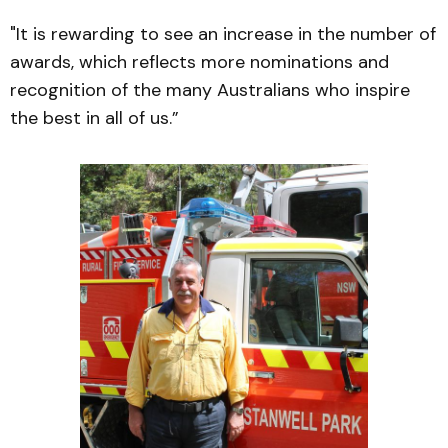
"It is rewarding to see an increase in the number of
awards, which reflects more nominations and
recognition of the many Australians who inspire
the best in all of us.”