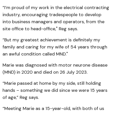
“I’m proud of my work in the electrical contracting
industry, encouraging tradespeople to develop
into business managers and operators, from the
site office to head-office," Reg says.
“But my greatest achievement is definitely my
family and caring for my wife of 54 years through
an awful condition called MND."
Marie was diagnosed with motor neurone disease
(MND) in 2020 and died on 26 July 2023.
“Marie passed at home by my side, still holding
hands – something we did since we were 15 years
of age,” Reg says.
“Meeting Marie as a 15-year-old, with both of us