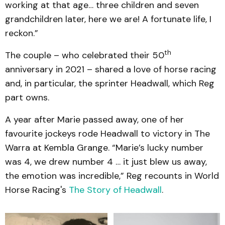
working at that age… three children and seven
grandchildren later, here we are! A fortunate life, I
reckon.”
th
The couple – who celebrated their 50
anniversary in 2021 – shared a love of horse racing
and, in particular, the sprinter Headwall, which Reg
part owns.
A year after Marie passed away, one of her
favourite jockeys rode Headwall to victory in The
Warra at Kembla Grange. “Marie’s lucky number
was 4, we drew number 4 … it just blew us away,
the emotion was incredible,” Reg recounts in World
Horse Racing's
The Story of Headwall
.