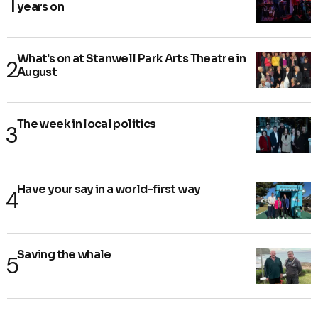
years on
What's on at Stanwell Park Arts Theatre in
August
The week in local politics
Have your say in a world-first way
Saving the whale