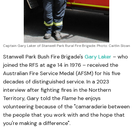
Captain Gary Laker of Stanwell Park Rural Fire Brigade. Photo: Caitlin Sloan
Stanwell Park Bush Fire Brigade's
Gary Laker
– who
joined the RFS at age 14 in 1976 – received the
Australian Fire Service Medal (AFSM) for his five
decades of distinguished service. In a 2023
interview after fighting fires in the Northern
Territory, Gary told the
Flame
he enjoys
volunteering because of the "camaraderie between
the people that you work with and the hope that
you're making a difference".