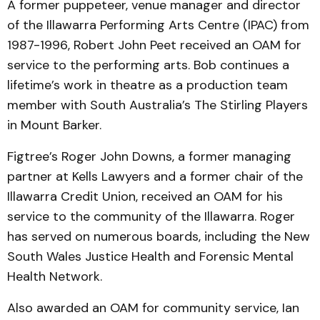
A former puppeteer, venue manager and director
of the Illawarra Performing Arts Centre (IPAC) from
1987-1996, Robert John Peet received an OAM for
service to the performing arts. Bob continues a
lifetime’s work in theatre as a production team
member with South Australia’s The Stirling Players
in Mount Barker.
Figtree’s Roger John Downs, a former managing
partner at Kells Lawyers and a former chair of the
Illawarra Credit Union, received an OAM for his
service to the community of the Illawarra. Roger
has served on numerous boards, including the New
South Wales Justice Health and Forensic Mental
Health Network.
Also awarded an OAM for community service, Ian