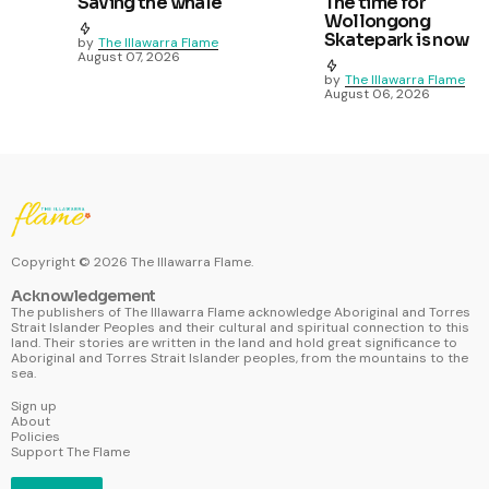
Saving the whale
The time for
Wollongong
Skatepark is now
by
The Illawarra Flame
August 07, 2026
by
The Illawarra Flame
August 06, 2026
Copyright ©
2026
The Illawarra Flame.
Acknowledgement
The publishers of The Illawarra Flame acknowledge Aboriginal and Torres
Strait Islander Peoples and their cultural and spiritual connection to this
land. Their stories are written in the land and hold great significance to
Aboriginal and Torres Strait Islander peoples, from the mountains to the
sea.
Sign up
About
Policies
Support The Flame