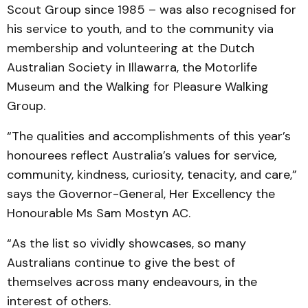
Scout Group since 1985 – was also recognised for
his service to youth, and to the community via
membership and volunteering at the Dutch
Australian Society in Illawarra, the Motorlife
Museum and the Walking for Pleasure Walking
Group.
“The qualities and accomplishments of this year’s
honourees reflect Australia’s values for service,
community, kindness, curiosity, tenacity, and care,”
says the Governor-General, Her Excellency the
Honourable Ms Sam Mostyn AC.
“As the list so vividly showcases, so many
Australians continue to give the best of
themselves across many endeavours, in the
interest of others.