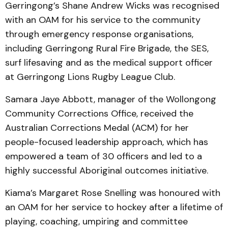
Gerringong’s Shane Andrew Wicks was recognised
with an OAM for his service to the community
through emergency response organisations,
including Gerringong Rural Fire Brigade, the SES,
surf lifesaving and as the medical support officer
at Gerringong Lions Rugby League Club.
Samara Jaye Abbott, manager of the Wollongong
Community Corrections Office, received the
Australian Corrections Medal (ACM) for her
people-focused leadership approach, which has
empowered a team of 30 officers and led to a
highly successful Aboriginal outcomes initiative.
Kiama’s Margaret Rose Snelling was honoured with
an OAM for her service to hockey after a lifetime of
playing, coaching, umpiring and committee