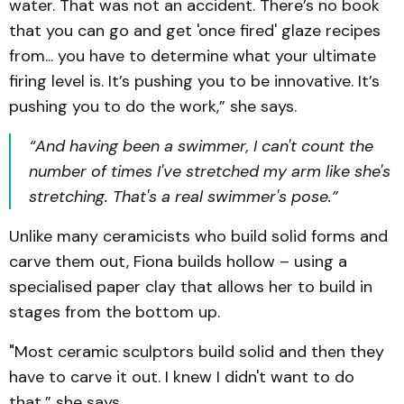
water. That was not an accident. There’s no book
that you can go and get 'once fired' glaze recipes
from... you have to determine what your ultimate
firing level is. It’s pushing you to be innovative. It’s
pushing you to do the work,” she says.
“And having been a swimmer, I can't count the
number of times I've stretched my arm like she's
stretching. That's a real swimmer's pose.”
Unlike many ceramicists who build solid forms and
carve them out, Fiona builds hollow – using a
specialised paper clay that allows her to build in
stages from the bottom up.
"Most ceramic sculptors build solid and then they
have to carve it out. I knew I didn't want to do
that,” she says.