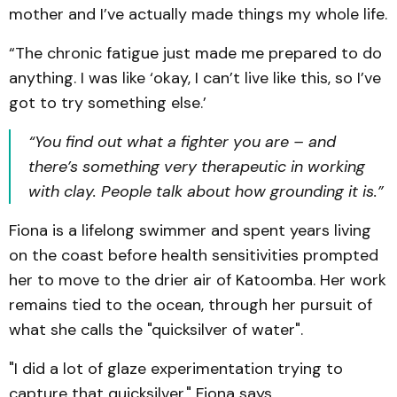
mother and I’ve actually made things my whole life.
“The chronic fatigue just made me prepared to do
anything. I was like ‘okay, I can’t live like this, so I’ve
got to try something else.’
“You find out what a fighter you are – and
there’s something very therapeutic in working
with clay. People talk about how grounding it is.”
Fiona is a lifelong swimmer and spent years living
on the coast before health sensitivities prompted
her to move to the drier air of Katoomba. Her work
remains tied to the ocean, through her pursuit of
what she calls the "quicksilver of water".
"I did a lot of glaze experimentation trying to
capture that quicksilver," Fiona says.