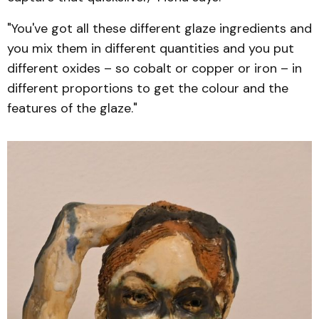
"You've got all these different glaze ingredients and
you mix them in different quantities and you put
different oxides – so cobalt or copper or iron – in
different proportions to get the colour and the
features of the glaze."