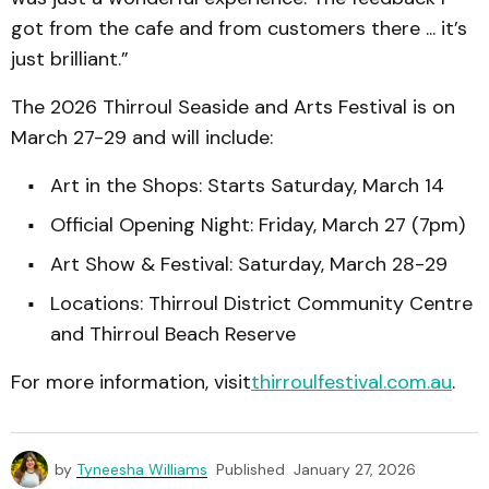
got from the cafe and from customers there ... it’s
just brilliant.”
The 2026 Thirroul Seaside and Arts Festival is on
March 27-29 and will include:
Art in the Shops: Starts Saturday, March 14
Official Opening Night: Friday, March 27 (7pm)
Art Show & Festival: Saturday, March 28-29
Locations: Thirroul District Community Centre
and Thirroul Beach Reserve
For more information, visit
thirroulfestival.com.au
.
by
Tyneesha Williams
Published
January 27, 2026