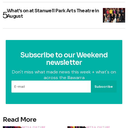
What's on at Stanwell Park Arts Theatre in
August
Subscribe to our Weekend
newsletter
Don't miss what made news this week + what's on
across the Illawarra
Subscribe
Read More
ARTS & CULTURE
ARTS & CULTURE