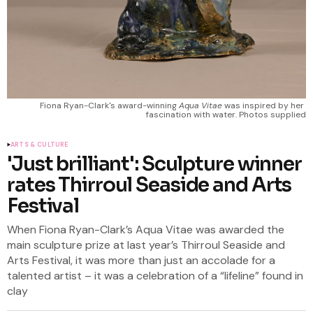
Fiona Ryan-Clark's award-winning 
Aqua Vitae
 was inspired by her 
fascination with water. Photos supplied
ARTS & CULTURE
'Just brilliant': Sculpture winner
rates Thirroul Seaside and Arts
Festival
When Fiona Ryan-Clark’s Aqua Vitae was awarded the
main sculpture prize at last year’s Thirroul Seaside and
Arts Festival, it was more than just an accolade for a
talented artist – it was a celebration of a “lifeline” found in
clay