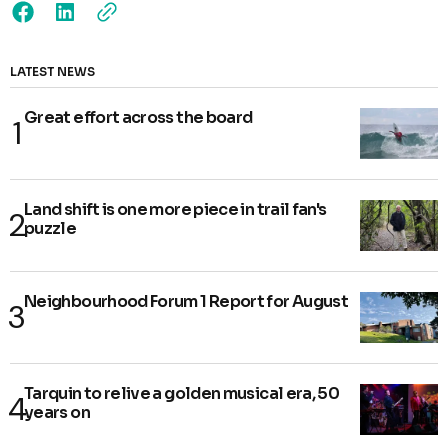
LATEST NEWS
Great effort across the board
Land shift is one more piece in trail fan's
puzzle
Neighbourhood Forum 1 Report for August
Tarquin to relive a golden musical era, 50
years on