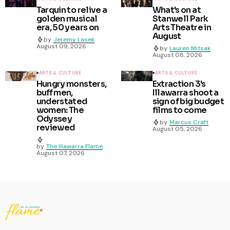
Tarquin to relive a
What's on at
golden musical
Stanwell Park
era, 50 years on
Arts Theatre in
August
by
Jeremy Lasek
August 09, 2026
by
Lauren Mitsak
August 08, 2026
ARTS & CULTURE
ARTS & CULTURE
Hungry monsters,
Extraction 3's
buff men,
Illawarra shoot a
understated
sign of big budget
women: The
films to come
Odyssey
by
Marcus Craft
reviewed
August 05, 2026
by
The Illawarra Flame
August 07, 2026