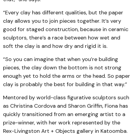
“Every clay has different qualities, but the paper
clay allows you to join pieces together. It’s very
good for staged construction, because in ceramic
sculptors, there’s a race between how wet and
soft the clay is and how dry and rigid it is.
“So you can imagine that when you’re building
pieces, the clay down the bottom is not strong
enough yet to hold the arms or the head. So paper
clay is probably the best for building in that way.”
Mentored by world-class figurative sculptors such
as Christina Cordova and Sharon Griffin, Fiona has
quickly transitioned from an emerging artist to a
prize-winner, with her work represented by the
Rex-Livingston Art + Objects gallery in Katoomba.