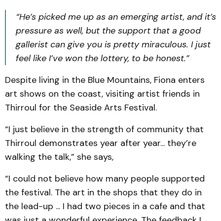
“He’s picked me up as an emerging artist, and it’s
pressure as well, but the support that a good
gallerist can give you is pretty miraculous. I just
feel like I’ve won the lottery, to be honest.”
Despite living in the Blue Mountains, Fiona enters
art shows on the coast, visiting artist friends in
Thirroul for the Seaside Arts Festival.
“I just believe in the strength of community that
Thirroul demonstrates year after year... they’re
walking the talk,” she says,
“I could not believe how many people supported
the festival. The art in the shops that they do in
the lead-up ... I had two pieces in a cafe and that
was just a wonderful experience. The feedback I