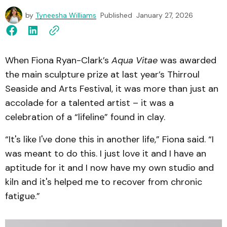
by
Tyneesha Williams
Published
January 27, 2026
When Fiona Ryan-Clark’s
Aqua Vitae
was awarded
the main sculpture prize at last year’s Thirroul
Seaside and Arts Festival, it was more than just an
accolade for a talented artist – it was a
celebration of a “lifeline” found in clay.
“It's like I've done this in another life,” Fiona said. “I
was meant to do this. I just love it and I have an
aptitude for it and I now have my own studio and
kiln and it's helped me to recover from chronic
fatigue.”