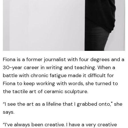
Fiona is a former journalist with four degrees and a
30-year career in writing and teaching. When a
battle with chronic fatigue made it difficult for
Fiona to keep working with words, she turned to
the tactile art of ceramic sculpture.
“I see the art as a lifeline that I grabbed onto," she
says.
“I’ve always been creative. I have a very creative