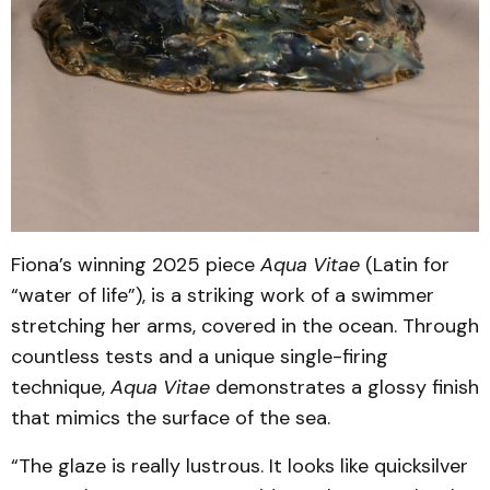
Fiona’s winning 2025 piece
Aqua Vitae
(Latin for
“water of life”), is a striking work of a swimmer
stretching her arms, covered in the ocean. Through
countless tests and a unique single-firing
technique,
Aqua Vitae
demonstrates a glossy finish
that mimics the surface of the sea.
“The glaze is really lustrous. It looks like quicksilver