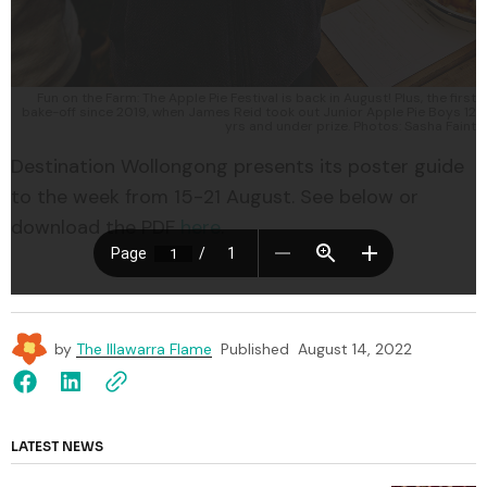
Fun on the Farm: The Apple Pie Festival is back in August! Plus, the first
bake-off since 2019, when James Reid took out Junior Apple Pie Boys 12
yrs and under prize. Photos: Sasha Faint
Destination Wollongong presents its poster guide
to the week from 15-21 August. See below or
download the PDF
here
.
by
The Illawarra Flame
Published
August 14, 2022
LATEST NEWS