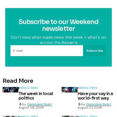
Subscribe to our Weekend
newsletter
Don't miss what made news this week + what's on
across the Illawarra
Subscribe
Read More
NEWS & VIEWS
NEWS & VIEWS
The week in local
Have your say in a
politics
world-first way
by
Genevieve Swart
by
Genevieve Swart
August 08, 2026
August 07, 2026
NEWS & VIEWS
NEWS & VIEWS