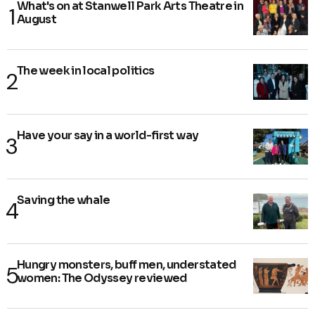
What's on at Stanwell Park Arts Theatre in
August
The week in local politics
Have your say in a world-first way
Saving the whale
Hungry monsters, buff men, understated
women: The Odyssey reviewed