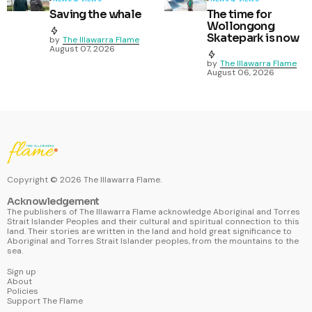
Saving the whale
The time for
Wollongong
Skatepark is now
by
The Illawarra Flame
August 07, 2026
by
The Illawarra Flame
August 06, 2026
Copyright ©
2026
The Illawarra Flame.
Acknowledgement
The publishers of The Illawarra Flame acknowledge Aboriginal and Torres
Strait Islander Peoples and their cultural and spiritual connection to this
land. Their stories are written in the land and hold great significance to
Aboriginal and Torres Strait Islander peoples, from the mountains to the
sea.
Sign up
About
Policies
Support The Flame