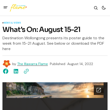
NEWS & VIEWS
What's On: August 15-21
Destination Wollongong presents its poster guide to the
week from 15-21 August. See below or download the PDF
here
by
The Illawarra Flame
Published
August 14, 2022