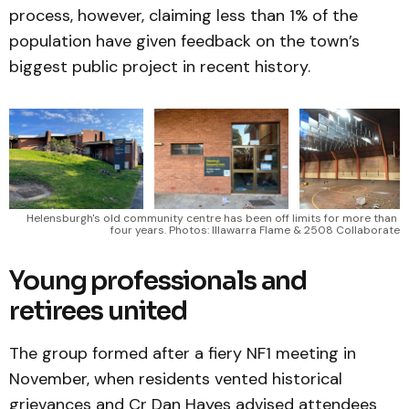
process, however, claiming less than 1% of the
population have given feedback on the town’s
biggest public project in recent history.
Helensburgh's old community centre has been off limits for more than 
four years. Photos: Illawarra Flame & 2508 Collaborate
Young professionals and
retirees united
The group formed after a fiery NF1 meeting in
November, when residents vented historical
grievances and Cr Dan Hayes advised attendees