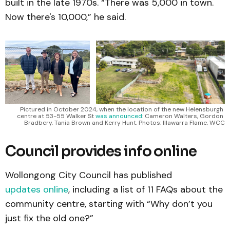
built in the late 1970s. “There was 5,000 in town.
Now there's 10,000,” he said.
Pictured in October 2024, when the location of the new Helensburgh 
centre at 53-55 Walker St 
was announced
: Cameron Walters, Gordon 
Bradbery, Tania Brown and Kerry Hunt. Photos: Illawarra Flame, WCC
Council provides info online
Wollongong City Council has published
updates online
, including a list of 11 FAQs about the
community centre, starting with “Why don’t you
just fix the old one?”