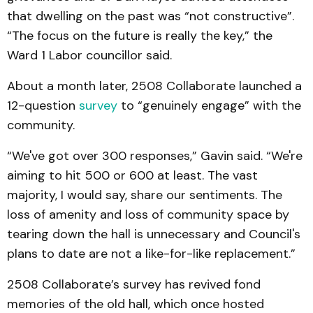
that dwelling on the past was “not constructive”.
“The focus on the future is really the key,” the
Ward 1 Labor councillor said.
About a month later, 2508 Collaborate launched a
12-question
survey
to “genuinely engage” with the
community.
“We've got over 300 responses,” Gavin said. “We're
aiming to hit 500 or 600 at least. The vast
majority, I would say, share our sentiments. The
loss of amenity and loss of community space by
tearing down the hall is unnecessary and Council's
plans to date are not a like-for-like replacement.”
2508 Collaborate’s survey has revived fond
memories of the old hall, which once hosted