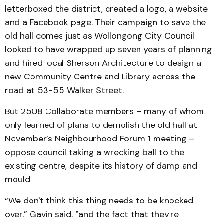
letterboxed the district, created a logo, a website
and a Facebook page. Their campaign to save the
old hall comes just as Wollongong City Council
looked to have wrapped up seven years of planning
and hired local Sherson Architecture to design a
new Community Centre and Library across the
road at 53-55 Walker Street.
But 2508 Collaborate members – many of whom
only learned of plans to demolish the old hall at
November’s Neighbourhood Forum 1 meeting –
oppose council taking a wrecking ball to the
existing centre, despite its history of damp and
mould.
“We don't think this thing needs to be knocked
over,” Gavin said, “and the fact that they're