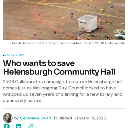
Inside the old hall that's set for demolition. Photo: 2508 Collaborate
NEWS & VIEWS
Who wants to save
Helensburgh Community Hall
2508 Collaborate's campaign to restore Helensburgh hall
comes just as Wollongong City Council looked to have
wrapped up seven years of planning for a new library and
community centre
by
Genevieve Swart
Published
January 15, 2026