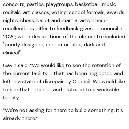
concerts, parties, playgroups, basketball, music
recitals, art classes, voting, school formals, awards
nights, chess, ballet and martial arts. These
recollections differ to feedback given to council in
2020, when descriptions of the old centre included
"poorly designed, uncomfortable, dark and
clinical".
Gavin said: “We would like to see the retention of
the current facility … that has been neglected and
left in a state of disrepair by Council. We would like
to see that retained and restored to a workable
facility.
“We're not asking for them to build something. It's
already there.”