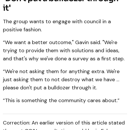
it'
The group wants to engage with council in a
positive fashion.
“We want a better outcome," Gavin said. "We're
trying to provide them with solutions and ideas,
and that's why we've done a survey as a first step.
“We're not asking them for anything extra. We're
just asking them to not destroy what we have …
please don't put a bulldozer through it.
“This is something the community cares about.”
Correction: An earlier version of this article stated