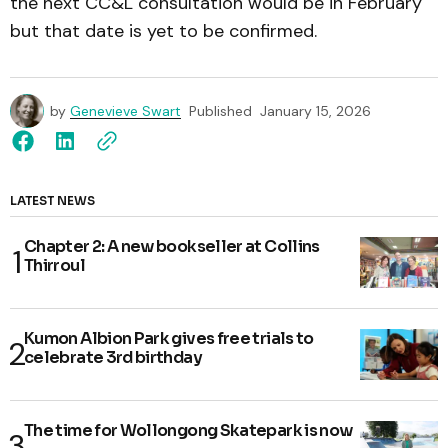
the next CC&L consultation would be in February
but that date is yet to be confirmed.
by
Genevieve Swart
Published
January 15, 2026
LATEST NEWS
Chapter 2: A new bookseller at Collins
Thirroul
Kumon Albion Park gives free trials to
celebrate 3rd birthday
The time for Wollongong Skatepark is now