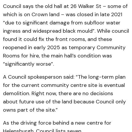
Council says the old hall at 26 Walker St – some of
which is on Crown land – was closed in late 2021
“due to significant damage from subfloor water
ingress and widespread black mould”. While council
found it could fix the front rooms, and these
reopened in early 2025 as temporary Community
Rooms for hire, the main hall’s condition was
“significantly worse”.
A Council spokesperson said: “The long-term plan
for the current community centre site is eventual
demolition. Right now, there are no decisions
about future use of the land because Council only
owns part of the site.”
As the driving force behind a new centre for
Helensburgh, Council lists seven