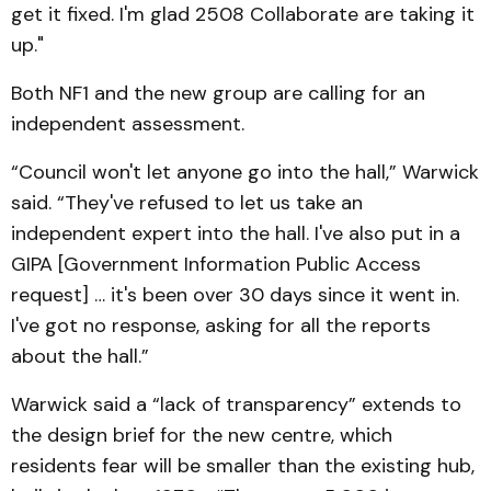
get it fixed. I'm glad 2508 Collaborate are taking it
up."
Both NF1 and the new group are calling for an
independent assessment.
“Council won't let anyone go into the hall,” Warwick
said. “They've refused to let us take an
independent expert into the hall. I've also put in a
GIPA [Government Information Public Access
request] … it's been over 30 days since it went in.
I've got no response, asking for all the reports
about the hall.”
Warwick said a “lack of transparency” extends to
the design brief for the new centre, which
residents fear will be smaller than the existing hub,