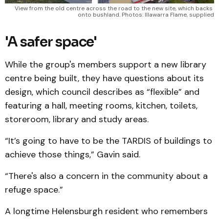
View from the old centre across the road to the new site, which backs 
onto bushland. Photos: Illawarra Flame, supplied
'A safer space'
While the group's members support a new library
centre being built, they have questions about its
design, which council describes as “flexible” and
featuring a hall, meeting rooms, kitchen, toilets,
storeroom, library and study areas.
“It’s going to have to be the TARDIS of buildings to
achieve those things,” Gavin said.
“There's also a concern in the community about a
refuge space.”
A longtime Helensburgh resident who remembers