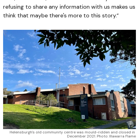
refusing to share any information with us makes us
think that maybe there's more to this story.”
Helensburgh's old community centre was mould-ridden and closed in 
December 2021. Photo: Illawarra Flame