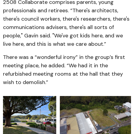
2508 Collaborate comprises parents, young
professionals and retirees. “There's architects,
there's council workers, there's researchers, there's
communications advisers, there's all sorts of
people," Gavin said. "We've got kids here, and we
live here, and this is what we care about.”
There was a “wonderful irony” in the group’s first
meeting place, he added. “We had it in the
refurbished meeting rooms at the hall that they
wish to demolish.”