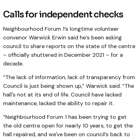
Calls for independent checks
Neighbourhood Forum 1’s longtime volunteer
convenor Warwick Erwin said he’s been asking
council to share reports on the state of the centre
– officially shuttered in December 2021 – for a
decade.
“The lack of information, lack of transparency from
Council is just being shown up,” Warwick said. “The
hall's not at its end of life. Council have lacked
maintenance, lacked the ability to repair it.
“Neighbourhood Forum 1 has been trying to get
the old centre open for nearly 10 years, to get the
hall repaired, and we've been on council’s back to