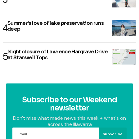
Summer's love of lake preservation runs
deep
Night closure of Lawrence Hargrave Drive
at Stanwell Tops
Subscribe to our Weekend
newsletter
Don't miss what made news this week + what's on
across the Illawarra
Subscribe