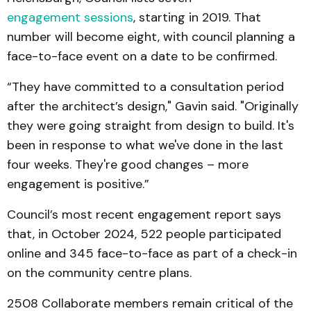
engagement sessions
, starting in 2019. That
number will become eight, with council planning a
face-to-face event on a date to be confirmed.
“They have committed to a consultation period
after the architect’s design," Gavin said. "Originally
they were going straight from design to build. It's
been in response to what we've done in the last
four weeks. They're good changes – more
engagement is positive.”
Council’s most recent engagement report says
that, in October 2024, 522 people participated
online and 345 face-to-face as part of a check-in
on the community centre plans.
2508 Collaborate members remain critical of the