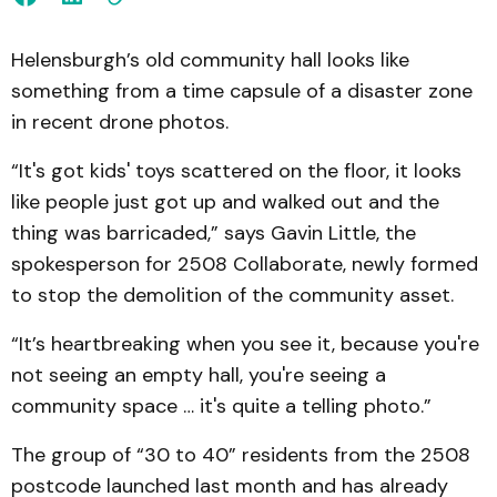
Helensburgh’s old community hall looks like
something from a time capsule of a disaster zone
in recent drone photos.
“It's got kids' toys scattered on the floor, it looks
like people just got up and walked out and the
thing was barricaded,” says Gavin Little, the
spokesperson for 2508 Collaborate, newly formed
to stop the demolition of the community asset.
“It’s heartbreaking when you see it, because you're
not seeing an empty hall, you're seeing a
community space … it's quite a telling photo.”
The group of “30 to 40” residents from the 2508
postcode launched last month and has already