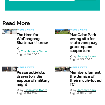
Read More
NEWS & VIEWS
NEWS & VIEWS
The time for
MacCabe Park
Wollongong
wrong site for
Skatepark is now
skate zone, say
green space
supporters
by
The Illawarra Flame
August 06, 2026
by
Jeremy Lasek
August 05, 2026
NEWS & VIEWS
NEWS & VIEWS
Peace activists
Members lament
drawn to indie
the demise of
expose of military
their much-loved
might
TC
by
Genevieve Swart
by
Jeremy Lasek
August 04, 2026
August 03, 2026