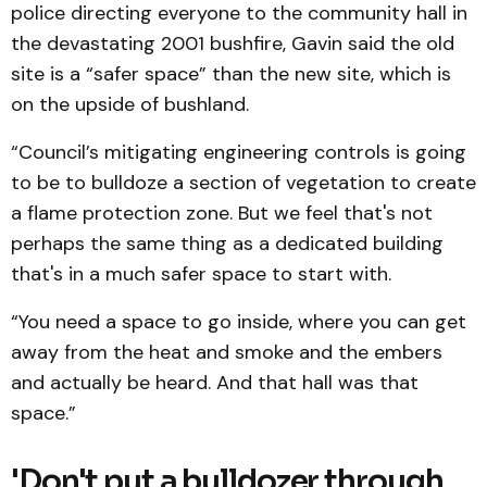
police directing everyone to the community hall in
the devastating 2001 bushfire, Gavin said the old
site is a “safer space” than the new site, which is
on the upside of bushland.
“Council’s mitigating engineering controls is going
to be to bulldoze a section of vegetation to create
a flame protection zone. But we feel that's not
perhaps the same thing as a dedicated building
that's in a much safer space to start with.
“You need a space to go inside, where you can get
away from the heat and smoke and the embers
and actually be heard. And that hall was that
space.”
'Don't put a bulldozer through