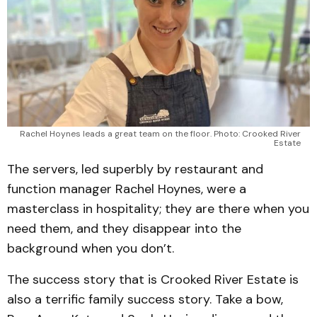
Rachel Hoynes leads a great team on the floor. Photo: Crooked River 
Estate 
The servers, led superbly by restaurant and
function manager Rachel Hoynes, were a
masterclass in hospitality; they are there when you
need them, and they disappear into the
background when you don’t.
The success story that is Crooked River Estate is
also a terrific family success story. Take a bow,