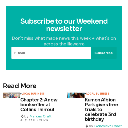
Subscribe to our Weekend
newsletter
Don't miss what made news this week + what's on
across the Illawarra
Subscribe
Read More
LOCAL BUSINESS
LOCAL BUSINESS
Chapter 2: A new
Kumon Albion
bookseller at
Park gives free
Collins Thirroul
trials to
celebrate 3rd
by
Marcus Craft
birthday
August 06, 2026
by
Genevieve Swart