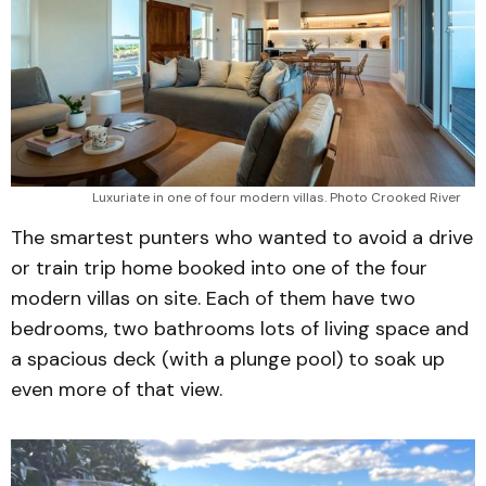
Luxuriate in one of four modern villas. Photo Crooked River 
The smartest punters who wanted to avoid a drive
or train trip home booked into one of the four
modern villas on site. Each of them have two
bedrooms, two bathrooms lots of living space and
a spacious deck (with a plunge pool) to soak up
even more of that view.