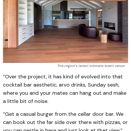
The region’s latest intimate event venue.
“Over the project, it has kind of evolved into that
cocktail bar aesthetic, arvo drinks, Sunday sesh,
where you and your mates can hang out and make
a little bit of noise.
“Get a casual burger from the cellar door bar. We
can book out the far side over there with pizzas, or
you can nestle in here and just look at that view.”