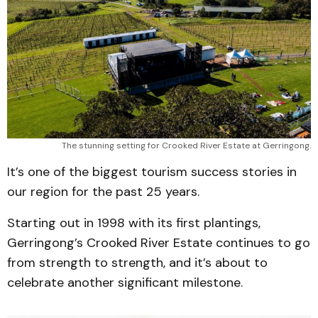
The stunning setting for Crooked River Estate at Gerringong.
It’s one of the biggest tourism success stories in
our region for the past 25 years.
Starting out in 1998 with its first plantings,
Gerringong’s Crooked River Estate continues to go
from strength to strength, and it’s about to
celebrate another significant milestone.