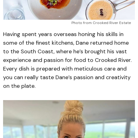
Photo from Crooked River Estate 
Having spent years overseas honing his skills in
some of the finest kitchens, Dane returned home
to the South Coast, where he’s brought his vast
experience and passion for food to Crooked River.
Every dish is prepared with meticulous care and
you can really taste Dane’s passion and creativity
on the plate.