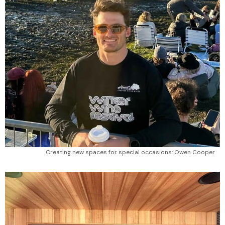
Creating new spaces for special occasions: Owen Cooper