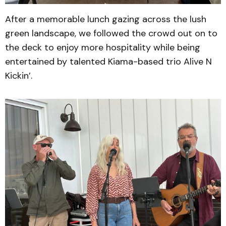
After a memorable lunch gazing across the lush
green landscape, we followed the crowd out on to
the deck to enjoy more hospitality while being
entertained by talented Kiama-based trio Alive N
Kickin’.