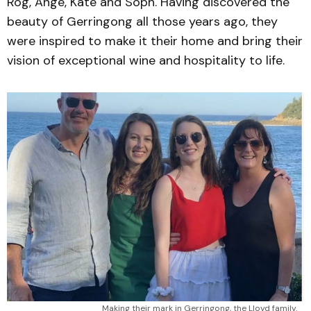
Rog, Ange, Kate and Soph. Having discovered the
beauty of Gerringong all those years ago, they
were inspired to make it their home and bring their
vision of exceptional wine and hospitality to life.
Making their mark in Gerringong, the Lloyd family.