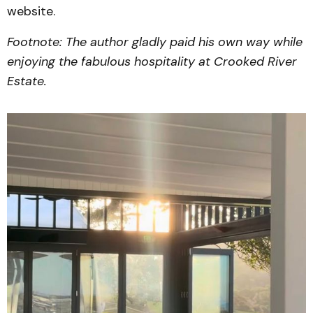
website.
Footnote: The author gladly paid his own way while
enjoying the fabulous hospitality at Crooked River
Estate.