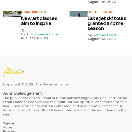
August 06, 2026
LOCAL BUSINESS
LOCAL BUSINESS
New art classes
Lake jet ski tours
aim to inspire
granted another
season
by
The Illawarra Flame
by
Jeremy Lasek
August 04, 2026
August 03, 2026
Copyright ©
2026
The Illawarra Flame.
Acknowledgement
The publishers of The Illawarra Flame acknowledge Aboriginal and Torres
Strait Islander Peoples and their cultural and spiritual connection to this
land. Their stories are written in the land and hold great significance to
Aboriginal and Torres Strait Islander peoples, from the mountains to the
sea.
Sign up
About
Policies