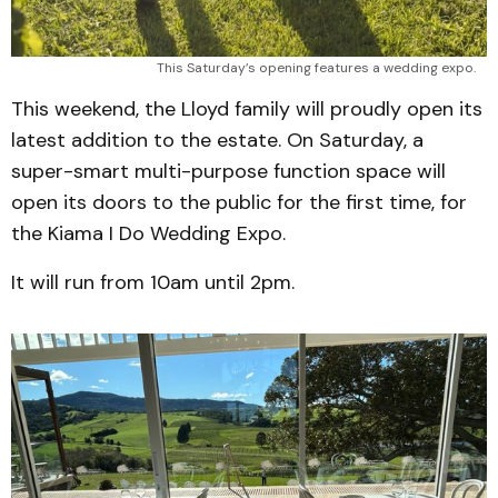
This Saturday’s opening features a wedding expo.
This weekend, the Lloyd family will proudly open its
latest addition to the estate. On Saturday, a
super-smart multi-purpose function space will
open its doors to the public for the first time, for
the Kiama I Do Wedding Expo.
It will run from 10am until 2pm.