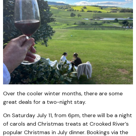
Over the cooler winter months, there are some
great deals for a two-night stay.
On Saturday July 11, from 6pm, there will be a night
of carols and Christmas treats at Crooked River’s
popular Christmas in July dinner. Bookings via the