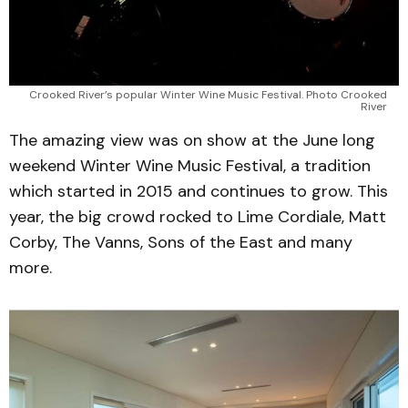
Crooked River’s popular Winter Wine Music Festival. Photo Crooked 
River 
The amazing view was on show at the June long
weekend Winter Wine Music Festival, a tradition
which started in 2015 and continues to grow. This
year, the big crowd rocked to Lime Cordiale, Matt
Corby, The Vanns, Sons of the East and many
more.