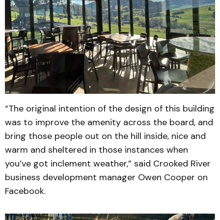
“The original intention of the design of this building
was to improve the amenity across the board, and
bring those people out on the hill inside, nice and
warm and sheltered in those instances when
you’ve got inclement weather,” said Crooked River
business development manager Owen Cooper on
Facebook.