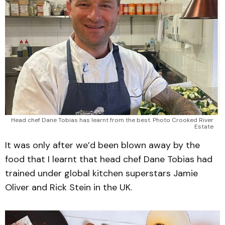
Head chef Dane Tobias has learnt from the best. Photo Crooked River 
Estate 
It was only after we’d been blown away by the
food that I learnt that head chef Dane Tobias had
trained under global kitchen superstars Jamie
Oliver and Rick Stein in the UK.