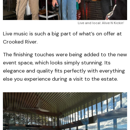
Live and local: Alive N Kickin’
Live music is such a big part of what’s on offer at
Crooked River.
The finishing touches were being added to the new
event space, which looks simply stunning. Its
elegance and quality fits perfectly with everything
else you experience during a visit to the estate.