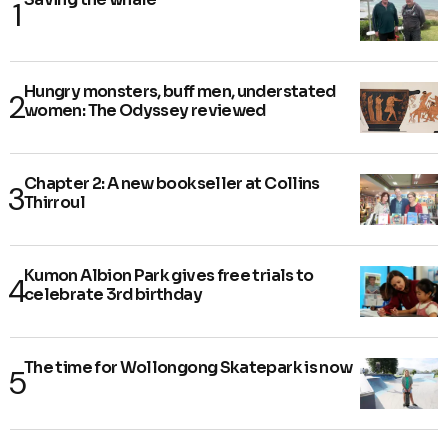
Hungry monsters, buff men, understated
women: The Odyssey reviewed
Chapter 2: A new bookseller at Collins
Thirroul
Kumon Albion Park gives free trials to
celebrate 3rd birthday
The time for Wollongong Skatepark is now