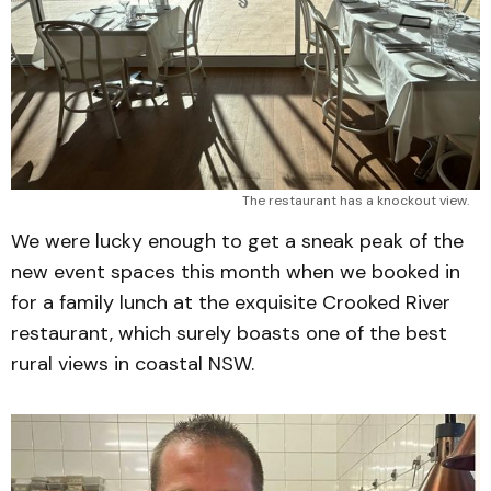
The restaurant has a knockout view.
We were lucky enough to get a sneak peak of the
new event spaces this month when we booked in
for a family lunch at the exquisite Crooked River
restaurant, which surely boasts one of the best
rural views in coastal NSW.