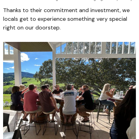
Thanks to their commitment and investment, we
locals get to experience something very special
right on our doorstep.