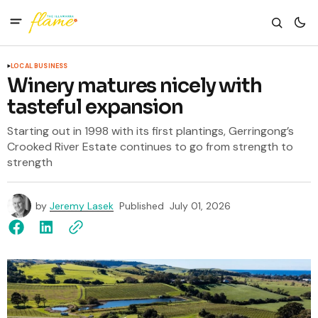
LOCAL BUSINESS
Winery matures nicely with
tasteful expansion
Starting out in 1998 with its first plantings, Gerringong’s
Crooked River Estate continues to go from strength to
strength
by
Jeremy Lasek
Published
July 01, 2026