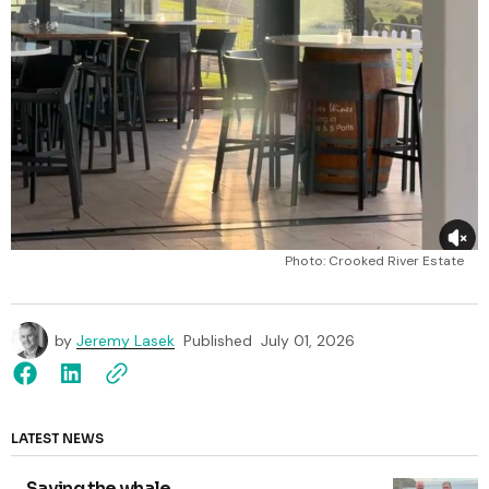
Photo: Crooked River Estate 
by
Jeremy Lasek
Published
July 01, 2026
LATEST NEWS
Saving the whale