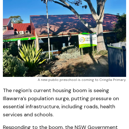
A new public preschool is coming to Cringila Primary.
The region’s current housing boom is seeing
Illawarra’s population surge, putting pressure on
essential infrastructure, including roads, health
services and schools.
Responding to the boom, the NSW Government