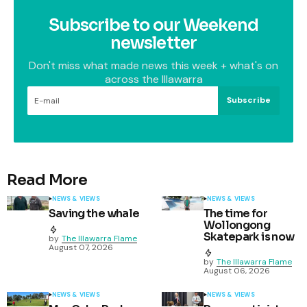
Subscribe to our Weekend
newsletter
Don't miss what made news this week + what's on
across the Illawarra
Subscribe
Read More
NEWS & VIEWS
NEWS & VIEWS
Saving the whale
The time for
Wollongong
Skatepark is now
by
The Illawarra Flame
August 07, 2026
by
The Illawarra Flame
August 06, 2026
NEWS & VIEWS
NEWS & VIEWS