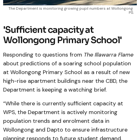
The Department is monitoring growing pupil numbers at Wollongong 
PS.
'Sufficient capacity at
Wollongong Primary School'
Responding to questions from
The Illawarra Flame
about predictions of a soaring school population
at Wollongong Primary School as a result of new
high-rise apartment buildings near the CBD, the
Department is keeping a watching brief.
“While there is currently sufficient capacity at
WPS, the Department is actively monitoring
population trends and enrolment data in
Wollongong and Dapto to ensure infrastructure
planning responds to future student demand.