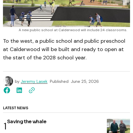
A new public school at Calderwood will include 24 classrooms.
To the west, a public school and public preschool
at Calderwood will be built and ready to open at
the start of the 2028 school year.
by
Jeremy Lasek
Published
June 25, 2026
LATEST NEWS
Saving the whale