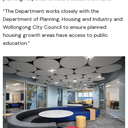
“The Department works closely with the
Department of Planning, Housing and Industry and
Wollongong City Council to ensure planned
housing growth areas have access to public
education.”