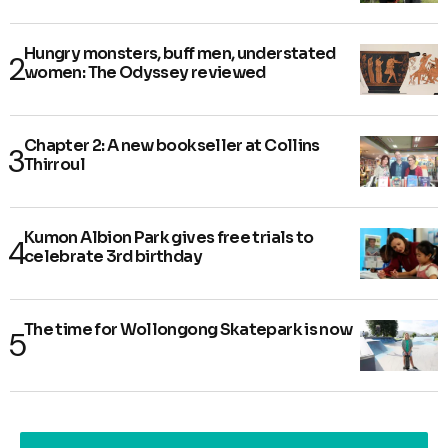
Hungry monsters, buff men, understated
women: The Odyssey reviewed
Chapter 2: A new bookseller at Collins
Thirroul
Kumon Albion Park gives free trials to
celebrate 3rd birthday
The time for Wollongong Skatepark is now