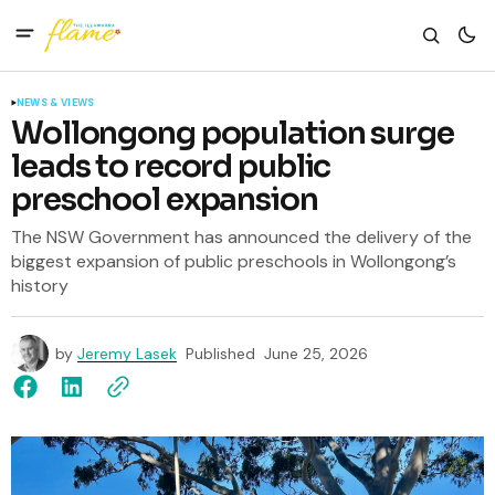
NEWS & VIEWS
Wollongong population surge
leads to record public
preschool expansion
The NSW Government has announced the delivery of the
biggest expansion of public preschools in Wollongong’s
history
by
Jeremy Lasek
Published
June 25, 2026