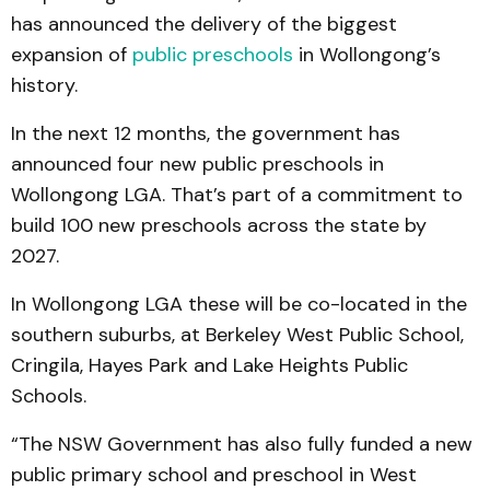
has announced the delivery of the biggest
expansion of
public preschools
in Wollongong’s
history.
In the next 12 months, the government has
announced four new public preschools in
Wollongong LGA. That’s part of a commitment to
build 100 new preschools across the state by
2027.
In Wollongong LGA these will be co-located in the
southern suburbs, at Berkeley West Public School,
Cringila, Hayes Park and Lake Heights Public
Schools.
“The NSW Government has also fully funded a new
public primary school and preschool in West