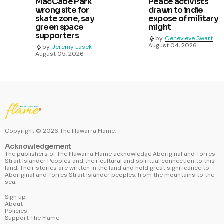
MacCabe Park
Peace activists
wrong site for
drawn to indie
skate zone, say
expose of military
green space
might
supporters
by
Genevieve Swart
August 04, 2026
by
Jeremy Lasek
August 05, 2026
Copyright ©
2026
The Illawarra Flame.
Acknowledgement
The publishers of The Illawarra Flame acknowledge Aboriginal and Torres
Strait Islander Peoples and their cultural and spiritual connection to this
land. Their stories are written in the land and hold great significance to
Aboriginal and Torres Strait Islander peoples, from the mountains to the
sea.
Sign up
About
Policies
Support The Flame