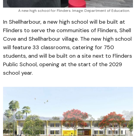
A new high school for Flinders. Image: Department of Education.
In Shellharbour, a new high school will be built at
Flinders to serve the communities of Flinders, Shell
Cove and Shellharbour village. The new high school
will feature 33 classrooms, catering for 750
students, and will be built on a site next to Flinders
Public School, opening at the start of the 2029
school year.