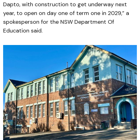
Dapto, with construction to get underway next
year, to open on day one of term one in 2029,” a
spokesperson for the NSW Department Of
Education said.