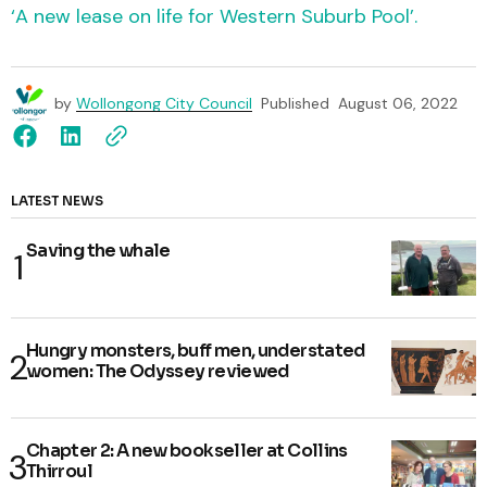
‘A new lease on life for Western Suburb Pool’.
by
Wollongong City Council
Published
August 06, 2022
LATEST NEWS
Saving the whale
Hungry monsters, buff men, understated
women: The Odyssey reviewed
Chapter 2: A new bookseller at Collins
Thirroul