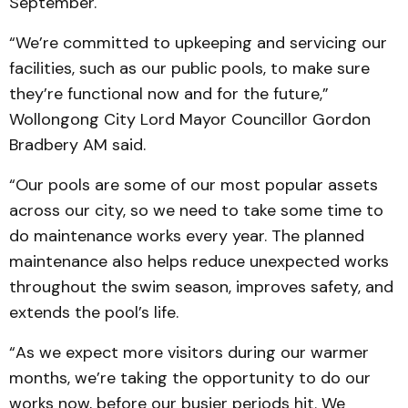
September.
“We’re committed to upkeeping and servicing our
facilities, such as our public pools, to make sure
they’re functional now and for the future,”
Wollongong City Lord Mayor Councillor Gordon
Bradbery AM said.
“Our pools are some of our most popular assets
across our city, so we need to take some time to
do maintenance works every year. The planned
maintenance also helps reduce unexpected works
throughout the swim season, improves safety, and
extends the pool’s life.
“As we expect more visitors during our warmer
months, we’re taking the opportunity to do our
works now, before our busier periods hit. We