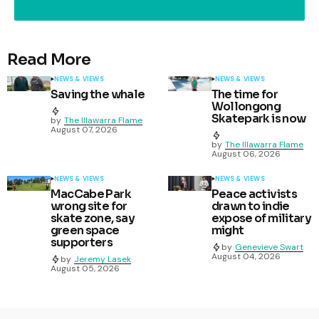
Read More
NEWS & VIEWS
NEWS & VIEWS
Saving the whale
The time for
Wollongong
Skatepark is now
by
The Illawarra Flame
August 07, 2026
by
The Illawarra Flame
August 06, 2026
NEWS & VIEWS
NEWS & VIEWS
MacCabe Park
Peace activists
wrong site for
drawn to indie
skate zone, say
expose of military
green space
might
supporters
by
Genevieve Swart
August 04, 2026
by
Jeremy Lasek
August 05, 2026