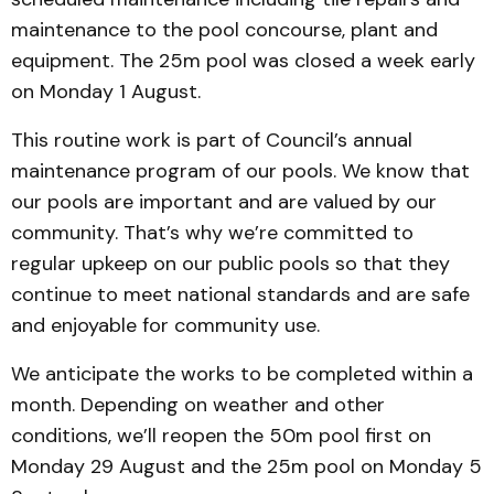
maintenance to the pool concourse, plant and
equipment. The 25m pool was closed a week early
on Monday 1 August.
This routine work is part of Council’s annual
maintenance program of our pools. We know that
our pools are important and are valued by our
community. That’s why we’re committed to
regular upkeep on our public pools so that they
continue to meet national standards and are safe
and enjoyable for community use.
We anticipate the works to be completed within a
month. Depending on weather and other
conditions, we’ll reopen the 50m pool first on
Monday 29 August and the 25m pool on Monday 5