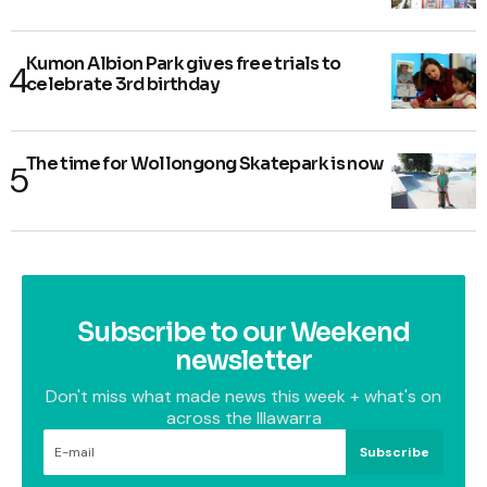
Kumon Albion Park gives free trials to
celebrate 3rd birthday
The time for Wollongong Skatepark is now
Subscribe to our Weekend
newsletter
Don't miss what made news this week + what's on
across the Illawarra
Subscribe