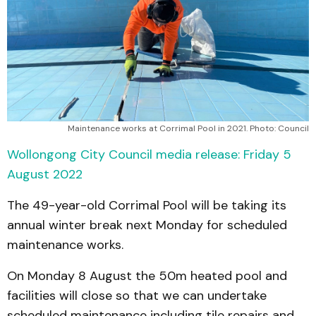
Maintenance works at Corrimal Pool in 2021. Photo: Council
Wollongong City Council media release: Friday 5
August 2022
The 49-year-old Corrimal Pool will be taking its
annual winter break next Monday for scheduled
maintenance works.
On Monday 8 August the 50m heated pool and
facilities will close so that we can undertake
scheduled maintenance including tile repairs and