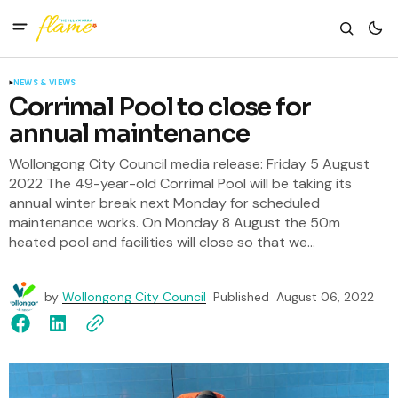
NEWS & VIEWS
Corrimal Pool to close for
annual maintenance
Wollongong City Council media release: Friday 5 August
2022 The 49-year-old Corrimal Pool will be taking its
annual winter break next Monday for scheduled
maintenance works. On Monday 8 August the 50m
heated pool and facilities will close so that we...
by
Wollongong City Council
Published
August 06, 2022