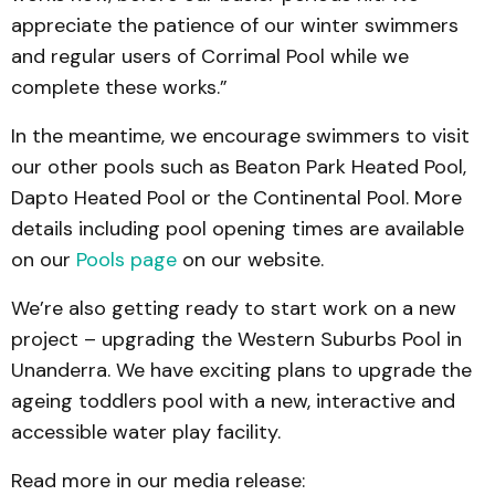
appreciate the patience of our winter swimmers
and regular users of Corrimal Pool while we
complete these works.”
In the meantime, we encourage swimmers to visit
our other pools such as Beaton Park Heated Pool,
Dapto Heated Pool or the Continental Pool. More
details including pool opening times are available
on our
Pools page
on our website.
We’re also getting ready to start work on a new
project – upgrading the Western Suburbs Pool in
Unanderra. We have exciting plans to upgrade the
ageing toddlers pool with a new, interactive and
accessible water play facility.
Read more in our media release: