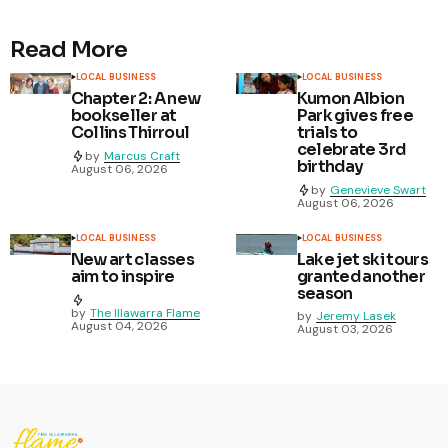
Read More
LOCAL BUSINESS
LOCAL BUSINESS
Chapter 2: A new
Kumon Albion
bookseller at
Park gives free
Collins Thirroul
trials to
celebrate 3rd
by
Marcus Craft
birthday
August 06, 2026
by
Genevieve Swart
August 06, 2026
LOCAL BUSINESS
LOCAL BUSINESS
New art classes
Lake jet ski tours
aim to inspire
granted another
season
by
The Illawarra Flame
by
Jeremy Lasek
August 04, 2026
August 03, 2026