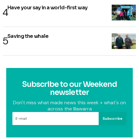
Have your say in a world-first way
Saving the whale
Subscribe to our Weekend
newsletter
Don't miss what made news this week + what's on
across the Illawarra
Subscribe