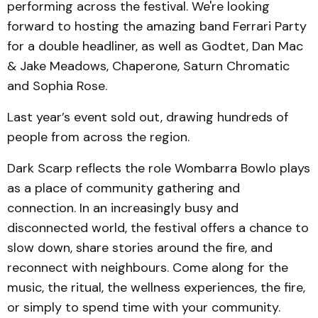
performing across the festival. We're looking
forward to hosting the amazing band Ferrari Party
for a double headliner, as well as Godtet, Dan Mac
& Jake Meadows, Chaperone, Saturn Chromatic
and Sophia Rose.
Last year’s event sold out, drawing hundreds of
people from across the region.
Dark Scarp reflects the role Wombarra Bowlo plays
as a place of community gathering and
connection. In an increasingly busy and
disconnected world, the festival offers a chance to
slow down, share stories around the fire, and
reconnect with neighbours. Come along for the
music, the ritual, the wellness experiences, the fire,
or simply to spend time with your community.