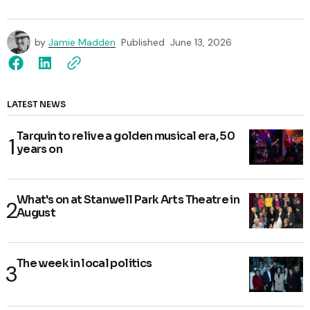
by
Jamie Madden
Published
June 13, 2026
LATEST NEWS
Tarquin to relive a golden musical era, 50
years on
What's on at Stanwell Park Arts Theatre in
August
The week in local politics