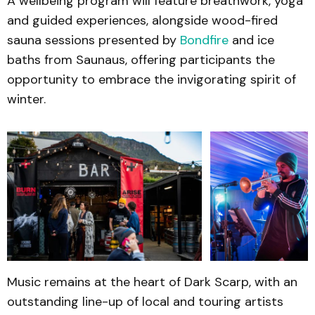
A wellbeing program will feature breathwork, yoga
and guided experiences, alongside wood-fired
sauna sessions presented by
Bondfire
and ice
baths from Saunaus, offering participants the
opportunity to embrace the invigorating spirit of
winter.
Music remains at the heart of Dark Scarp, with an
outstanding line-up of local and touring artists