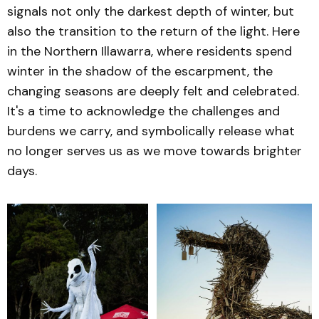
signals not only the darkest depth of winter, but
also the transition to the return of the light. Here
in the Northern Illawarra, where residents spend
winter in the shadow of the escarpment, the
changing seasons are deeply felt and celebrated.
It's a time to acknowledge the challenges and
burdens we carry, and symbolically release what
no longer serves us as we move towards brighter
days.