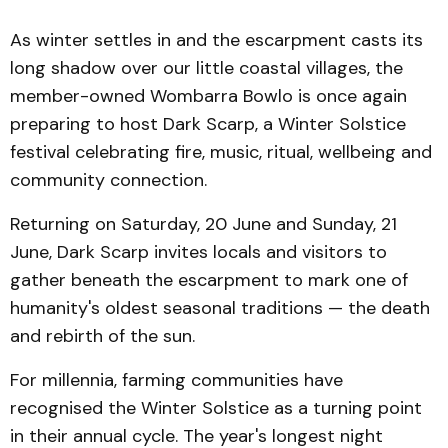
As winter settles in and the escarpment casts its
long shadow over our little coastal villages, the
member-owned Wombarra Bowlo is once again
preparing to host Dark Scarp, a Winter Solstice
festival celebrating fire, music, ritual, wellbeing and
community connection.
Returning on Saturday, 20 June and Sunday, 21
June, Dark Scarp invites locals and visitors to
gather beneath the escarpment to mark one of
humanity's oldest seasonal traditions — the death
and rebirth of the sun.
For millennia, farming communities have
recognised the Winter Solstice as a turning point
in their annual cycle. The year's longest night