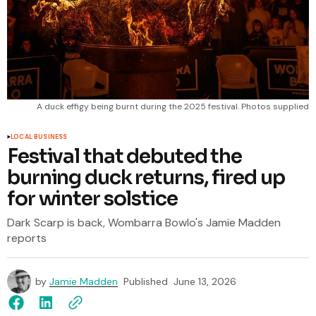
A duck effigy being burnt during the 2025 festival. Photos supplied
LOCAL BUSINESS
Festival that debuted the
burning duck returns, fired up
for winter solstice
Dark Scarp is back, Wombarra Bowlo's Jamie Madden
reports
by
Jamie Madden
Published
June 13, 2026