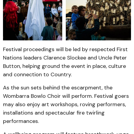
Festival proceedings will be led by respected First
Nations leaders Clarence Slockee and Uncle Peter
Button, helping ground the event in place, culture
and connection to Country.
As the sun sets behind the escarpment, the
Wombarra Bowlo Choir will perform. Festival goers
may also enjoy art workshops, roving performers,
installations and spectacular fire twirling
performances.