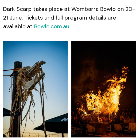
Dark Scarp takes place at Wombarra Bowlo on 20–
21 June. Tickets and full program details are
available at
Bowlo.com.au
.