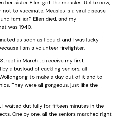
her sister Ellen got the measles. Unlike now,
not to vaccinate. Measles is a viral disease,
und familiar? Ellen died, and my
hat was 1940.
inated as soon as I could, and I was lucky
because I am a volunteer firefighter.
s Street in March to receive my first
by a busload of cackling seniors, all
ollongong to make a day out of it and to
inics. They were all gorgeous, just like the
 I waited dutifully for fifteen minutes in the
ects. One by one, all the seniors marched right