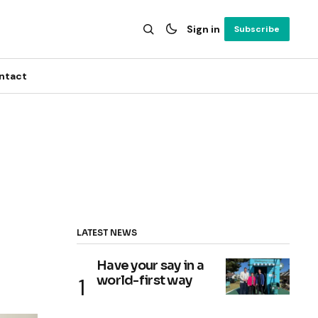
Sign in
Subscribe
ntact
LATEST NEWS
Have your say in a
world-first way