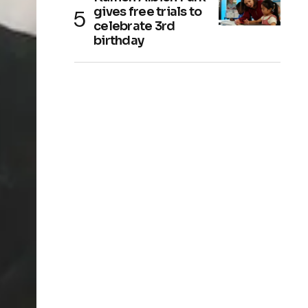
gives free trials to
celebrate 3rd
birthday