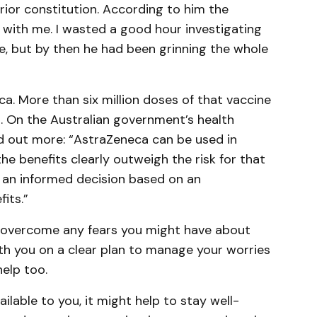
rior constitution. According to him the
 with me. I wasted a good hour investigating
ue, but by then he had been grinning the whole
a. More than six million doses of that vaccine
a. On the Australian government’s health
nd out more: “AstraZeneca can be used in
e benefits clearly outweigh the risk for that
 an informed decision based on an
its.”
u overcome any fears you might have about
th you on a clear plan to manage your worries
help too.
vailable to you, it might help to stay well-