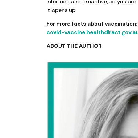
informed and proactive, so you are
it opens up.
For more facts about vaccination
covid-vaccine.healthdirect.gov.a
ABOUT THE AUTHOR