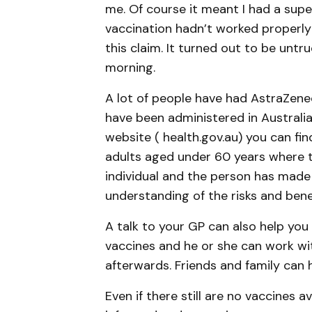
me. Of course it meant I had a supe
vaccination hadn’t worked properly
this claim. It turned out to be untr
morning.
A lot of people have had AstraZenec
have been administered in Australi
website ( health.gov.au) you can fi
adults aged under 60 years where th
individual and the person has made
understanding of the risks and benef
A talk to your GP can also help yo
vaccines and he or she can work wi
afterwards. Friends and family can 
Even if there still are no vaccines a