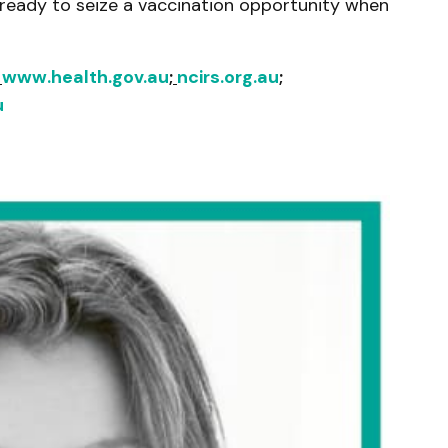
 ready to seize a vaccination opportunity when
:
www.health.gov.au
;
ncirs.org.au
;
u