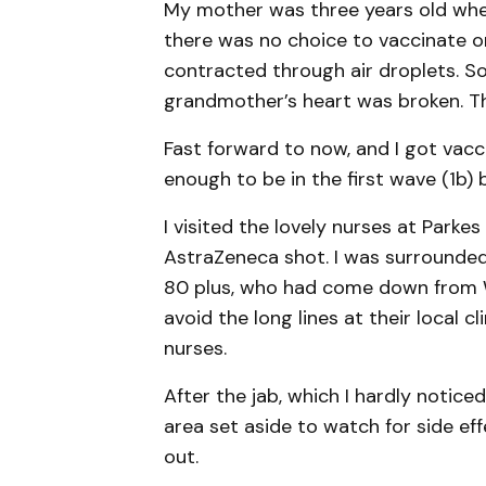
My mother was three years old when 
there was no choice to vaccinate or 
contracted through air droplets. So
grandmother’s heart was broken. T
Fast forward to now, and I got vacc
enough to be in the first wave (1b) 
I visited the lovely nurses at Parke
AstraZeneca shot. I was surrounded 
80 plus, who had come down from W
avoid the long lines at their local cl
nurses.
After the jab, which I hardly noticed,
area set aside to watch for side eff
out.