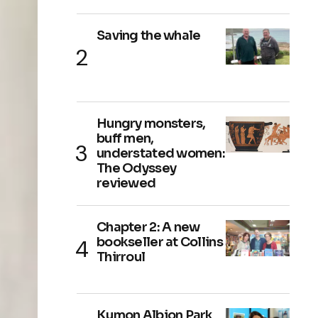
Saving the whale
Hungry monsters,
buff men,
understated women:
The Odyssey
reviewed
Chapter 2: A new
bookseller at Collins
Thirroul
Kumon Albion Park