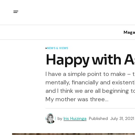
Maga
NEWS & VIEWS
Happy with A
I have a simple point to make – 
mentally, financially and existent
and I think we are all beginning 
My mother was three...
by
Iris Huizinga
Published
July 31, 2021