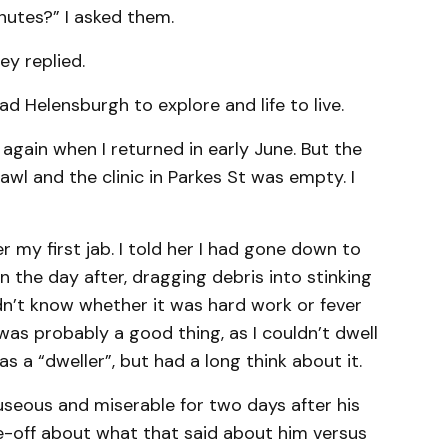
inutes?” I asked them.
ey replied.
ad Helensburgh to explore and life to live.
 again when I returned in early June. But the
awl and the clinic in Parkes St was empty. I
 my first jab. I told her I had gone down to
 the day after, dragging debris into stinking
idn’t know whether it was hard work or fever
was probably a good thing, as I couldn’t dwell
as a “dweller”, but had a long think about it.
seous and miserable for two days after his
ce-off about what that said about him versus