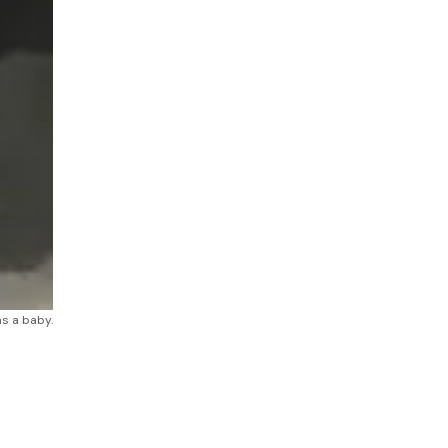
as a baby.