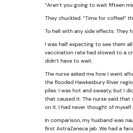
“Aren’t you going to wait fifteen m
They chuckled. “Time for coffee!” th
To hell with any side effects. They h
I was half expecting to see them all
vaccination rate had slowed to a cr
didn’t have to wait.
The nurse asked me how I went after
the flooded Hawkesbury River region
piles. I was hot and sweaty, but I d
that caused it. The nurse said that 
on it. I had never thought of myself 
In comparison, my husband was nau
first AstraZeneca jab. We had a fa