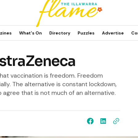
zines
What's On
Directory
Puzzles
Advertise
Co
straZeneca
that vaccination is freedom. Freedom
ially. The alternative is constant lockdown,
to agree that is not much of an alternative.