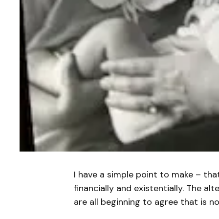
I have a simple point to make – tha
financially and existentially. The al
are all beginning to agree that is n