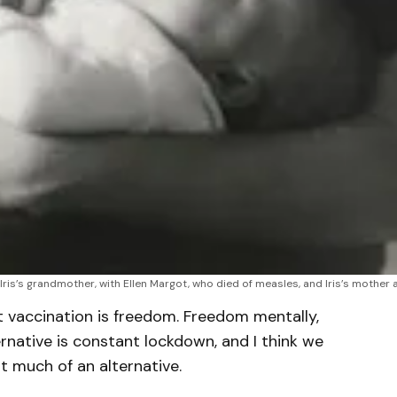
Iris’s grandmother, with Ellen Margot, who died of measles, and Iris’s mother 
t vaccination is freedom. Freedom mentally,
ternative is constant lockdown, and I think we
ot much of an alternative.