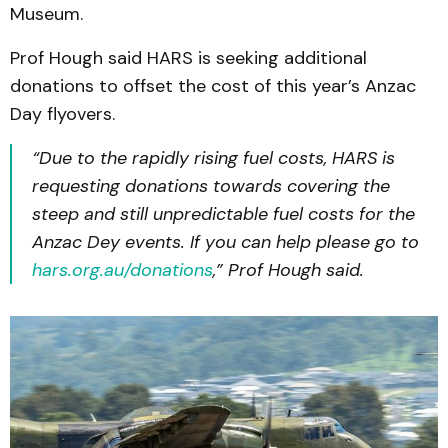
Museum.
Prof Hough said HARS is seeking additional
donations to offset the cost of this year’s Anzac
Day flyovers.
“Due to the rapidly rising fuel costs, HARS is
requesting donations towards covering the
steep and still unpredictable fuel costs for the
Anzac Dey events. If you can help please go to
hars.org.au/donations
,” Prof Hough said.