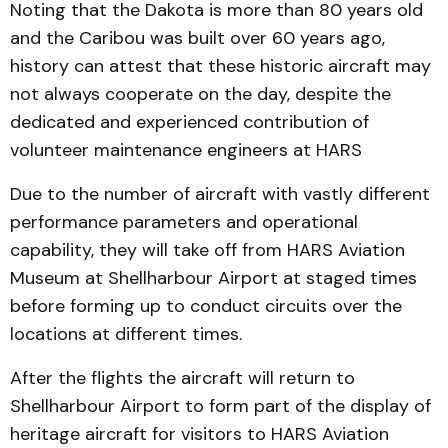
Noting that the Dakota is more than 80 years old
and the Caribou was built over 60 years ago,
history can attest that these historic aircraft may
not always cooperate on the day, despite the
dedicated and experienced contribution of
volunteer maintenance engineers at HARS
Due to the number of aircraft with vastly different
performance parameters and operational
capability, they will take off from HARS Aviation
Museum at Shellharbour Airport at staged times
before forming up to conduct circuits over the
locations at different times.
After the flights the aircraft will return to
Shellharbour Airport to form part of the display of
heritage aircraft for visitors to HARS Aviation