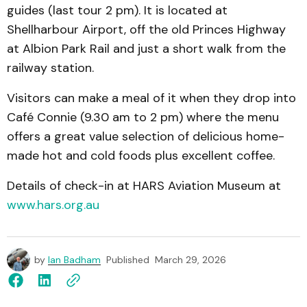
guides (last tour 2 pm). It is located at
Shellharbour Airport, off the old Princes Highway
at Albion Park Rail and just a short walk from the
railway station.
Visitors can make a meal of it when they drop into
Café Connie (9.30 am to 2 pm) where the menu
offers a great value selection of delicious home-
made hot and cold foods plus excellent coffee.
Details of check-in at HARS Aviation Museum at
www.hars.org.au
by
Ian Badham
Published
March 29, 2026