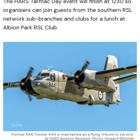
The HARS Tarmac Day event will finish at 1230 so
organisers can join guests from the southern RSL
network sub-branches and clubs for a lunch at
Albion Park RSL Club.
Former RAN Tracker 844 is maintained as a flying tribute to service 
at HARS Aviation Museum. Photo: Howard Mitchell