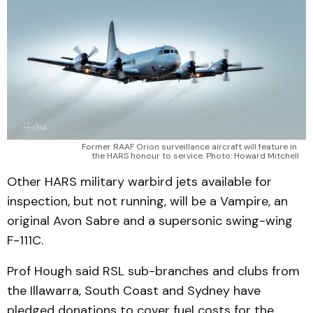
Former RAAF Orion surveillance aircraft will feature in 
the HARS honour to service. Photo: Howard Mitchell
Other HARS military warbird jets available for
inspection, but not running, will be a Vampire, an
original Avon Sabre and a supersonic swing-wing
F-111C.
Prof Hough said RSL sub-branches and clubs from
the Illawarra, South Coast and Sydney have
pledged donations to cover fuel costs for the