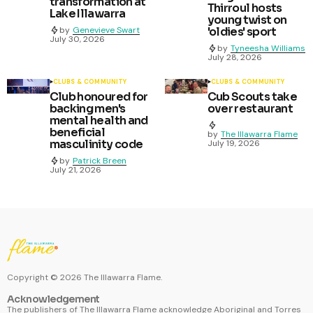
transformation at
Thirroul hosts
Lake Illawarra
young twist on
by
Genevieve Swart
'oldies' sport
July 30, 2026
by
Tyneesha Williams
July 28, 2026
CLUBS & COMMUNITY
CLUBS & COMMUNITY
Club honoured for
Cub Scouts take
backing men's
over restaurant
mental health and
beneficial
by
The Illawarra Flame
masculinity code
July 19, 2026
by
Patrick Breen
July 21, 2026
Copyright ©
2026
The Illawarra Flame.
Acknowledgement
The publishers of The Illawarra Flame acknowledge Aboriginal and Torres