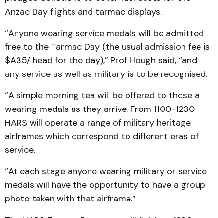
Anzac Day flights and tarmac displays.
“Anyone wearing service medals will be admitted
free to the Tarmac Day (the usual admission fee is
$A35/ head for the day),” Prof Hough said, “and
any service as well as military is to be recognised.
“A simple morning tea will be offered to those a
wearing medals as they arrive. From 1100-1230
HARS will operate a range of military heritage
airframes which correspond to different eras of
service.
“At each stage anyone wearing military or service
medals will have the opportunity to have a group
photo taken with that airframe.”