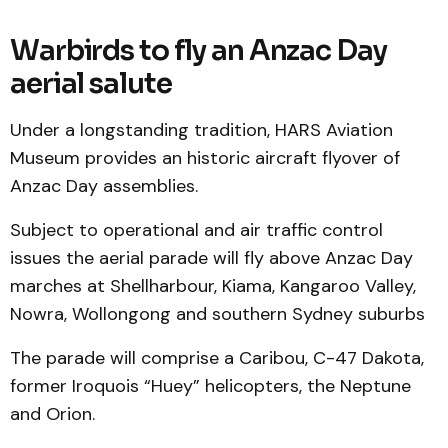
Warbirds to fly an Anzac Day
aerial salute
Under a longstanding tradition, HARS Aviation
Museum provides an historic aircraft flyover of
Anzac Day assemblies.
Subject to operational and air traffic control
issues the aerial parade will fly above Anzac Day
marches at Shellharbour, Kiama, Kangaroo Valley,
Nowra, Wollongong and southern Sydney suburbs
The parade will comprise a Caribou, C-47 Dakota,
former Iroquois “Huey” helicopters, the Neptune
and Orion.