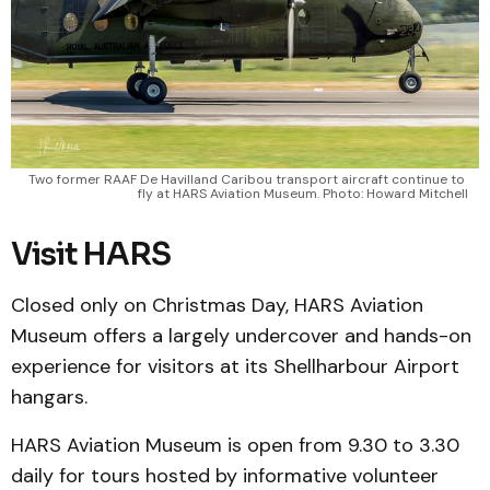
Two former RAAF De Havilland Caribou transport aircraft continue to 
fly at HARS Aviation Museum. Photo: Howard Mitchell
Visit HARS
Closed only on Christmas Day, HARS Aviation
Museum offers a largely undercover and hands-on
experience for visitors at its Shellharbour Airport
hangars.
HARS Aviation Museum is open from 9.30 to 3.30
daily for tours hosted by informative volunteer