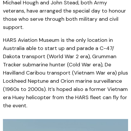
Michael Hough and John Stead, both Army
veterans, have arranged the special day to honour
those who serve through both military and civil
support.
HARS Aviation Museum is the only location in
Australia able to start up and parade a C-47/
Dakota transport (World War 2 era), Grumman
Tracker submarine hunter (Cold War era), De
Havilland Caribou transport (Vietnam War era) plus
Lockheed Neptune and Orion marine surveillance
(1960s to 2000s). It’s hoped also a former Vietnam
era Huey helicopter from the HARS fleet can fly for
the event.