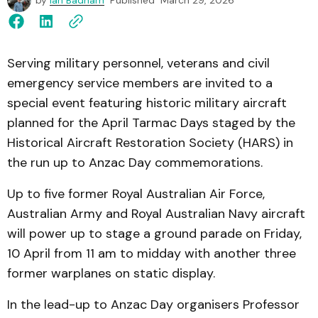
by
Ian Badham
Published
March 29, 2026
Serving military personnel, veterans and civil
emergency service members are invited to a
special event featuring historic military aircraft
planned for the April Tarmac Days staged by the
Historical Aircraft Restoration Society (HARS) in
the run up to Anzac Day commemorations.
Up to five former Royal Australian Air Force,
Australian Army and Royal Australian Navy aircraft
will power up to stage a ground parade on Friday,
10 April from 11 am to midday with another three
former warplanes on static display.
In the lead-up to Anzac Day organisers Professor