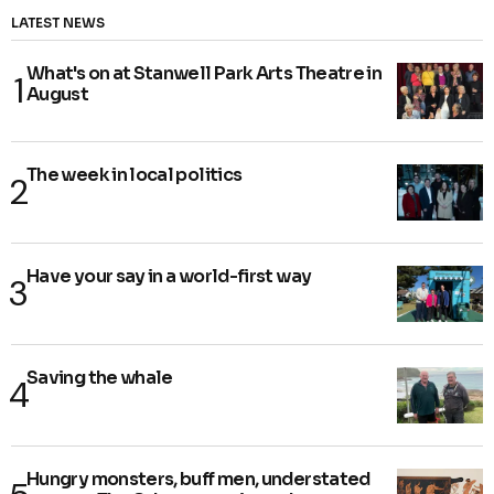
LATEST NEWS
What's on at Stanwell Park Arts Theatre in
August
The week in local politics
Have your say in a world-first way
Saving the whale
Hungry monsters, buff men, understated