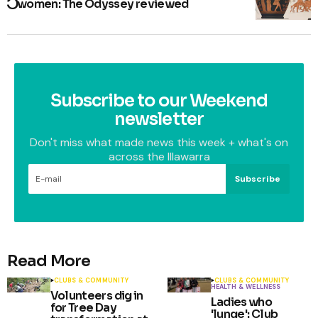
women: The Odyssey reviewed
Subscribe to our Weekend
newsletter
Don't miss what made news this week + what's on
across the Illawarra
Subscribe
Read More
CLUBS & COMMUNITY
CLUBS & COMMUNITY
HEALTH & WELLNESS
Volunteers dig in
Ladies who
for Tree Day
'lunge': Club