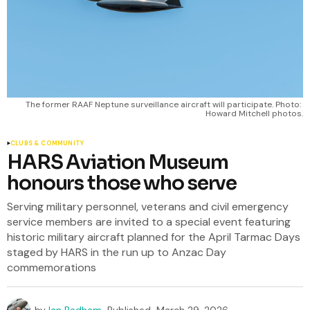
The former RAAF Neptune surveillance aircraft will participate. Photo: 
Howard Mitchell photos.
CLUBS & COMMUNITY
HARS Aviation Museum
honours those who serve
Serving military personnel, veterans and civil emergency
service members are invited to a special event featuring
historic military aircraft planned for the April Tarmac Days
staged by HARS in the run up to Anzac Day
commemorations