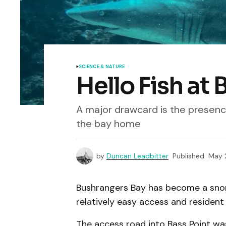
SCIENCE & NATURE
Hello Fish at
A major drawcard is the presence
the bay home
by
Duncan Leadbitter
Published
May 
Bushrangers Bay has become a snork
relatively easy access and resident
The access road into Bass Point was