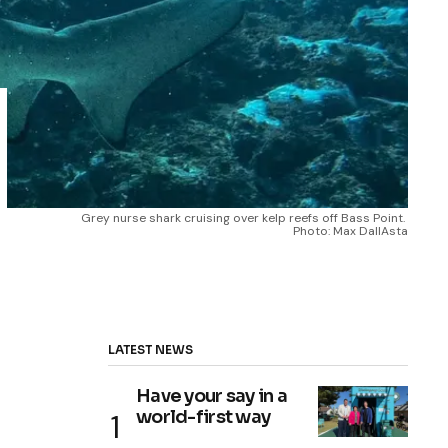
Grey nurse shark cruising over kelp reefs off Bass Point. 
Photo: Max DallAsta
LATEST NEWS
Have your say in a
world-first way