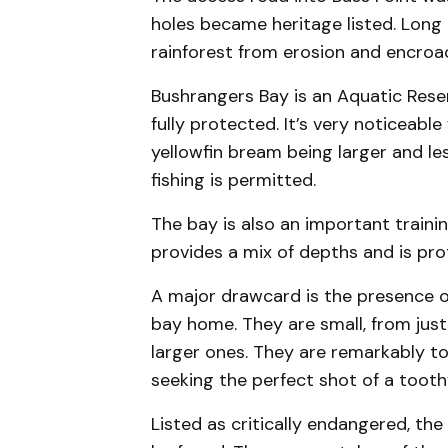
holes became heritage listed. Long 
rainforest from erosion and encroa
Bushrangers Bay is an Aquatic Reser
fully protected. It’s very noticeabl
yellowfin bream being larger and le
fishing is permitted.
The bay is also an important traini
provides a mix of depths and is pro
A major drawcard is the presence o
bay home. They are small, from jus
larger ones. They are remarkably t
seeking the perfect shot of a toothy
Listed as critically endangered, the