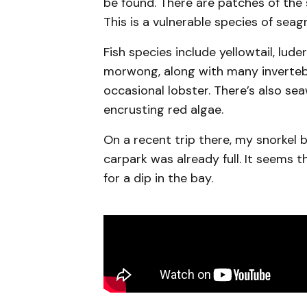
be found. There are patches of the
This is a vulnerable species of seag
Fish species include yellowtail, lud
morwong, along with many invertebr
occasional lobster. There’s also se
encrusting red algae.
On a recent trip there, my snorkel 
carpark was already full. It seems t
for a dip in the bay.