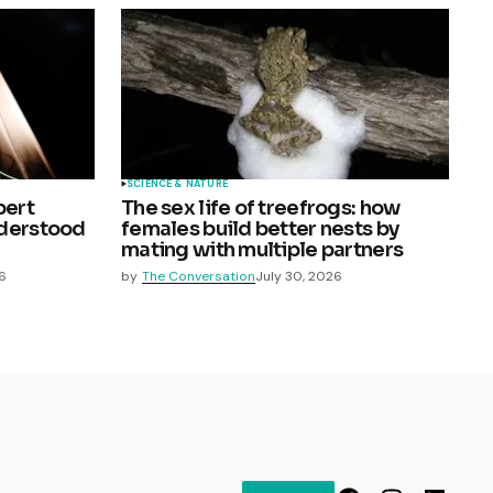
SCIENCE & NATURE
pert
The sex life of treefrogs: how
nderstood
females build better nests by
mating with multiple partners
6
by
The Conversation
July 30, 2026