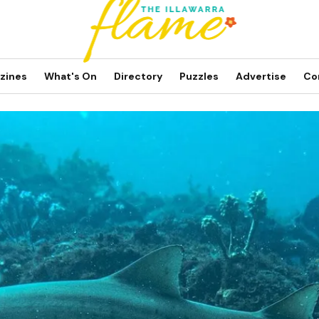
zines
What's On
Directory
Puzzles
Advertise
Co