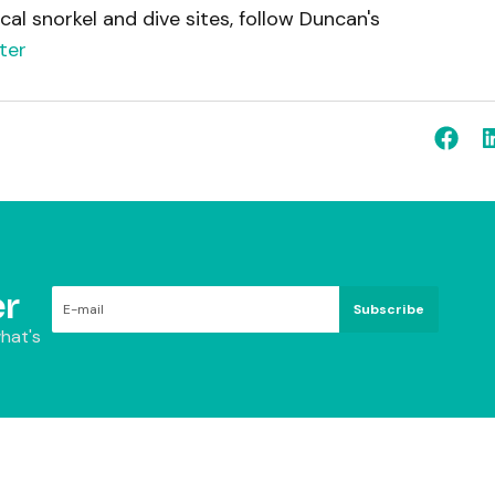
cal snorkel and dive sites, follow Duncan's
ter
r
Subscribe
hat's