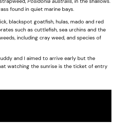
 strapweed,
Posidonia australis
, in the shallows.
rass found in quiet marine bays.
erick, blackspot goatfish, hulas, mado and red
ates such as cuttlefish, sea urchins and the
aweeds, including cray weed, and species of
buddy and I aimed to arrive early but the
hat watching the sunrise is the ticket of entry