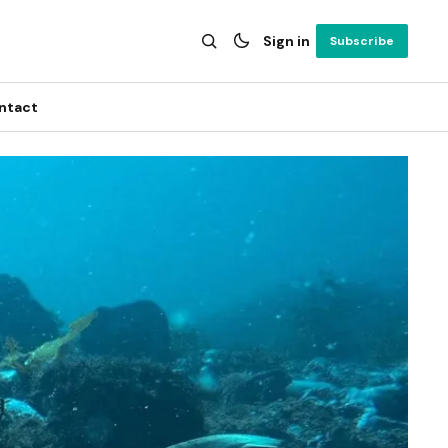
Sign in
Subscribe
ntact