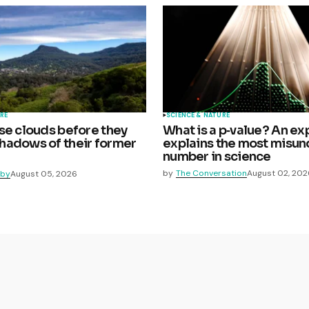
RE
SCIENCE & NATURE
se clouds before they
What is a p‑value? An ex
adows of their former
explains the most misu
number in science
by
The Conversation
August 02, 202
lby
August 05, 2026