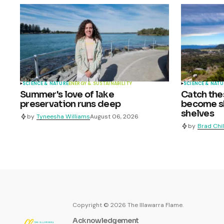
SCIENCE & NATURE
ENERGY & SUSTAINABILITY
SCIENCE & NATU
Summer's love of lake
Catch the
preservation runs deep
become sh
shelves
by
Tyneesha Williams
August 06, 2026
by
Brad Chi
Copyright ©
2026
The Illawarra Flame.
Acknowledgement