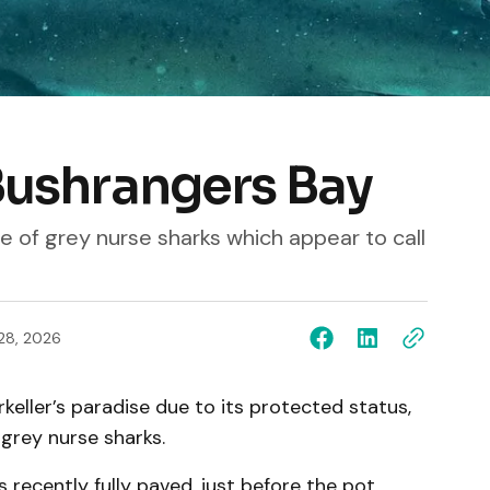
 Bushrangers Bay
 of grey nurse sharks which appear to call
28, 2026
eller’s paradise due to its protected status,
 grey nurse sharks.
 recently fully paved, just before the pot