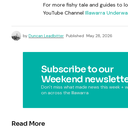
For more fishy tale and guides to lo
YouTube Channel
Illawarra Underwa
by
Duncan Leadbitter
Published
May 28, 2026
Subscribe to our
Weekend newslette
Don't miss what made news this week + w
on across the Illawarra
Read More