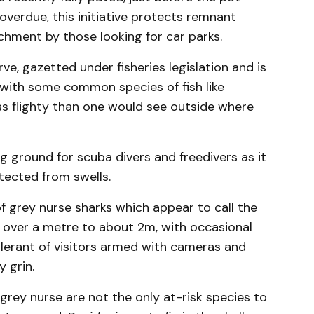
overdue, this initiative protects remnant
chment by those looking for car parks.
ve, gazetted under fisheries legislation and is
e with some common species of fish like
ss flighty than one would see outside where
ng ground for scuba divers and freedivers as it
tected from swells.
f grey nurse sharks which appear to call the
t over a metre to about 2m, with occasional
olerant of visitors armed with cameras and
 grin.
 grey nurse are not the only at-risk species to