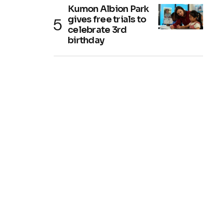
Kumon Albion Park
gives free trials to
celebrate 3rd
birthday