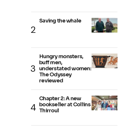
Saving the whale
Hungry monsters,
buff men,
understated women:
The Odyssey
reviewed
Chapter 2: A new
bookseller at Collins
Thirroul