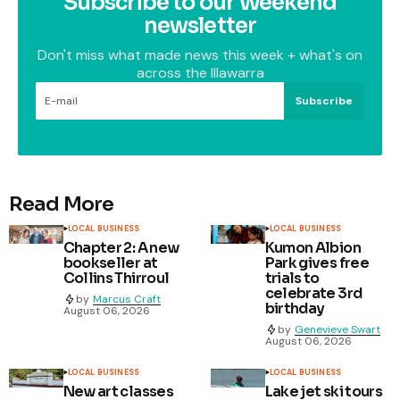
Subscribe to our Weekend
newsletter
Don't miss what made news this week + what's on
across the Illawarra
Subscribe
Read More
LOCAL BUSINESS
LOCAL BUSINESS
Chapter 2: A new
Kumon Albion
bookseller at
Park gives free
Collins Thirroul
trials to
celebrate 3rd
by
Marcus Craft
birthday
August 06, 2026
by
Genevieve Swart
August 06, 2026
LOCAL BUSINESS
LOCAL BUSINESS
New art classes
Lake jet ski tours