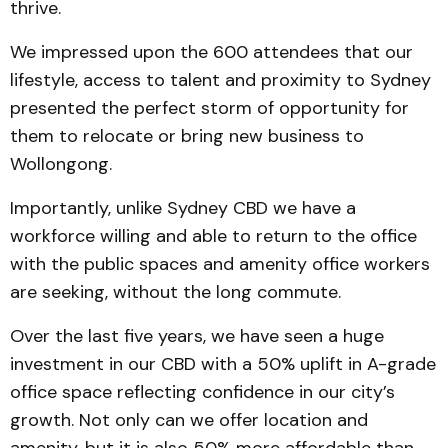
thrive.
We impressed upon the 600 attendees that our
lifestyle, access to talent and proximity to Sydney
presented the perfect storm of opportunity for
them to relocate or bring new business to
Wollongong.
Importantly, unlike Sydney CBD we have a
workforce willing and able to return to the office
with the public spaces and amenity office workers
are seeking, without the long commute.
Over the last five years, we have seen a huge
investment in our CBD with a 50% uplift in A-grade
office space reflecting confidence in our city’s
growth. Not only can we offer location and