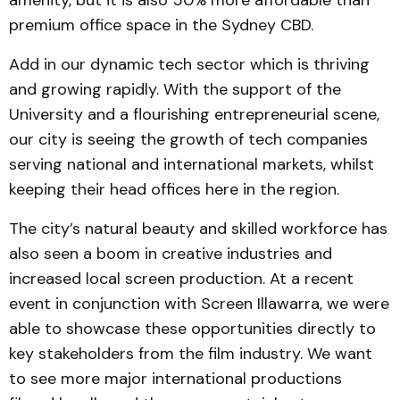
amenity, but it is also 50% more affordable than
premium office space in the Sydney CBD.
Add in our dynamic tech sector which is thriving
and growing rapidly. With the support of the
University and a flourishing entrepreneurial scene,
our city is seeing the growth of tech companies
serving national and international markets, whilst
keeping their head offices here in the region.
The city’s natural beauty and skilled workforce has
also seen a boom in creative industries and
increased local screen production. At a recent
event in conjunction with Screen Illawarra, we were
able to showcase these opportunities directly to
key stakeholders from the film industry. We want
to see more major international productions