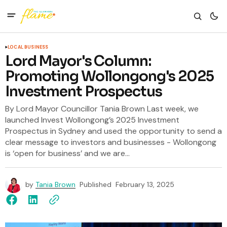
LOCAL BUSINESS
Lord Mayor's Column:
Promoting Wollongong's 2025
Investment Prospectus
By Lord Mayor Councillor Tania Brown Last week, we
launched Invest Wollongong’s 2025 Investment
Prospectus in Sydney and used the opportunity to send a
clear message to investors and businesses - Wollongong
is ‘open for business’ and we are...
by
Tania Brown
Published
February 13, 2025