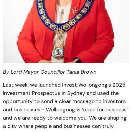
By Lord Mayor Councillor Tania Brown
Last week, we launched Invest Wollongong’s 2025
Investment Prospectus in Sydney and used the
opportunity to send a clear message to investors
and businesses - Wollongong is ‘open for business’
and we are ready to welcome you. We are shaping
a city where people and businesses can truly