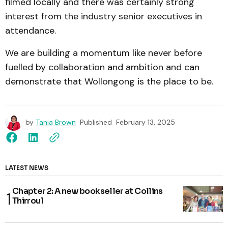
filmed locally and there was certainly strong
interest from the industry senior executives in
attendance.
We are building a momentum like never before
fuelled by collaboration and ambition and can
demonstrate that Wollongong is the place to be.
by
Tania Brown
Published
February 13, 2025
LATEST NEWS
Chapter 2: A new bookseller at Collins
Thirroul