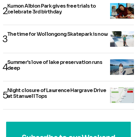
Kumon Albion Park gives free trials to
celebrate 3rd birthday
The time for Wollongong Skatepark is now
Summer's love of lake preservation runs
deep
Night closure of Lawrence Hargrave Drive
at Stanwell Tops