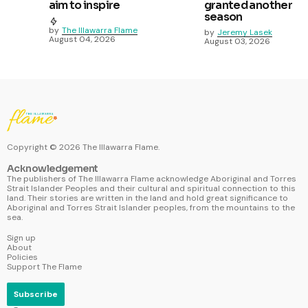
aim to inspire
granted another
season
by
The Illawarra Flame
by
Jeremy Lasek
August 04, 2026
August 03, 2026
Copyright ©
2026
The Illawarra Flame.
Acknowledgement
The publishers of The Illawarra Flame acknowledge Aboriginal and Torres
Strait Islander Peoples and their cultural and spiritual connection to this
land. Their stories are written in the land and hold great significance to
Aboriginal and Torres Strait Islander peoples, from the mountains to the
sea.
Sign up
About
Policies
Support The Flame
Subscribe