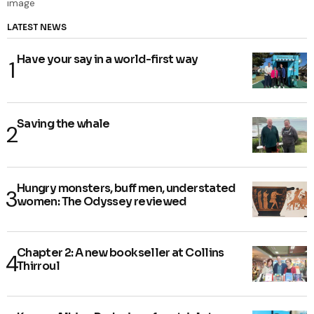
LATEST NEWS
Have your say in a world-first way
Saving the whale
Hungry monsters, buff men, understated
women: The Odyssey reviewed
Chapter 2: A new bookseller at Collins
Thirroul