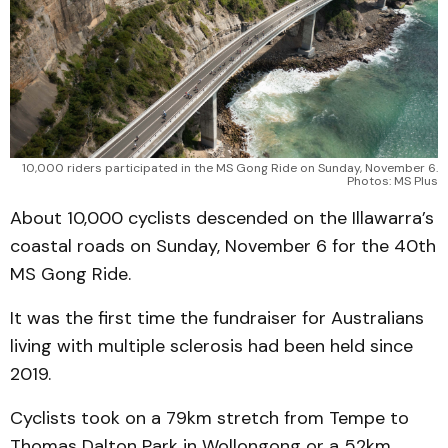
10,000 riders participated in the MS Gong Ride on Sunday, November 6.
Photos: MS Plus
About 10,000 cyclists descended on the Illawarra’s
coastal roads on Sunday, November 6 for the 40th
MS Gong Ride.
It was the first time the fundraiser for Australians
living with multiple sclerosis had been held since
2019.
Cyclists took on a 79km stretch from Tempe to
Thomas Dalton Park in Wollongong or a 52km