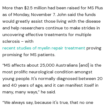
More than $2.5 million had been raised for MS Plus
as of Monday, November 7. John said the funds
would greatly assist those living with the disease
and help researchers continue to make strides in
uncovering effective treatments for multiple
sclerosis – with
recent studies of myelin repair treatment
proving
promising for MS patients.
“MS affects about 25,000 Australians [and] is the
most prolific neurological condition amongst
young people. It's normally diagnosed between 20
and 40 years of age, and it can manifest itself in
many, many ways,” he said.
“We always say, because it's true, that no one