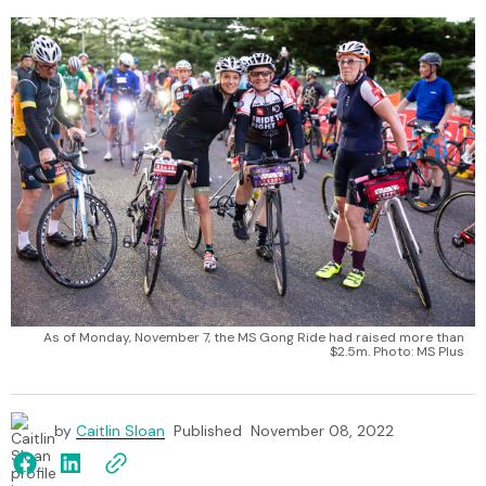
As of Monday, November 7, the MS Gong Ride had raised more than
$2.5m. Photo: MS Plus
by
Caitlin Sloan
Published
November 08, 2022