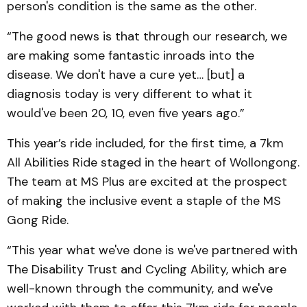
person's condition is the same as the other.
“The good news is that through our research, we
are making some fantastic inroads into the
disease. We don't have a cure yet… [but] a
diagnosis today is very different to what it
would've been 20, 10, even five years ago.”
This year’s ride included, for the first time, a 7km
All Abilities Ride staged in the heart of Wollongong.
The team at MS Plus are excited at the prospect
of making the inclusive event a staple of the MS
Gong Ride.
“This year what we've done is we've partnered with
The Disability Trust and Cycling Ability, which are
well-known through the community, and we've