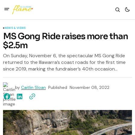
NEWS & VIEWS
MS Gong Ride raises more than
$2.5m
On Sunday, November 6, the spectacular MS Gong Ride
returned to the Illawarra’s coast roads for the first time
since 2019, marking the fundraiser’s 40th occasion...
by
Caitlin Sloan
Published
November 08, 2022