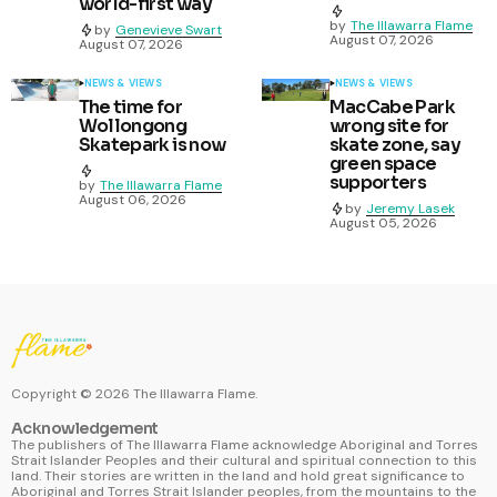
world-first way
by
The Illawarra Flame
by
Genevieve Swart
August 07, 2026
August 07, 2026
NEWS & VIEWS
NEWS & VIEWS
The time for
MacCabe Park
Wollongong
wrong site for
Skatepark is now
skate zone, say
green space
supporters
by
The Illawarra Flame
August 06, 2026
by
Jeremy Lasek
August 05, 2026
Copyright ©
2026
The Illawarra Flame.
Acknowledgement
The publishers of The Illawarra Flame acknowledge Aboriginal and Torres
Strait Islander Peoples and their cultural and spiritual connection to this
land. Their stories are written in the land and hold great significance to
Aboriginal and Torres Strait Islander peoples, from the mountains to the