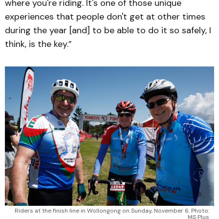
where you're riding. It's one of those unique
experiences that people don't get at other times
during the year [and] to be able to do it so safely, I
think, is the key.”
Riders at the finish line in Wollongong on Sunday, November 6. Photo:
MS Plus