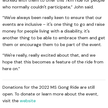
worked with them to offer this 7km ride for people
who normally couldn't participate,” John said.
“We've always been really keen to ensure that our
events are inclusive – it's one thing to go and raise
money for people living with a disability, it's
another thing to be able to embrace them and get
them or encourage them to be part of the event.
“We're really, really excited about that, and we
hope that this becomes a feature of the ride from
here on.”
Donations for the 2022 MS Gong Ride are still
open. To donate or learn more about the event,
visit the
website