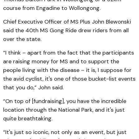
course from Engadine to Wollongong.
Chief Executive Officer of MS Plus John Blewonski
said the 40th MS Gong Ride drew riders from all
over the state.
“I think – apart from the fact that the participants
are raising money for MS and to support the
people living with the disease – it is, I suppose for
the avid cyclist, it's one of those bucket-list events
that you do,” John said.
“On top of [fundraising], you have the incredible
location through the National Park, and it's just
quite breathtaking.
“It's just so iconic, not only as an event, but just