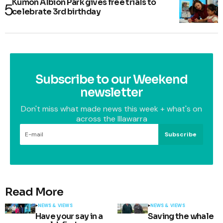
Kumon Albion Park gives free trials to
celebrate 3rd birthday
Subscribe to our Weekend
newsletter
Don't miss what made news this week + what's on
across the Illawarra
Subscribe
Read More
NEWS & VIEWS
NEWS & VIEWS
Have your say in a
Saving the whale