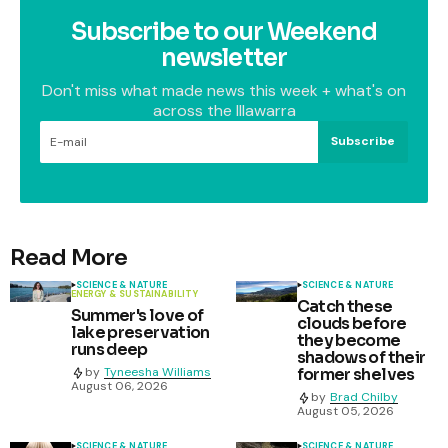
Subscribe to our Weekend
newsletter
Don't miss what made news this week + what's on
across the Illawarra
Subscribe
Read More
SCIENCE & NATURE
SCIENCE & NATURE
ENERGY & SUSTAINABILITY
Catch these
Summer's love of
clouds before
lake preservation
they become
runs deep
shadows of their
former shelves
by
Tyneesha Williams
August 06, 2026
by
Brad Chilby
August 05, 2026
SCIENCE & NATURE
SCIENCE & NATURE