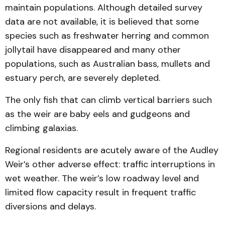
maintain populations. Although detailed survey
data are not available, it is believed that some
species such as freshwater herring and common
jollytail have disappeared and many other
populations, such as Australian bass, mullets and
estuary perch, are severely depleted.
The only fish that can climb vertical barriers such
as the weir are baby eels and gudgeons and
climbing galaxias.
Regional residents are acutely aware of the Audley
Weir’s other adverse effect: traffic interruptions in
wet weather. The weir’s low roadway level and
limited flow capacity result in frequent traffic
diversions and delays.