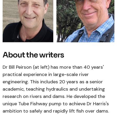
About the writers
Dr Bill Peirson (at left) has more than 40 years'
practical experience in large-scale river
engineering. This includes 20 years as a senior
academic, teaching hydraulics and undertaking
research on rivers and dams. He developed the
unique Tube Fishway pump to achieve Dr Harris's
ambition to safely and rapidly lift fish over dams.