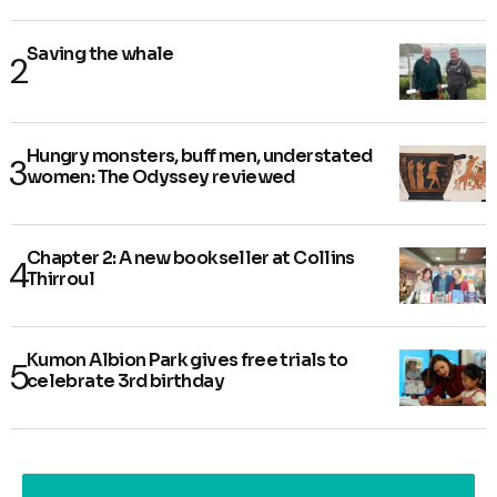
Saving the whale
Hungry monsters, buff men, understated
women: The Odyssey reviewed
Chapter 2: A new bookseller at Collins
Thirroul
Kumon Albion Park gives free trials to
celebrate 3rd birthday