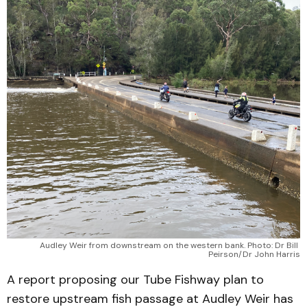
Audley Weir from downstream on the western bank. Photo: Dr Bill 
Peirson/Dr John Harris
A report proposing our Tube Fishway plan to
restore upstream fish passage at Audley Weir has