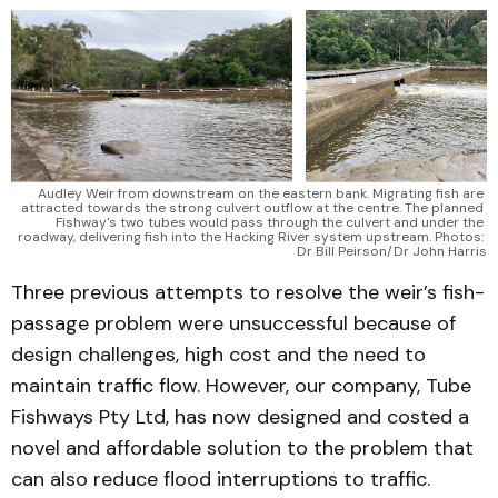
Audley Weir from downstream on the eastern bank. Migrating fish are 
attracted towards the strong culvert outflow at the centre. The planned 
Fishway's two tubes would pass through the culvert and under the 
roadway, delivering fish into the Hacking River system upstream. Photos: 
Dr Bill Peirson/Dr John Harris
Three previous attempts to resolve the weir’s fish-
passage problem were unsuccessful because of
design challenges, high cost and the need to
maintain traffic flow. However, our company, Tube
Fishways Pty Ltd, has now designed and costed a
novel and affordable solution to the problem that
can also reduce flood interruptions to traffic.