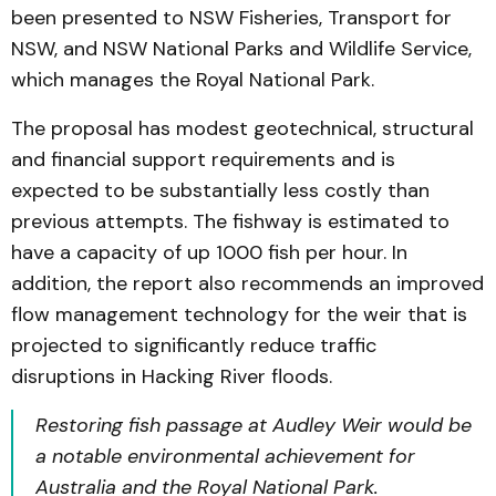
been presented to NSW Fisheries, Transport for
NSW, and NSW National Parks and Wildlife Service,
which manages the Royal National Park.
The proposal has modest geotechnical, structural
and financial support requirements and is
expected to be substantially less costly than
previous attempts. The fishway is estimated to
have a capacity of up 1000 fish per hour. In
addition, the report also recommends an improved
flow management technology for the weir that is
projected to significantly reduce traffic
disruptions in Hacking River floods.
Restoring fish passage at Audley Weir would be
a notable environmental achievement for
Australia and the Royal National Park.