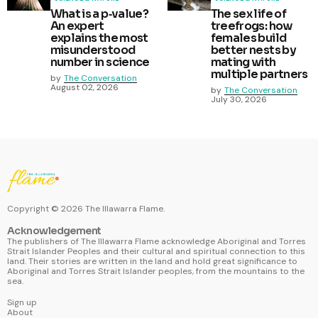
What is a p‑value?
The sex life of
An expert
treefrogs: how
explains the most
females build
misunderstood
better nests by
number in science
mating with
multiple partners
by
The Conversation
August 02, 2026
by
The Conversation
July 30, 2026
Copyright ©
2026
The Illawarra Flame.
Acknowledgement
The publishers of The Illawarra Flame acknowledge Aboriginal and Torres
Strait Islander Peoples and their cultural and spiritual connection to this
land. Their stories are written in the land and hold great significance to
Aboriginal and Torres Strait Islander peoples, from the mountains to the
sea.
Sign up
About