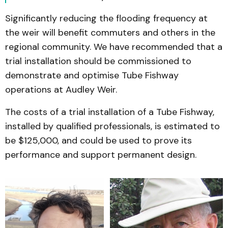
Significantly reducing the flooding frequency at
the weir will benefit commuters and others in the
regional community. We have recommended that a
trial installation should be commissioned to
demonstrate and optimise Tube Fishway
operations at Audley Weir.
The costs of a trial installation of a Tube Fishway,
installed by qualified professionals, is estimated to
be $125,000, and could be used to prove its
performance and support permanent design.