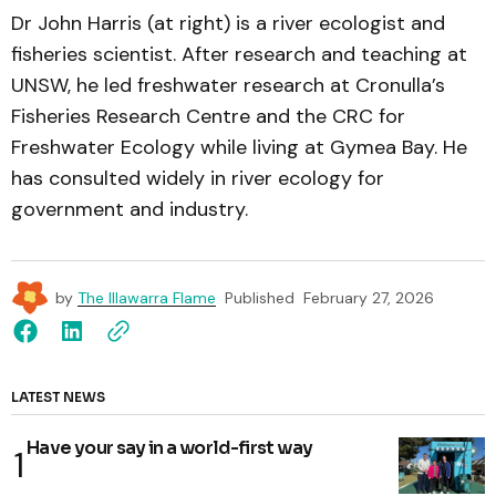
Dr John Harris (at right) is a river ecologist and
fisheries scientist. After research and teaching at
UNSW, he led freshwater research at Cronulla’s
Fisheries Research Centre and the CRC for
Freshwater Ecology while living at Gymea Bay. He
has consulted widely in river ecology for
government and industry.
by
The Illawarra Flame
Published
February 27, 2026
LATEST NEWS
Have your say in a world-first way