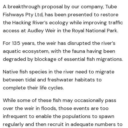
A breakthrough proposal by our company, Tube
Fishways Pty Ltd, has been presented to restore
the Hacking River’s ecology while improving traffic
access at Audley Weir in the Royal National Park.
For 135 years, the weir has disrupted the river’s
aquatic ecosystem, with the fauna having been
degraded by blockage of essential fish migrations.
Native fish species in the river need to migrate
between tidal and freshwater habitats to
complete their life cycles.
While some of these fish may occasionally pass
over the weir in floods, those events are too
infrequent to enable the populations to spawn
regularly and then recruit in adequate numbers to