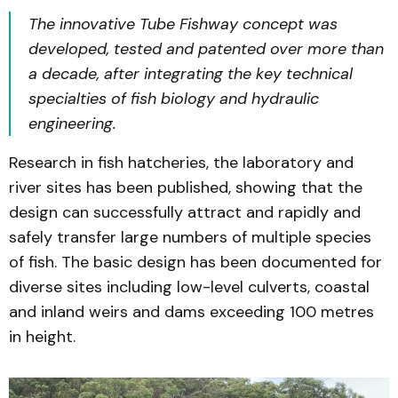
The innovative Tube Fishway concept was
developed, tested and patented over more than
a decade, after integrating the key technical
specialties of fish biology and hydraulic
engineering.
Research in fish hatcheries, the laboratory and
river sites has been published, showing that the
design can successfully attract and rapidly and
safely transfer large numbers of multiple species
of fish. The basic design has been documented for
diverse sites including low-level culverts, coastal
and inland weirs and dams exceeding 100 metres
in height.