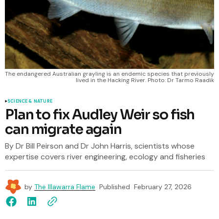
The endangered Australian grayling is an endemic species that previously 
lived in the Hacking River. Photo: Dr Tarmo Raadik
SCIENCE & NATURE
Plan to fix Audley Weir so fish
can migrate again
By Dr Bill Peirson and Dr John Harris, scientists whose
expertise covers river engineering, ecology and fisheries
by
The Illawarra Flame
Published
February 27, 2026