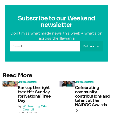
Subscribe to our Weekend
newsletter
Don't miss what made news this week + what's on
across the Illawarra
Subscribe
Read More
MEDIA COMMS
MEDIA COMMS
Bark up the right
Celebrating
tree this Sunday
community
for National Tree
contributions and
Day
talent at the
NAIDOC Awards
by
Wollongong City
Council
July 23, 2026