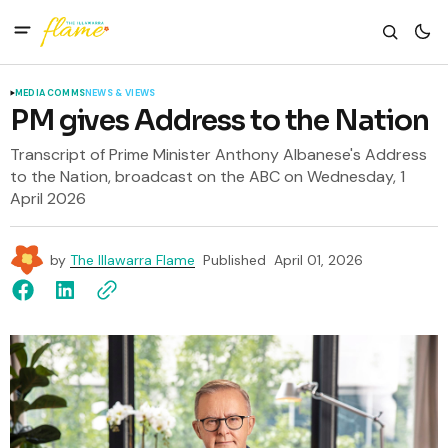
MEDIA COMMS
NEWS & VIEWS
PM gives Address to the Nation
Transcript of Prime Minister Anthony Albanese's Address
to the Nation, broadcast on the ABC on Wednesday, 1
April 2026
by
The Illawarra Flame
Published
April 01, 2026