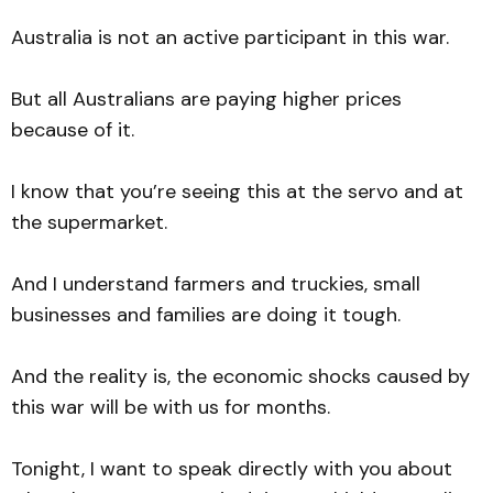
Australia is not an active participant in this war.
But all Australians are paying higher prices
because of it.
I know that you’re seeing this at the servo and at
the supermarket.
And I understand farmers and truckies, small
businesses and families are doing it tough.
And the reality is, the economic shocks caused by
this war will be with us for months.
Tonight, I want to speak directly with you about