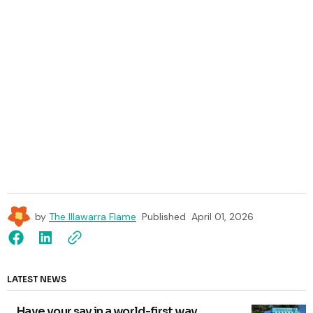
by
The Illawarra Flame
Published
April 01, 2026
LATEST NEWS
Have your say in a world-first way