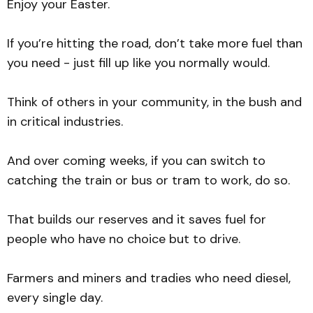
Enjoy your Easter.
If you’re hitting the road, don’t take more fuel than
you need - just fill up like you normally would.
Think of others in your community, in the bush and
in critical industries.
And over coming weeks, if you can switch to
catching the train or bus or tram to work, do so.
That builds our reserves and it saves fuel for
people who have no choice but to drive.
Farmers and miners and tradies who need diesel,
every single day.