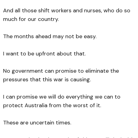
And all those shift workers and nurses, who do so
much for our country.
The months ahead may not be easy.
I want to be upfront about that.
No government can promise to eliminate the
pressures that this war is causing.
I can promise we will do everything we can to
protect Australia from the worst of it.
These are uncertain times.