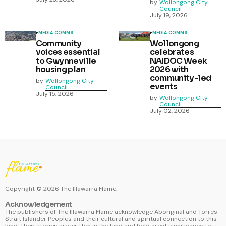
by
Wollongong City
Council
July 19, 2026
MEDIA COMMS
MEDIA COMMS
Community
Wollongong
voices essential
celebrates
to Gwynneville
NAIDOC Week
housing plan
2026 with
community-led
by
Wollongong City
events
Council
July 15, 2026
by
Wollongong City
Council
July 02, 2026
Copyright ©
2026
The Illawarra Flame.
Acknowledgement
The publishers of The Illawarra Flame acknowledge Aboriginal and Torres
Strait Islander Peoples and their cultural and spiritual connection to this