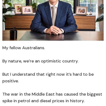
My fellow Australians.
By nature, we’re an optimistic country.
But I understand that right now it’s hard to be
positive.
The war in the Middle East has caused the biggest
spike in petrol and diesel prices in history.