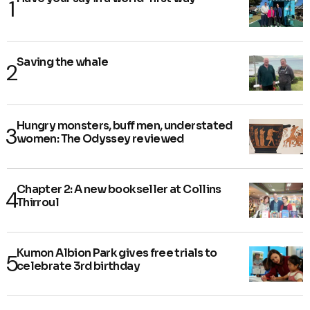
Saving the whale
Hungry monsters, buff men, understated
women: The Odyssey reviewed
Chapter 2: A new bookseller at Collins
Thirroul
Kumon Albion Park gives free trials to
celebrate 3rd birthday