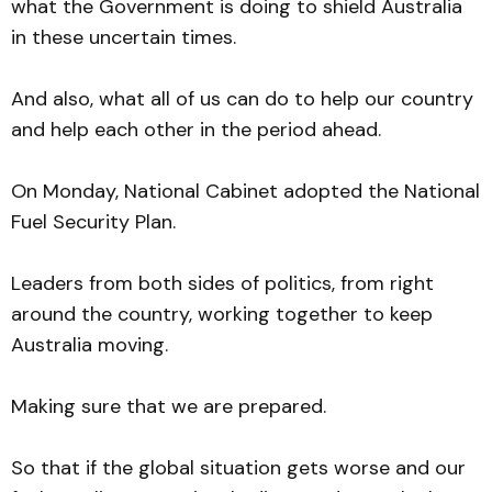
what the Government is doing to shield Australia
in these uncertain times.
And also, what all of us can do to help our country
and help each other in the period ahead.
On Monday, National Cabinet adopted the National
Fuel Security Plan.
Leaders from both sides of politics, from right
around the country, working together to keep
Australia moving.
Making sure that we are prepared.
So that if the global situation gets worse and our