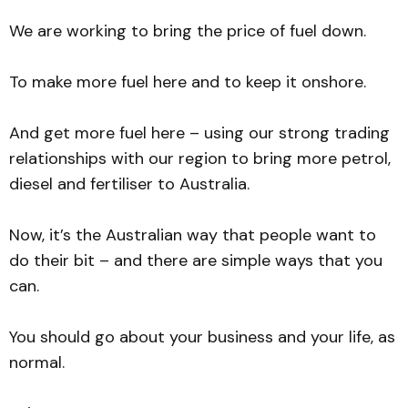
We are working to bring the price of fuel down.
To make more fuel here and to keep it onshore.
And get more fuel here – using our strong trading
relationships with our region to bring more petrol,
diesel and fertiliser to Australia.
Now, it’s the Australian way that people want to
do their bit – and there are simple ways that you
can.
You should go about your business and your life, as
normal.