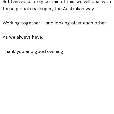
But I am absolutely certain of this: we will deal with
these global challenges, the Australian way.
Working together – and looking after each other.
As we always have.
Thank you and good evening.