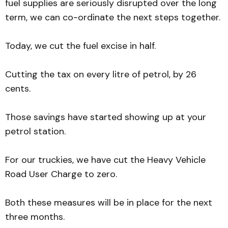
fuel supplies are seriously disrupted over the long
term, we can co-ordinate the next steps together.
Today, we cut the fuel excise in half.
Cutting the tax on every litre of petrol, by 26
cents.
Those savings have started showing up at your
petrol station.
For our truckies, we have cut the Heavy Vehicle
Road User Charge to zero.
Both these measures will be in place for the next
three months.