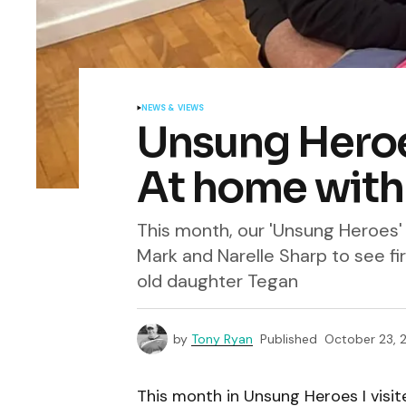
NEWS & VIEWS
Unsung Heroes
At home with
This month, our 'Unsung Heroes'
Mark and Narelle Sharp to see fi
old daughter Tegan
by
Tony Ryan
Published
October 23, 
This month in Unsung Heroes I visi