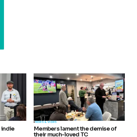
NEWS & VIEWS
 indie
Members lament the demise of
their much-loved TC