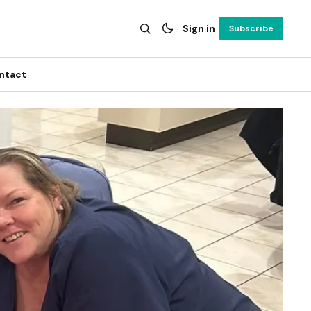
Sign in
Subscribe
ntact