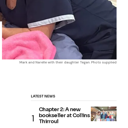
Mark and Narelle with their daughter Tegan. Photo supplied
LATEST NEWS
Chapter 2: A new
bookseller at Collins
Thirroul