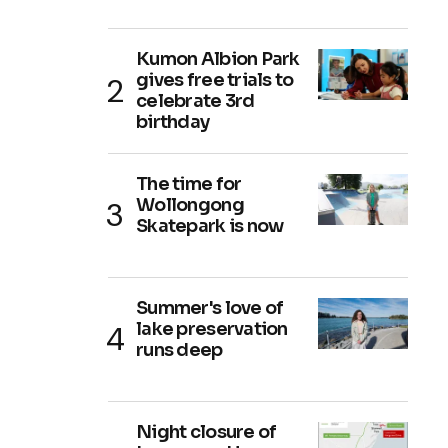
Kumon Albion Park
gives free trials to
celebrate 3rd
birthday
The time for
Wollongong
Skatepark is now
Summer's love of
lake preservation
runs deep
Night closure of