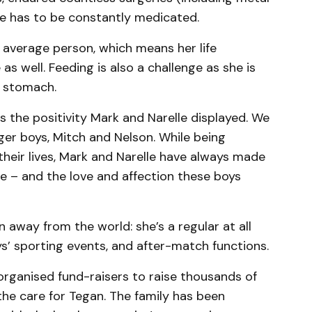
he has to be constantly medicated.
 average person, which means her life
s well. Feeding is also a challenge as she is
r stomach.
 the positivity Mark and Narelle displayed. We
er boys, Mitch and Nelson. While being
their lives, Mark and Narelle have always made
fe – and the love and affection these boys
away from the world: she’s a regular at all
ys’ sporting events, and after-match functions.
 organised fund-raisers to raise thousands of
 the care for Tegan. The family has been