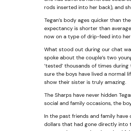
rods inserted into her back), and s
Tegan’s body ages quicker than the
expectancy is shorter than average a
now on a type of drip-feed into he
What stood out during our chat was
spoke about the couple’s two young
‘tested’ thousands of times during 
sure the boys have lived a normal li
show their sister is truly amazing.
The Sharps have never hidden Tegan 
social and family occasions, the bo
In the past friends and family have
dollars that had gone directly into