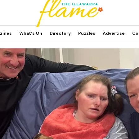
zines
What's On
Directory
Puzzles
Advertise
Co