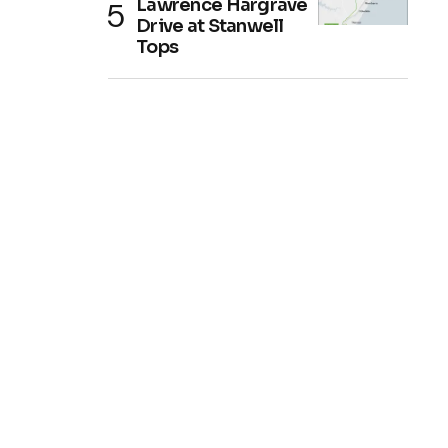
Lawrence Hargrave
Drive at Stanwell
Tops