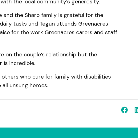
with the local community’s generosity.
 and the Sharp family is grateful for the
 daily tasks and Tegan attends Greenacres
raise for the work Greenacres carers and staff
e on the couple’s relationship but the
is incredible.
others who care for family with disabilities –
 all unsung heroes.