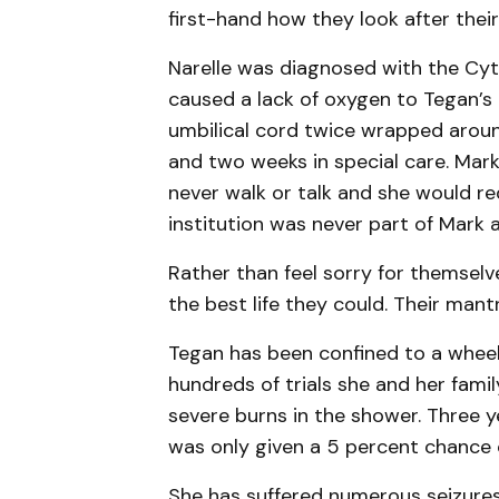
first-hand how they look after thei
Narelle was diagnosed with the Cy
caused a lack of oxygen to Tegan’s b
umbilical cord twice wrapped aroun
and two weeks in special care. Mar
never walk or talk and she would req
institution was never part of Mark a
Rather than feel sorry for themselv
the best life they could. Their mantra
Tegan has been confined to a wheelch
hundreds of trials she and her fami
severe burns in the shower. Three y
was only given a 5 percent chance o
She has suffered numerous seizures