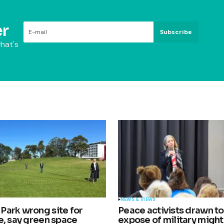
r
Subscribe
hat's
NEWS & VIEWS
ark wrong site for
Peace activists drawn to
e, say green space
expose of military might