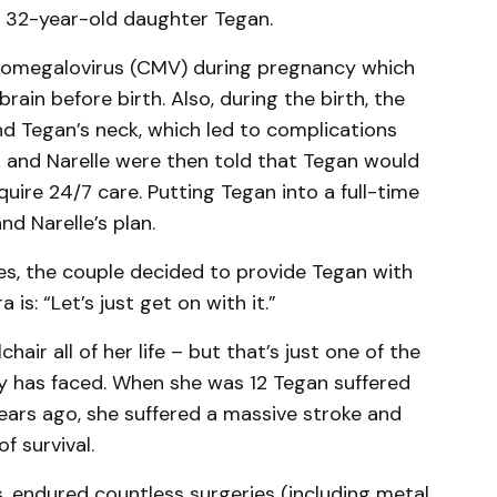
r 32-year-old daughter Tegan.
tomegalovirus (CMV) during pregnancy which
rain before birth. Also, during the birth, the
d Tegan’s neck, which led to complications
k and Narelle were then told that Tegan would
uire 24/7 care. Putting Tegan into a full-time
nd Narelle’s plan.
es, the couple decided to provide Tegan with
 is: “Let’s just get on with it.”
air all of her life – but that’s just one of the
ly has faced. When she was 12 Tegan suffered
ears ago, she suffered a massive stroke and
f survival.
, endured countless surgeries (including metal