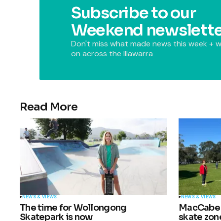
Subscribe to our
Weekend newslette
Don't miss what made news this week + w
on across the Illawarra
Read More
NEWS & VIEWS
NEWS & VIEWS
The time for Wollongong
MacCabe P
Skatepark is now
skate zon