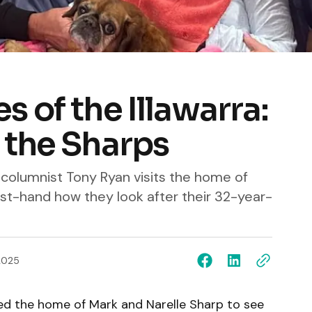
 of the Illawarra:
 the Sharps
 columnist Tony Ryan visits the home of
rst-hand how they look after their 32-year-
2025
ted the home of Mark and Narelle Sharp to see