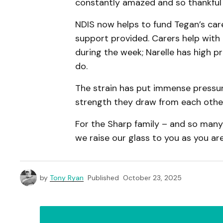
constantly amazed and so thankful 
NDIS now helps to fund Tegan’s care
support provided. Carers help with
during the week; Narelle has high p
do.
The strain has put immense pressur
strength they draw from each other 
For the Sharp family – and so many 
we raise our glass to you as you are
by
Tony Ryan
Published
October 23, 2025