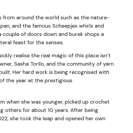
ls from around the world such as the nature-
Japan, and the famous Scheepjes whirls and
e a couple of doors down and burek shops a
literal feast for the senses.
ickly realise the real magic of this place isn’t
 owner, Sasha Torilo, and the community of yarn
 built. Her hard work is being recognised with
of the year at the prestigious
um when she was younger, picked up crochet
g others for about 10 years. After being
022, she took the leap and opened her own