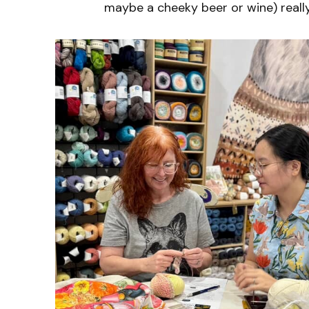
maybe a cheeky beer or wine) reall