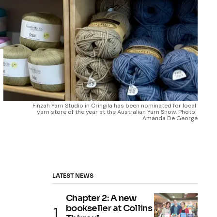
Finzah Yarn Studio in Cringila has been nominated for local 
yarn store of the year at the Australian Yarn Show. Photo: 
Amanda De George
LATEST NEWS
Chapter 2: A new
bookseller at Collins