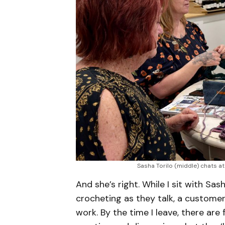
Sasha Torilo (middle) chats a
And she’s right. While I sit with S
crocheting as they talk, a customer
work. By the time I leave, there are