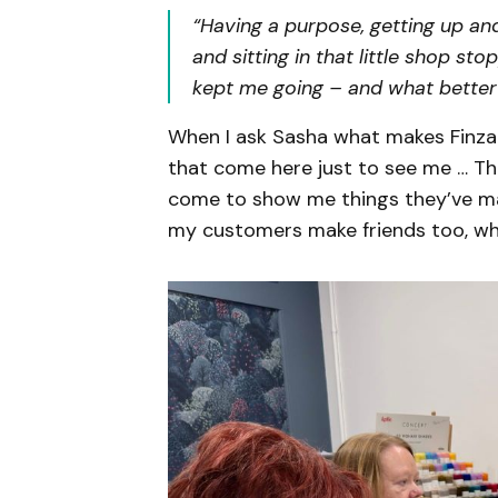
“Having a purpose, getting up an
and sitting in that little shop st
kept me going – and what better
When I ask Sasha what makes Finzah 
that come here just to see me … Th
come to show me things they’ve ma
my customers make friends too, which