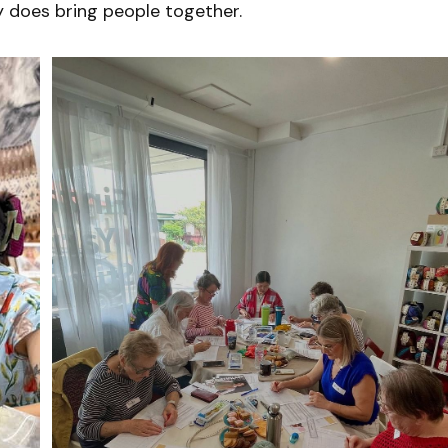
y does bring people together.