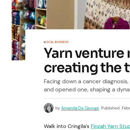
LOCAL BUSINESS
Yarn venture 
creating the t
Facing down a cancer diagnosis, 
and opened one, shaping a dynam
by
Amanda De George
Published
Febr
Walk into Cringila’s
Finzah Yarn Stu