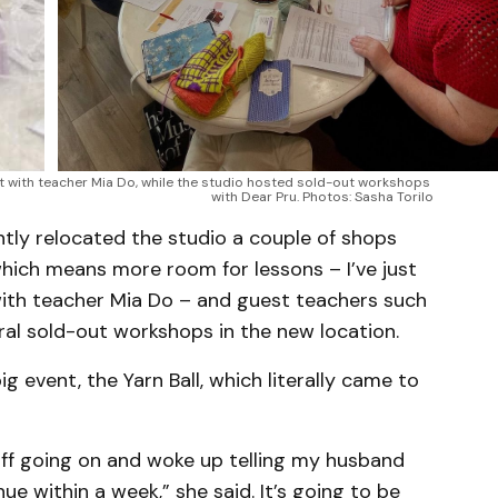
t with teacher Mia Do, while the studio hosted sold-out workshops 
with Dear Pru. Photos: Sasha Torilo
ntly relocated the studio a couple of shops
ich means more room for lessons – I’ve just
with teacher Mia Do – and guest teachers such
ral sold-out workshops in the new location.
big event, the Yarn Ball, which literally came to
stuff going on and woke up telling my husband
e within a week,” she said. It’s going to be