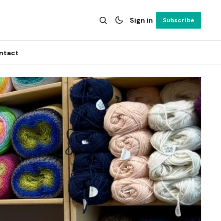
Sign in
Subscribe
ntact