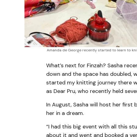
Amanda de George recently started to learn to kni
What’s next for Finzah? Sasha rece
down and the space has doubled, wh
started my knitting journey there 
as Dear Pru, who recently held seve
In August, Sasha will host her first 
her in a dream.
“I had this big event with all this 
about it and went and booked a venu