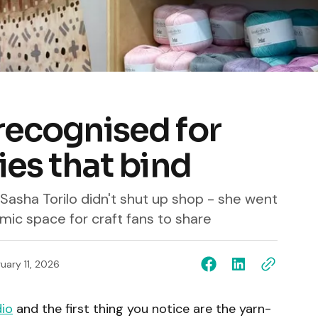
recognised for
ies that bind
Sasha Torilo didn't shut up shop - she went
ic space for craft fans to share
uary 11, 2026
dio
and the first thing you notice are the yarn-