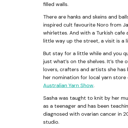
filled walls.
There are hanks and skeins and bal
inspired cult favourite Noro from 
whirlettes. And with a Turkish caf
little way up the street, a visit is a 
But stay for a little while and you qu
just what’s on the shelves. It’s the
lovers, crafters and artists she has
her nomination for local yarn store 
Australian Yarn Show
.
Sasha was taught to knit by her m
as a teenager and has been teachin
diagnosed with ovarian cancer in 2
studio.