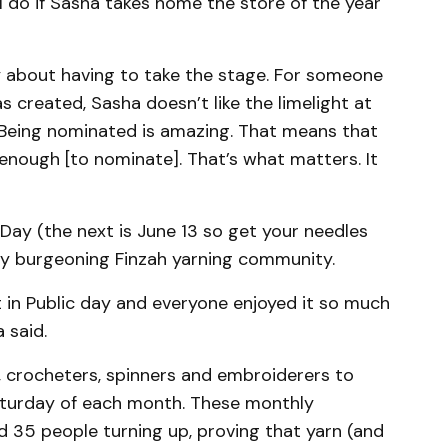
l do if Sasha takes home the store of the year
ety about having to take the stage. For someone
 created, Sasha doesn’t like the limelight at
 “Being nominated is amazing. That means that
enough [to nominate]. That’s what matters. It
 Day (the next is June 13 so get your needles
ady burgeoning Finzah yarning community.
 in Public day and everyone enjoyed it so much
 said.
, crocheters, spinners and embroiderers to
Saturday of each month. These monthly
35 people turning up, proving that yarn (and