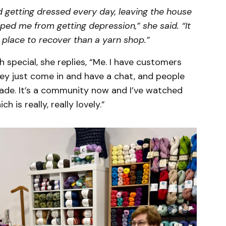
d getting dressed every day, leaving the house
opped me from getting depression,” she said. “It
 place to recover than a yarn shop.”
special, she replies, “Me. I have customers
ey just come in and have a chat, and people
de. It’s a community now and I’ve watched
 is really, really lovely.”