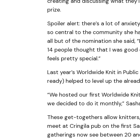
creating and discussing what they’l
prize.
Spoiler alert: there’s a lot of anxi
so central to the community she has
all but of the nomination she said,
14 people thought that I was good 
feels pretty special.”
Last year’s Worldwide Knit in Public
ready) helped to level up the alre
“We hosted our first Worldwide Knit
we decided to do it monthly,” Sasha
These get-togethers allow knitters
meet at Cringila pub on the first 
gatherings now see between 20 and 