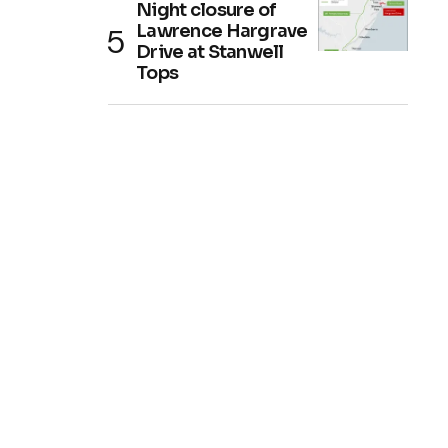
Night closure of
Lawrence Hargrave
Drive at Stanwell
Tops