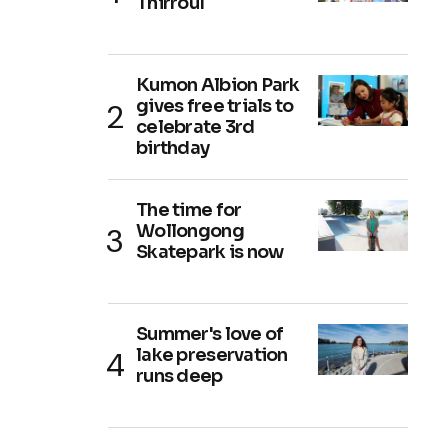
Thirroul
Kumon Albion Park
gives free trials to
celebrate 3rd
birthday
The time for
Wollongong
Skatepark is now
Summer's love of
lake preservation
runs deep