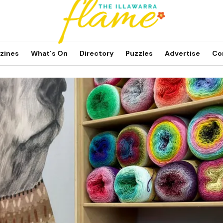
zines
What's On
Directory
Puzzles
Advertise
Co