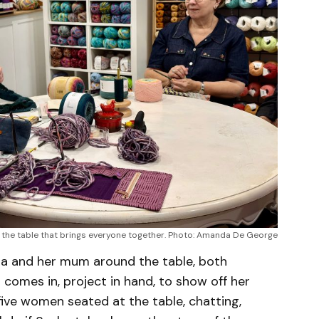
t the table that brings everyone together. Photo: Amanda De George
asha and her mum around the table, both
 comes in, project in hand, to show off her
 five women seated at the table, chatting,